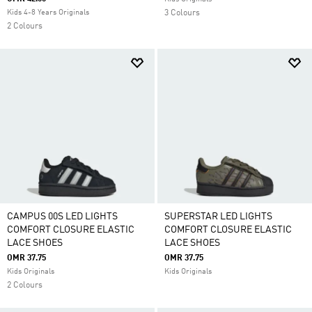
Kids 4-8 Years Originals
3 Colours
2 Colours
CAMPUS 00S LED LIGHTS
SUPERSTAR LED LIGHTS
COMFORT CLOSURE ELASTIC
COMFORT CLOSURE ELASTIC
LACE SHOES
LACE SHOES
OMR 37.75
OMR 37.75
Kids Originals
Kids Originals
2 Colours