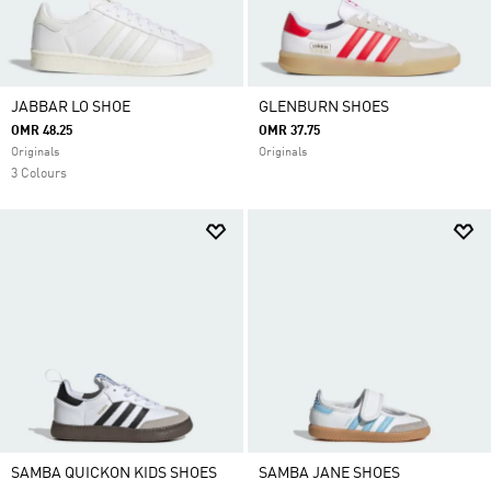
JABBAR LO SHOE
GLENBURN SHOES
OMR 48.25
OMR 37.75
Originals
Originals
3 Colours
SAMBA QUICKON KIDS SHOES
SAMBA JANE SHOES