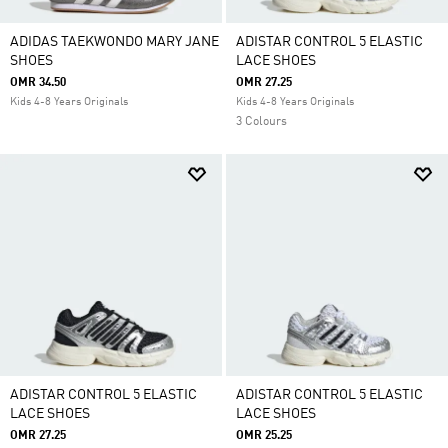
ADIDAS TAEKWONDO MARY JANE
ADISTAR CONTROL 5 ELASTIC
SHOES
LACE SHOES
OMR 34.50
OMR 27.25
Kids 4-8 Years Originals
Kids 4-8 Years Originals
3 Colours
ADISTAR CONTROL 5 ELASTIC
ADISTAR CONTROL 5 ELASTIC
LACE SHOES
LACE SHOES
OMR 27.25
OMR 25.25