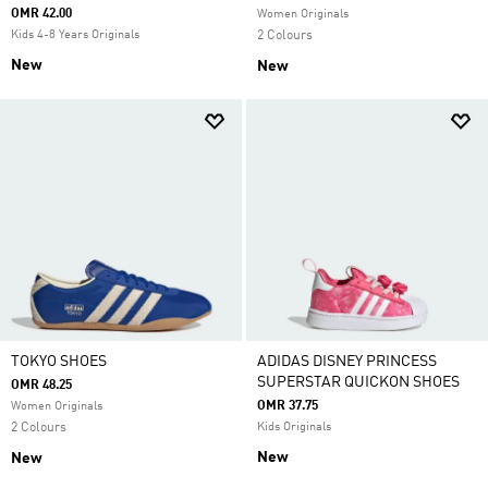
OMR 42.00
Women Originals
Kids 4-8 Years Originals
2 Colours
New
New
TOKYO SHOES
ADIDAS DISNEY PRINCESS
SUPERSTAR QUICKON SHOES
OMR 48.25
OMR 37.75
Women Originals
2 Colours
Kids Originals
New
New