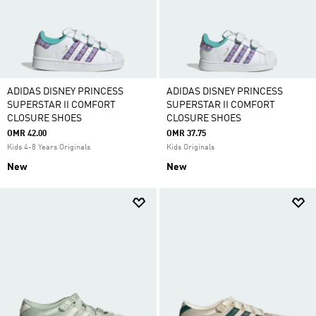
ADIDAS DISNEY PRINCESS
ADIDAS DISNEY PRINCESS
SUPERSTAR II COMFORT
SUPERSTAR II COMFORT
CLOSURE SHOES
CLOSURE SHOES
OMR 42.00
OMR 37.75
Kids 4-8 Years Originals
Kids Originals
New
New