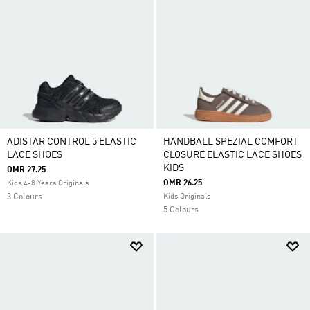
ADISTAR CONTROL 5 ELASTIC
HANDBALL SPEZIAL COMFORT
LACE SHOES
CLOSURE ELASTIC LACE SHOES
KIDS
OMR 27.25
OMR 26.25
Kids 4-8 Years Originals
3 Colours
Kids Originals
5 Colours