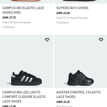
CAMPUS 00S ELASTIC LACE
SUPERSTAR II SHOES
SHOES KIDS
OMR 45.00
OMR 37.75
Youth 8-16 Years Originals
Kids 4-8 Years Originals
3 Colours
4 Colours
CAMPUS 00S LED LIGHTS
ADISTAR CONTROL 5 ELASTIC
COMFORT CLOSURE ELASTIC
LACE SHOES
LACE SHOES
OMR 25.25
OMR 42.00
Kids Originals