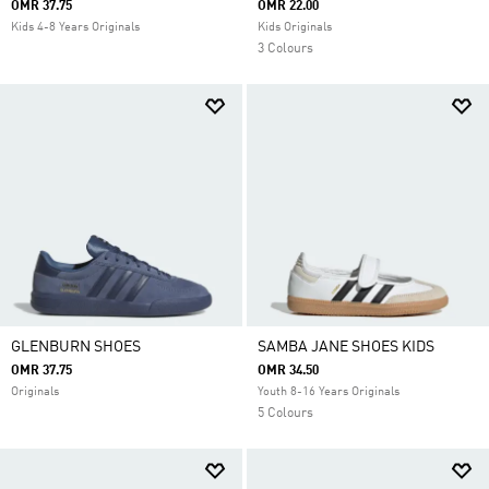
OMR 37.75
OMR 22.00
Kids 4-8 Years Originals
Kids Originals
3 Colours
GLENBURN SHOES
SAMBA JANE SHOES KIDS
OMR 37.75
OMR 34.50
Originals
Youth 8-16 Years Originals
5 Colours