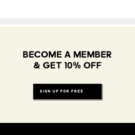
BECOME A MEMBER
& GET 10% OFF
SIGN UP FOR FREE