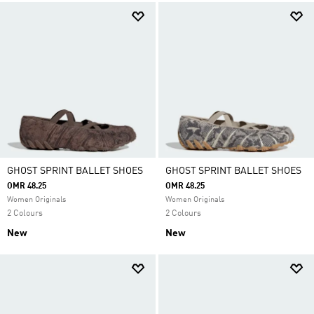
GHOST SPRINT BALLET SHOES
GHOST SPRINT BALLET SHOES
OMR 48.25
OMR 48.25
Women Originals
Women Originals
2 Colours
2 Colours
New
New