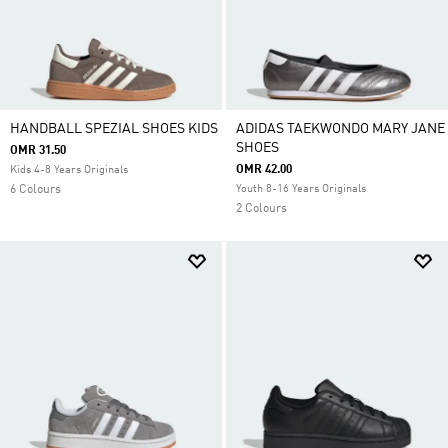
HANDBALL SPEZIAL SHOES KIDS
ADIDAS TAEKWONDO MARY JANE
SHOES
OMR 31.50
OMR 42.00
Kids 4-8 Years Originals
6 Colours
Youth 8-16 Years Originals
2 Colours