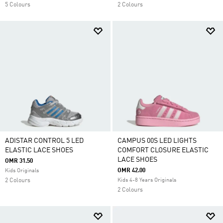
5 Colours
2 Colours
ADISTAR CONTROL 5 LED
CAMPUS 00S LED LIGHTS
ELASTIC LACE SHOES
COMFORT CLOSURE ELASTIC
LACE SHOES
OMR 31.50
OMR 42.00
Kids Originals
2 Colours
Kids 4-8 Years Originals
2 Colours