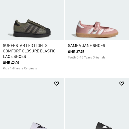
SUPERSTAR LED LIGHTS
SAMBA JANE SHOES
COMFORT CLOSURE ELASTIC
OMR 37.75
LACE SHOES
Youth 8-16 Years Originals
OMR 42.00
Kids 4-8 Years Originals