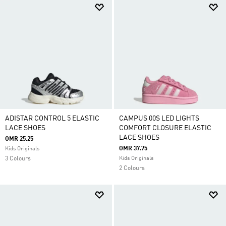
ADISTAR CONTROL 5 ELASTIC
CAMPUS 00S LED LIGHTS
LACE SHOES
COMFORT CLOSURE ELASTIC
LACE SHOES
OMR 25.25
OMR 37.75
Kids Originals
3 Colours
Kids Originals
2 Colours