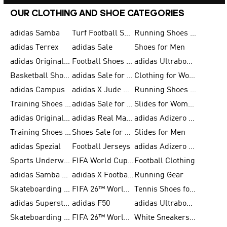
OUR CLOTHING AND SHOE CATEGORIES
adidas Samba
Turf Football Shoes
Running Shoes for Men
adidas Terrex
adidas Sale
Shoes for Men
adidas Originals Shoes for Men
Football Shoes for Men
adidas Ultraboost
Basketball Shoes for Men
adidas Sale for Men
Clothing for Women
adidas Campus
adidas X Jude Bellingham
Running Shoes for Women
Training Shoes for Men
adidas Sale for Women
Slides for Women
adidas Originals Shoes for Women
adidas Real Madrid
adidas Adizero Prime
Training Shoes for Women
Shoes Sale for Women
Slides for Men
adidas Spezial
Football Jerseys
adidas Adizero Running
Sports Underwear for Women
FIFA World Cup 2026
Football Clothing
adidas Samba Shoes for Men
adidas X Football Shoes
Running Gear
Skateboarding Shoes for Women
FIFA 26™ World Cup Trionda Balls
Tennis Shoes for Women
adidas Superstar Shoes for Women
adidas F50
adidas Ultraboost Running
Skateboarding Shoes for Men
FIFA 26™ World Cup Teams
White Sneakers for Women