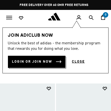
Skip to main content
Pause
FREE RETURNS
promotion
rotation
0
Collections
null
Originals Shoes Under SAR 499
JOIN ADICLUB NOW
ORIGINALS SHOES UNDER
Unlock the best of adidas - the membership program
that rewards you for doing what you love.
SAR 499
(707)
LOGIN OR JOIN NOW
CLOSE
Filter & Sort
Large Images