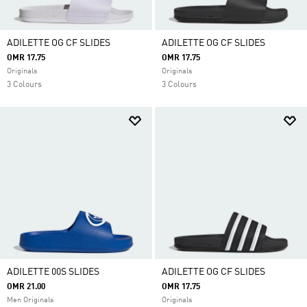
ADILETTE OG CF SLIDES
ADILETTE OG CF SLIDES
OMR 17.75
OMR 17.75
Originals
Originals
3 Colours
3 Colours
ADILETTE 00S SLIDES
ADILETTE OG CF SLIDES
OMR 21.00
OMR 17.75
Men Originals
Originals