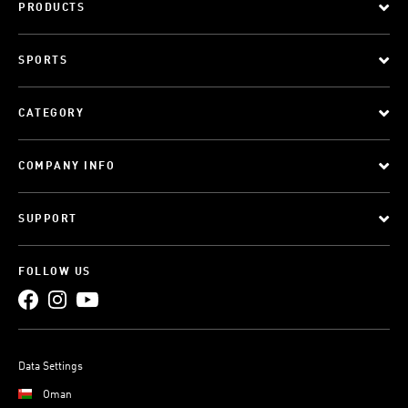
PRODUCTS
SPORTS
CATEGORY
COMPANY INFO
SUPPORT
FOLLOW US
Data Settings
Oman