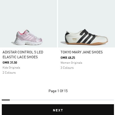
ADISTAR CONTROL 5 LED
TOKYO MARY JANE SHOES
ELASTIC LACE SHOES
OMR 48.25
OMR 31.50
Women Originals
Kids Originals
3 Colours
2 Colours
Page
1 Of 15
NEXT