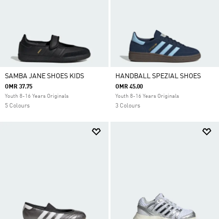
SAMBA JANE SHOES KIDS
HANDBALL SPEZIAL SHOES
OMR 37.75
OMR 45.00
Youth 8-16 Years Originals
Youth 8-16 Years Originals
5 Colours
3 Colours