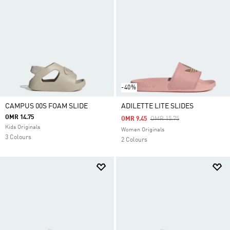
-40%
CAMPUS 00S FOAM SLIDE
ADILETTE LITE SLIDES
OMR 14.75
Price Reduced From
To
OMR 9.45
OMR 15.75
Kids Originals
Women Originals
3 Colours
2 Colours