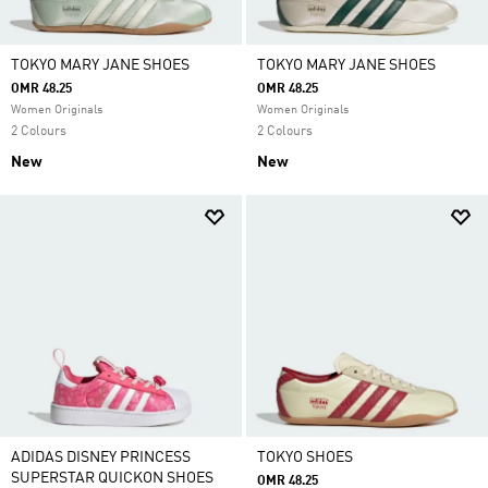
TOKYO MARY JANE SHOES
TOKYO MARY JANE SHOES
OMR 48.25
OMR 48.25
Women Originals
Women Originals
2 Colours
2 Colours
New
New
ADIDAS DISNEY PRINCESS
TOKYO SHOES
SUPERSTAR QUICKON SHOES
OMR 48.25