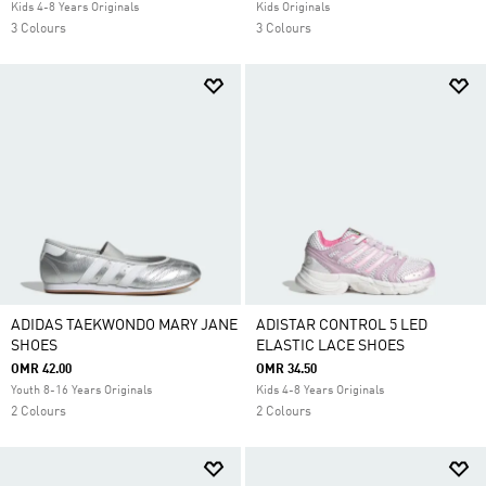
Kids 4-8 Years Originals
Kids Originals
3 Colours
3 Colours
ADIDAS TAEKWONDO MARY JANE
ADISTAR CONTROL 5 LED
SHOES
ELASTIC LACE SHOES
OMR 42.00
OMR 34.50
Youth 8-16 Years Originals
Kids 4-8 Years Originals
2 Colours
2 Colours