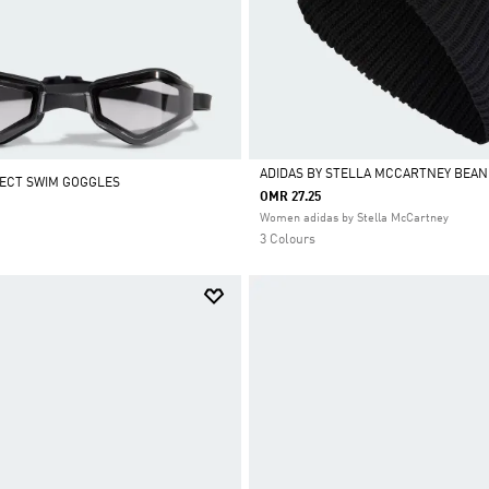
ADIDAS BY STELLA MCCARTNEY BEAN
ECT SWIM GOGGLES
OMR 27.25
Selected
Women adidas by Stella McCartney
3 Colours