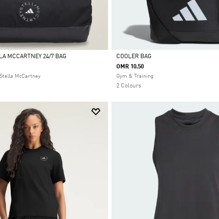
LLA MCCARTNEY 24/7 BAG
COOLER BAG
OMR 10.50
Selected
Stella McCartney
Gym & Training
2 Colours