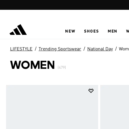
Skip to main content
NEW
SHOES
MEN
LIFESTYLE
Trending Sportswear
National Day
Wom
WOMEN
(479)