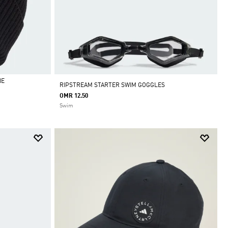
IE
RIPSTREAM STARTER SWIM GOGGLES
OMR 12.50
Swim