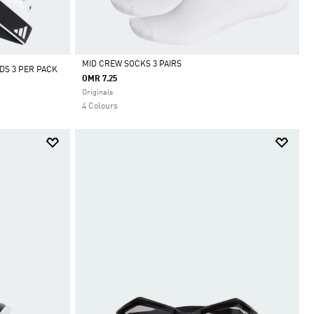
MID CREW SOCKS 3 PAIRS
DS 3 PER PACK
OMR 7.25
Selected
Originals
4 Colours