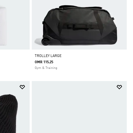
TROLLEY LARGE
OMR 115.25
Gym & Training