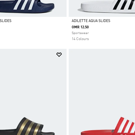
SLIDES
ADILETTE AQUA SLIDES
OMR 12.50
Selected
Sportswear
14 Colours