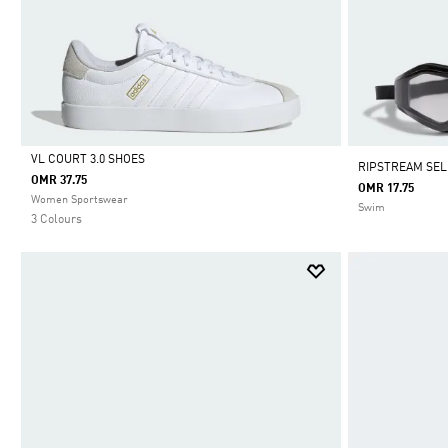
VL COURT 3.0 SHOES
RIPSTREAM SEL
OMR 37.75
OMR 17.75
Selected
Women Sportswear
Swim
3 Colours