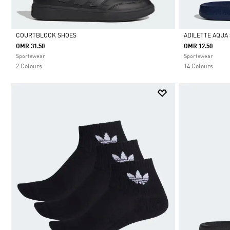
COURTBLOCK SHOES
ADILETTE AQUA 
OMR 31.50
OMR 12.50
Selected
Selected
Sportswear
Sportswear
2 Colours
14 Colours