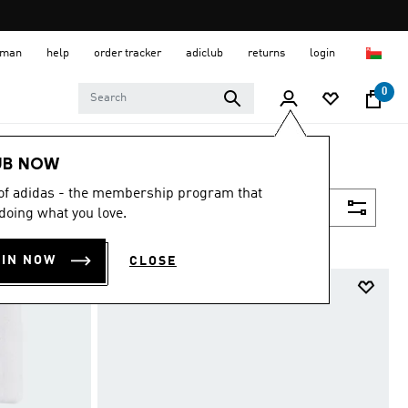
 Oman
help
order tracker
adiclub
returns
login
0
UB NOW
 of adidas - the membership program that
Filter & Sort
doing what you love.
OIN NOW
CLOSE