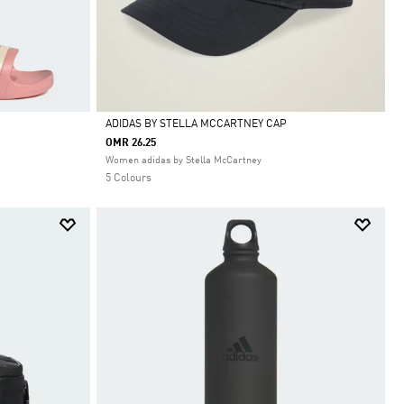
ADIDAS BY STELLA MCCARTNEY CAP
OMR 26.25
Selected
Women adidas by Stella McCartney
5 Colours