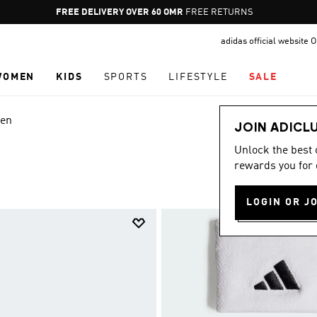
Pause
FREE RETURNS
promotion
adidas official website
rotation
WOMEN
KIDS
SPORTS
LIFESTYLE
SALE
en
JOIN ADICL
Unlock the best
rewards you for 
LOGIN OR J