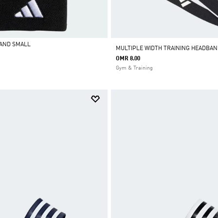
BAND SMALL
MULTIPLE WIDTH TRAINING HEADBAN
OMR 8.00
Gym & Training