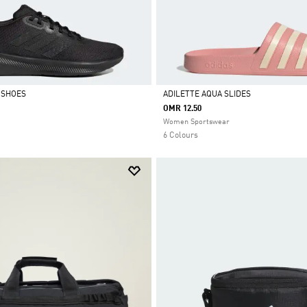
 SHOES
ADILETTE AQUA SLIDES
OMR 12.50
Selected
Women Sportswear
6 Colours