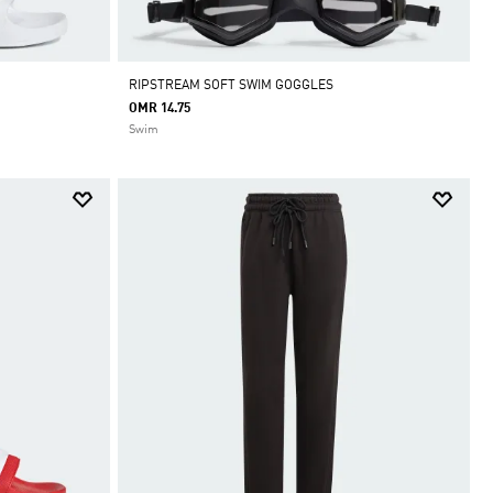
RIPSTREAM SOFT SWIM GOGGLES
OMR 14.75
Swim