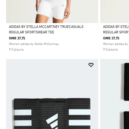
ADIDAS BY STELLA MCCARTNEY TRUECASUALS
ADIDAS BY STE
REGULAR SPORTSWEAR TEE
REGULAR SPOR
Selected
Selected
OMR 37.75
OMR 37.75
Women adidas by Stella McCartney
Women adidas by 
9 Colours
9 Colours