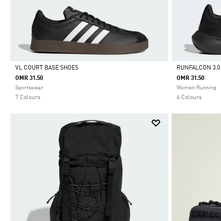
VL COURT BASE SHOES
RUNFALCON 3.0
OMR 31.50
OMR 31.50
Selected
Selected
Sportswear
Women Running
7 Colours
6 Colours