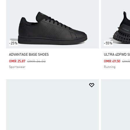
-25%
-55%
ADVANTAGE BASE SHOES
ULTRA 4DFWD 
Price Reduced From
To
Pric
OMR 34.50
OMR
OMR 25.87
OMR 49.50
Sportswear
Running