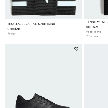
TENNIS WRIST
TIRO LEAGUE CAPTAIN'S ARM BAND
OMR 5.25
OMR 8.50
Selected
Padel Tennis
Football
2 Colours