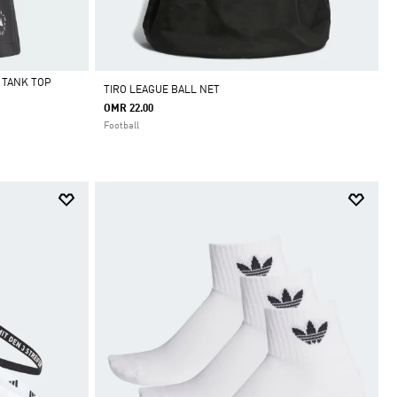
 TANK TOP
TIRO LEAGUE BALL NET
OMR 22.00
Football