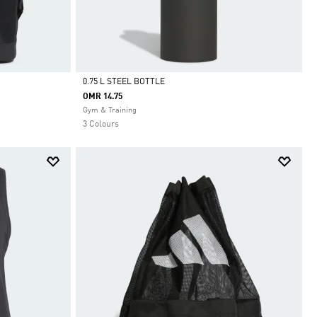
0.75 L STEEL BOTTLE
OMR 14.75
Selected
Gym & Training
3 Colours