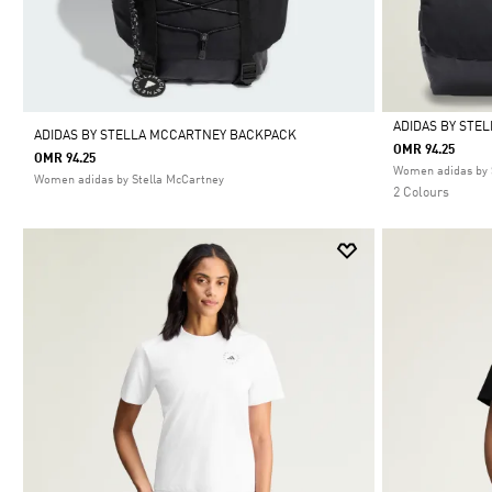
ADIDAS BY STE
ADIDAS BY STELLA MCCARTNEY BACKPACK
OMR 94.25
OMR 94.25
Selected
Women adidas by 
Women adidas by Stella McCartney
2 Colours