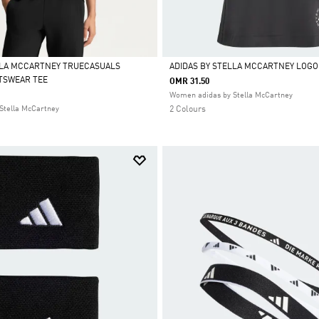
LLA MCCARTNEY TRUECASUALS
ADIDAS BY STELLA MCCARTNEY LOGO
TSWEAR TEE
OMR 31.50
Selected
Women adidas by Stella McCartney
Stella McCartney
2 Colours