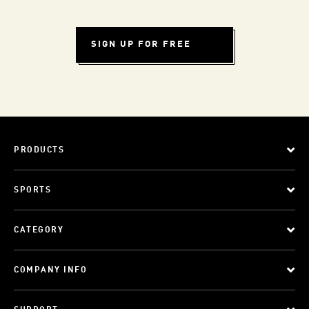
SIGN UP FOR FREE
PRODUCTS
SPORTS
CATEGORY
COMPANY INFO