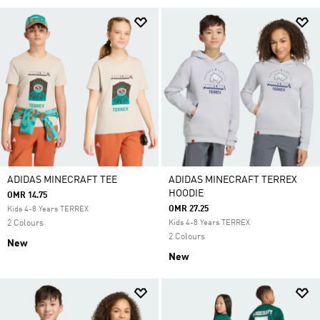
ADIDAS MINECRAFT TEE
ADIDAS MINECRAFT TERREX
HOODIE
OMR 14.75
OMR 27.25
Kids 4-8 Years TERREX
2 Colours
Kids 4-8 Years TERREX
2 Colours
New
New