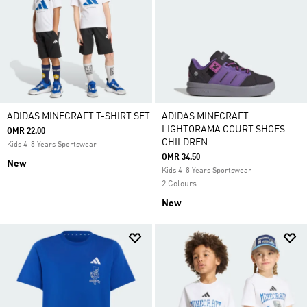
ADIDAS MINECRAFT T-SHIRT SET
ADIDAS MINECRAFT
LIGHTORAMA COURT SHOES
OMR 22.00
CHILDREN
Kids 4-8 Years Sportswear
OMR 34.50
New
Kids 4-8 Years Sportswear
2 Colours
New