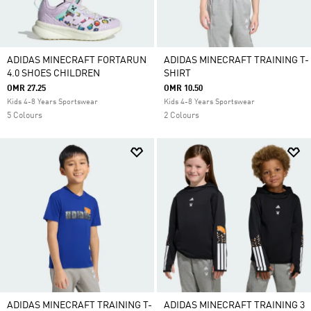
ADIDAS MINECRAFT FORTARUN
ADIDAS MINECRAFT TRAINING T-
4.0 SHOES CHILDREN
SHIRT
OMR 27.25
OMR 10.50
Kids 4-8 Years Sportswear
Kids 4-8 Years Sportswear
5 Colours
2 Colours
ADIDAS MINECRAFT TRAINING T-
ADIDAS MINECRAFT TRAINING 3