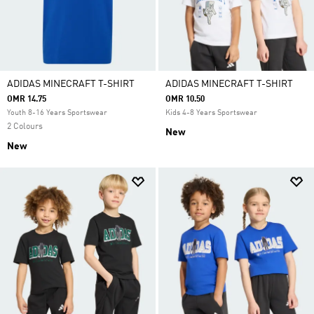
ADIDAS MINECRAFT T-SHIRT
ADIDAS MINECRAFT T-SHIRT
OMR 14.75
OMR 10.50
Youth 8-16 Years Sportswear
Kids 4-8 Years Sportswear
2 Colours
New
New