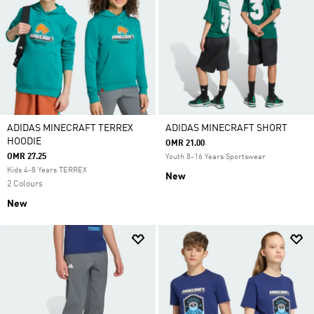
ADIDAS MINECRAFT TERREX
ADIDAS MINECRAFT SHORT
HOODIE
OMR 21.00
OMR 27.25
Youth 8-16 Years Sportswear
Kids 4-8 Years TERREX
New
2 Colours
New