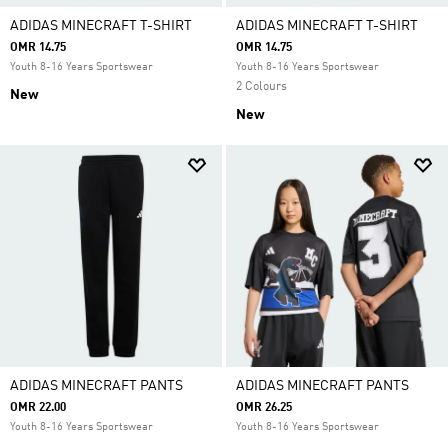
ADIDAS MINECRAFT T-SHIRT
ADIDAS MINECRAFT T-SHIRT
OMR 14.75
OMR 14.75
Youth 8-16 Years Sportswear
Youth 8-16 Years Sportswear
2 Colours
New
New
ADIDAS MINECRAFT PANTS
ADIDAS MINECRAFT PANTS
OMR 22.00
OMR 26.25
Youth 8-16 Years Sportswear
Youth 8-16 Years Sportswear