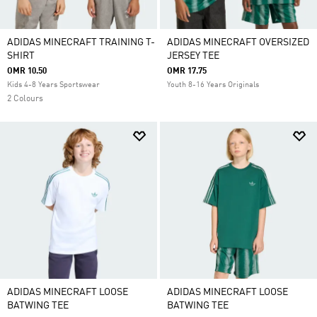
ADIDAS MINECRAFT TRAINING T-
ADIDAS MINECRAFT OVERSIZED
SHIRT
JERSEY TEE
OMR 10.50
OMR 17.75
Kids 4-8 Years Sportswear
Youth 8-16 Years Originals
2 Colours
ADIDAS MINECRAFT LOOSE
ADIDAS MINECRAFT LOOSE
BATWING TEE
BATWING TEE