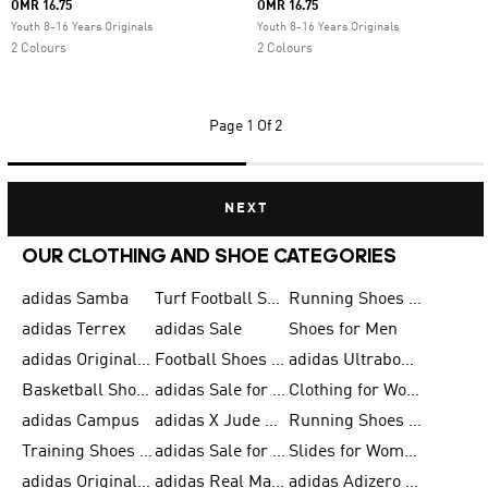
OMR 16.75
OMR 16.75
Youth 8-16 Years Originals
Youth 8-16 Years Originals
2 Colours
2 Colours
Page
1 Of 2
NEXT
OUR CLOTHING AND SHOE CATEGORIES
adidas Samba
Turf Football Shoes
Running Shoes for Men
adidas Terrex
adidas Sale
Shoes for Men
adidas Originals Shoes for Men
Football Shoes for Men
adidas Ultraboost
Basketball Shoes for Men
adidas Sale for Men
Clothing for Women
adidas Campus
adidas X Jude Bellingham
Running Shoes for Women
Training Shoes for Men
adidas Sale for Women
Slides for Women
adidas Originals Shoes for Women
adidas Real Madrid
adidas Adizero Prime