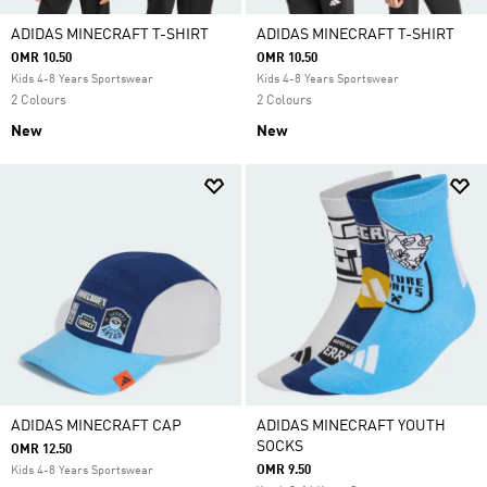
ADIDAS MINECRAFT T-SHIRT
ADIDAS MINECRAFT T-SHIRT
OMR 10.50
OMR 10.50
Kids 4-8 Years Sportswear
Kids 4-8 Years Sportswear
2 Colours
2 Colours
New
New
ADIDAS MINECRAFT CAP
ADIDAS MINECRAFT YOUTH
SOCKS
OMR 12.50
OMR 9.50
Kids 4-8 Years Sportswear