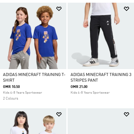
ADIDAS MINECRAFT TRAINING T-
ADIDAS MINECRAFT TRAINING 3
SHIRT
STRIPES PANT
OMR 10.50
OMR 21.00
Kids 4-8 Years Sportswear
Kids 4-8 Years Sportswear
2 Colours