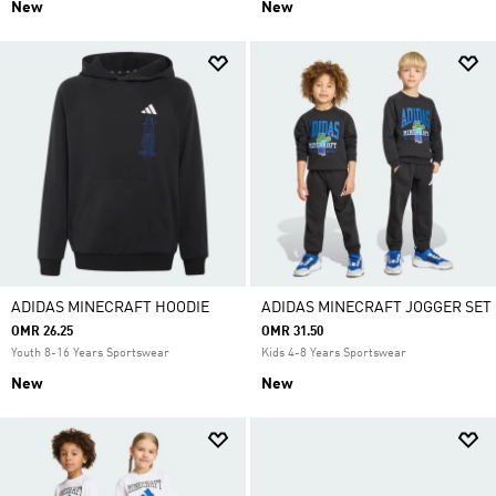
New
New
ADIDAS MINECRAFT HOODIE
ADIDAS MINECRAFT JOGGER SET
OMR 26.25
OMR 31.50
Youth 8-16 Years Sportswear
Kids 4-8 Years Sportswear
New
New