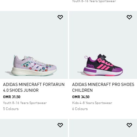
Youth 8-16 Years Sportswear
ADIDAS MINECRAFT FORTARUN
ADIDAS MINECRAFT PRO SHOES
4.0 SHOES JUNIOR
CHILDREN
OMR 31.50
OMR 34.50
Youth 8-16 Years Sportswear
Kids 4-8 Years Sportswear
5 Colours
6 Colours