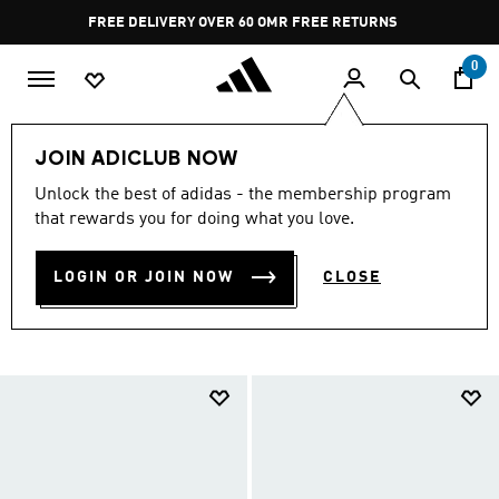
Skip to main content
Pause
FREE RETURNS
promotion
rotation
0
LIFESTYLE
Collections
Minecraft
JOIN ADICLUB NOW
ADIDAS X MINECRAFT
Unlock the best of adidas - the membership program
that rewards you for doing what you love.
COLLECTION
(87)
LOGIN OR JOIN NOW
CLOSE
Filter & Sort
Large Images