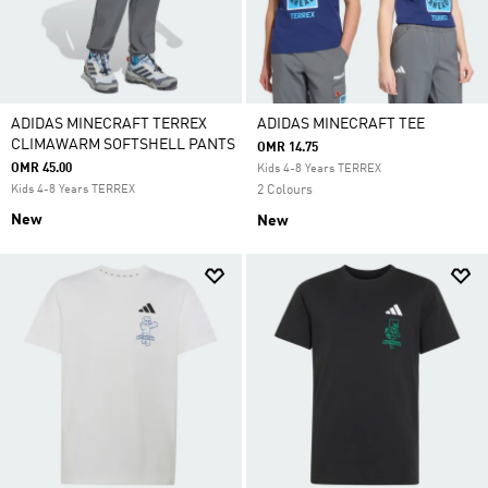
ADIDAS MINECRAFT TERREX
ADIDAS MINECRAFT TEE
CLIMAWARM SOFTSHELL PANTS
OMR 14.75
OMR 45.00
Kids 4-8 Years TERREX
Kids 4-8 Years TERREX
2 Colours
New
New