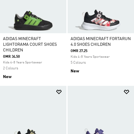
ADIDAS MINECRAFT
ADIDAS MINECRAFT FORTARUN
LIGHTORAMA COURT SHOES
4.0 SHOES CHILDREN
CHILDREN
OMR 27.25
OMR 34.50
Kids 4-8 Years Sportswear
Kids 4-8 Years Sportswear
5 Colours
2 Colours
New
New