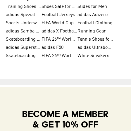
Training Shoes for Women
Shoes Sale for Women
Slides for Men
adidas Spezial
Football Jerseys
adidas Adizero Running
Sports Underwear for Women
FIFA World Cup 2026
Football Clothing
adidas Samba Shoes for Men
adidas X Football Shoes
Running Gear
Skateboarding Shoes for Women
FIFA 26™ World Cup Trionda Balls
Tennis Shoes for Women
adidas Superstar Shoes for Women
adidas F50
adidas Ultraboost Running
Skateboarding Shoes for Men
FIFA 26™ World Cup Teams
White Sneakers for Women
BECOME A MEMBER
& GET 10% OFF