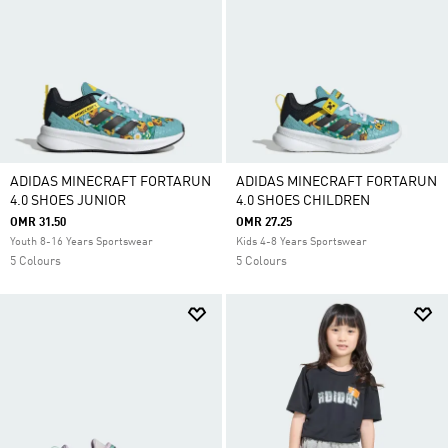
ADIDAS MINECRAFT FORTARUN
ADIDAS MINECRAFT FORTARUN
4.0 SHOES JUNIOR
4.0 SHOES CHILDREN
OMR 31.50
OMR 27.25
Youth 8-16 Years Sportswear
Kids 4-8 Years Sportswear
5 Colours
5 Colours