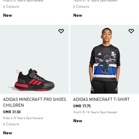
Kids 4-8 Years Sportswear
Youth 8-16 Years Sportswear
6 Colours
6 Colours
New
New
ADIDAS MINECRAFT PRO SHOES
ADIDAS MINECRAFT T-SHIRT
CHILDREN
OMR 17.75
OMR 31.50
Youth 8-16 Years Sportswear
Kids 4-8 Years Sportswear
New
6 Colours
New