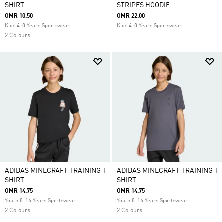
SHIRT
STRIPES HOODIE
OMR 10.50
OMR 22.00
Kids 4-8 Years Sportswear
Kids 4-8 Years Sportswear
2 Colours
ADIDAS MINECRAFT TRAINING T-
ADIDAS MINECRAFT TRAINING T-
SHIRT
SHIRT
OMR 14.75
OMR 14.75
Youth 8-16 Years Sportswear
Youth 8-16 Years Sportswear
2 Colours
2 Colours