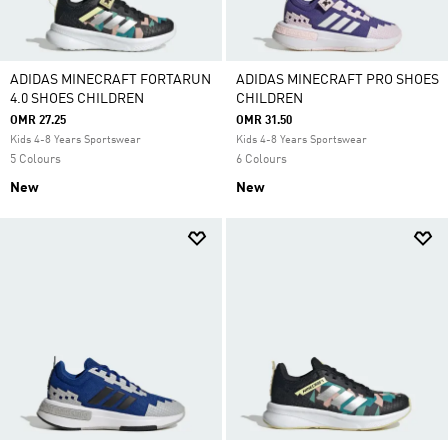
ADIDAS MINECRAFT FORTARUN
ADIDAS MINECRAFT PRO SHOES
4.0 SHOES CHILDREN
CHILDREN
OMR 27.25
OMR 31.50
Kids 4-8 Years Sportswear
Kids 4-8 Years Sportswear
5 Colours
6 Colours
New
New