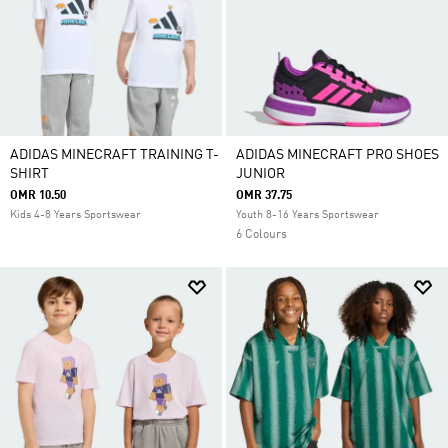
ADIDAS MINECRAFT TRAINING T-
ADIDAS MINECRAFT PRO SHOES
SHIRT
JUNIOR
OMR 10.50
OMR 37.75
Kids 4-8 Years Sportswear
Youth 8-16 Years Sportswear
6 Colours