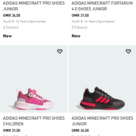
ADIDAS MINECRAFT PRO SHOES
ADIDAS MINECRAFT FORTARUN
JUNIOR
4.0 SHOES JUNIOR
OMR 34.50
OMR 31.50
Youth 8-16 Years Sportswear
Youth 8-16 Years Sportswear
6 Colours
5 Colours
New
New
ADIDAS MINECRAFT PRO SHOES
ADIDAS MINECRAFT PRO SHOES
CHILDREN
JUNIOR
OMR 31.50
OMR 34.50