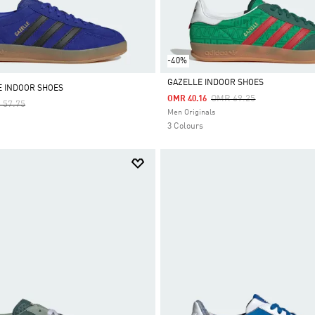
-40%
GAZELLE INDOOR SHOES
E INDOOR SHOES
Price Reduced From
To
OMR 69.25
OMR 40.16
e Reduced From
To
 57.75
Selected
Men Originals
3 Colours