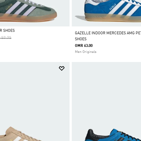
R SHOES
GAZELLE INDOOR MERCEDES AMG PE
e Reduced From
To
 57.75
SHOES
OMR 63.00
Men Originals