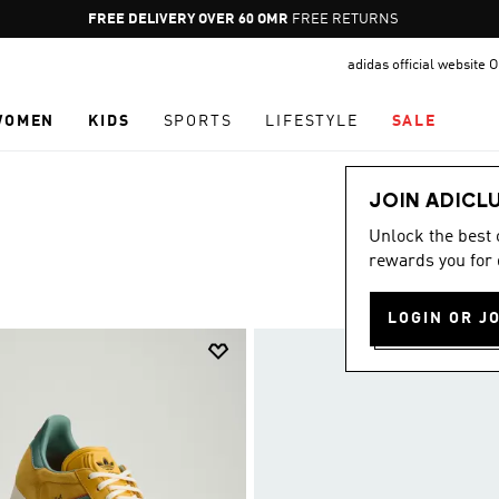
Pause
FREE RETURNS
promotion
adidas official website
rotation
WOMEN
KIDS
SPORTS
LIFESTYLE
SALE
JOIN ADICL
Unlock the best
rewards you for 
LOGIN OR J