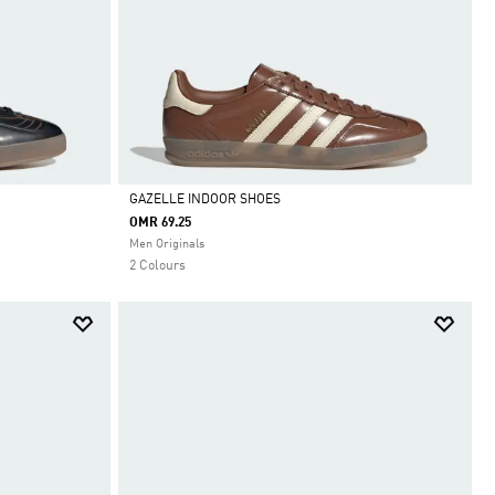
GAZELLE INDOOR SHOES
OMR 69.25
Selected
Men Originals
2 Colours