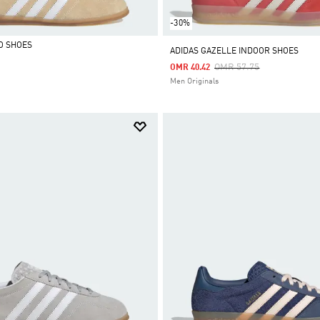
-30%
O SHOES
ADIDAS GAZELLE INDOOR SHOES
Price Reduced From
To
OMR 57.75
OMR 40.42
Men Originals