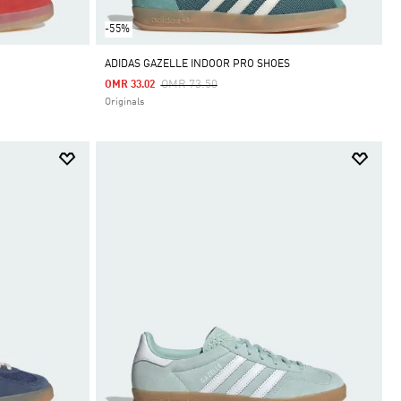
-55%
ADIDAS GAZELLE INDOOR PRO SHOES
Price Reduced From
To
OMR 73.50
OMR 33.02
Originals