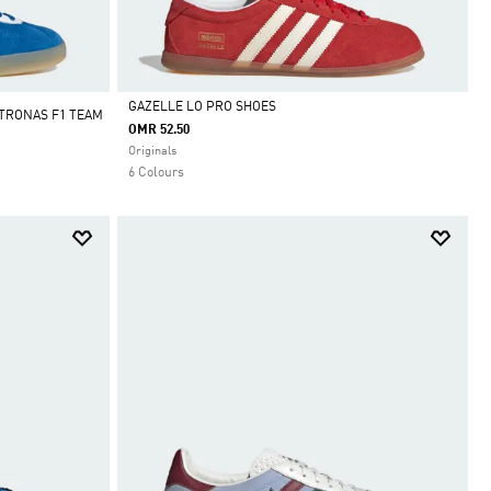
GAZELLE LO PRO SHOES
TRONAS F1 TEAM
OMR 52.50
Selected
Originals
6 Colours