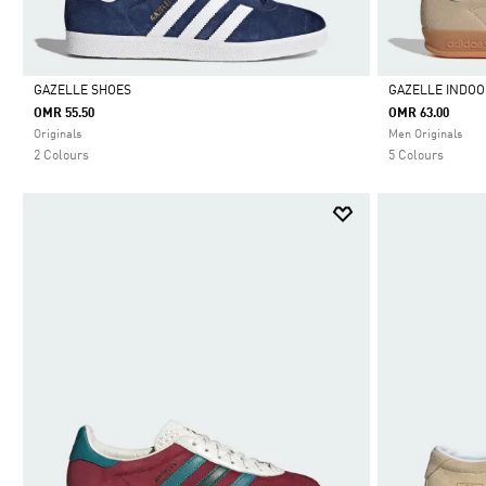
GAZELLE SHOES
GAZELLE INDOO
OMR 55.50
OMR 63.00
Selected
Selected
Originals
Men Originals
2 Colours
5 Colours