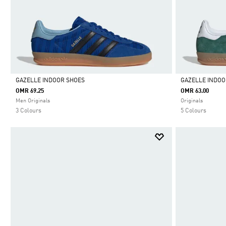
GAZELLE INDOOR SHOES
GAZELLE INDOO
OMR 69.25
OMR 63.00
Selected
Selected
Men Originals
Originals
3 Colours
5 Colours