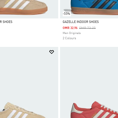
-55%
R SHOES
GAZELLE INDOOR SHOES
Price Reduced From
To
OMR 73.25
OMR 32.96
Selected
Men Originals
2 Colours