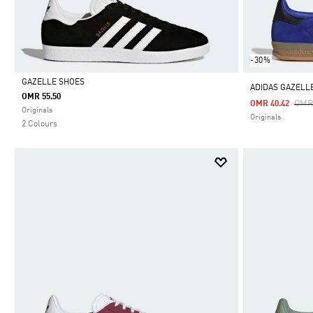
-30%
GAZELLE SHOES
ADIDAS GAZELL
OMR 55.50
Pric
OMR
OMR 40.42
Selected
Originals
Originals
2 Colours