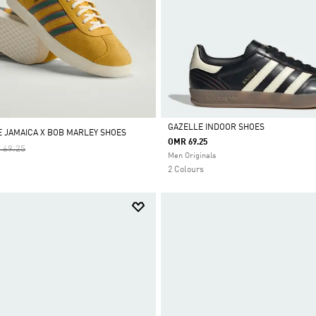
GAZELLE INDOOR SHOES
E JAMAICA X BOB MARLEY SHOES
OMR 69.25
e Reduced From
To
 69.25
Selected
Men Originals
2 Colours