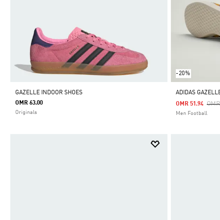
-20%
GAZELLE INDOOR SHOES
ADIDAS GAZELL
OMR 63.00
Pric
OMR
OMR 51.94
Originals
Men Football