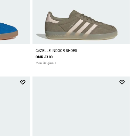
GAZELLE INDOOR SHOES
OMR 63.00
Men Originals