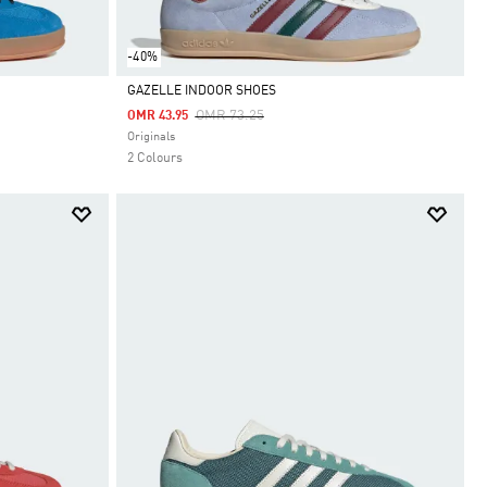
-40%
GAZELLE INDOOR SHOES
Price Reduced From
To
OMR 73.25
OMR 43.95
Selected
Originals
2 Colours