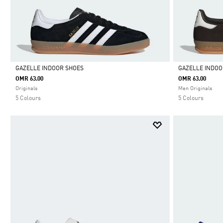
GAZELLE INDOOR SHOES
GAZELLE INDOO
OMR 63.00
OMR 63.00
Selected
Selected
Originals
Men Originals
5 Colours
5 Colours