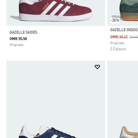
-30%
GAZELLE INDOO
GAZELLE SHOES
Pric
OMR
OMR 40.42
OMR 55.50
Selected
Originals
Originals
2 Colours