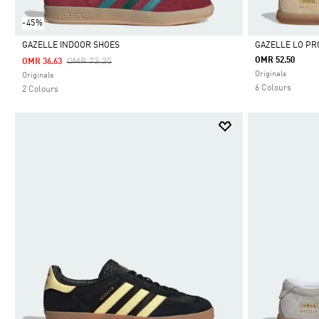
-45%
GAZELLE INDOOR SHOES
GAZELLE LO PR
Price Reduced From
To
OMR 52.50
OMR 73.25
OMR 36.63
Selected
Selected
Originals
Originals
6 Colours
2 Colours