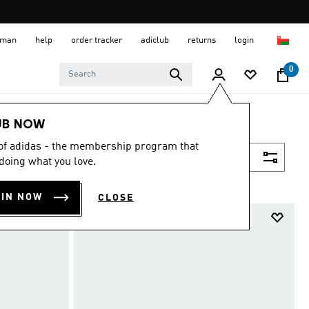
 Oman
help
order tracker
adiclub
returns
login
0
UB NOW
 of adidas - the membership program that
Filter & Sort
doing what you love.
OIN NOW
CLOSE