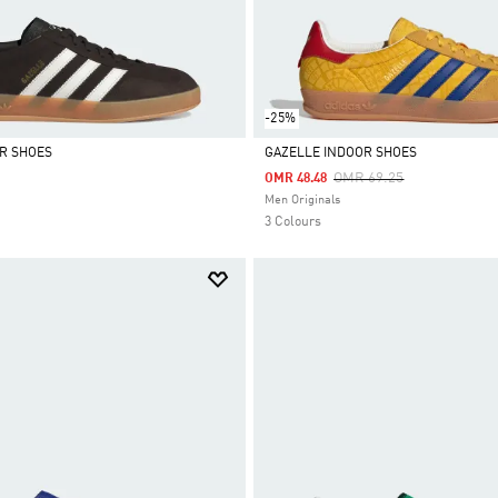
-25%
R SHOES
GAZELLE INDOOR SHOES
Price Reduced From
To
OMR 69.25
OMR 48.48
Selected
Men Originals
3 Colours