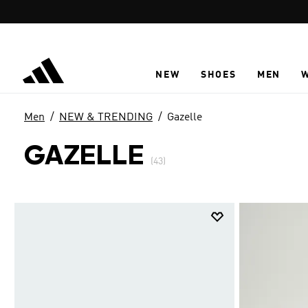
Skip to main content
NEW
SHOES
MEN
Men
NEW & TRENDING
Gazelle
GAZELLE
(43)