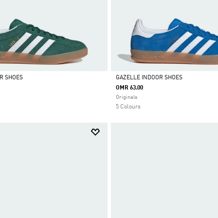
R SHOES
GAZELLE INDOOR SHOES
OMR 63.00
Selected
Originals
5 Colours