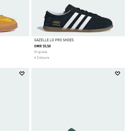
GAZELLE LO PRO SHOES
OMR 55.50
Selected
Originals
6 Colours