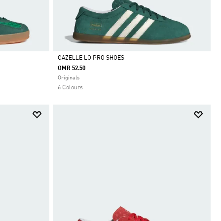
GAZELLE LO PRO SHOES
OMR 52.50
Selected
Originals
6 Colours