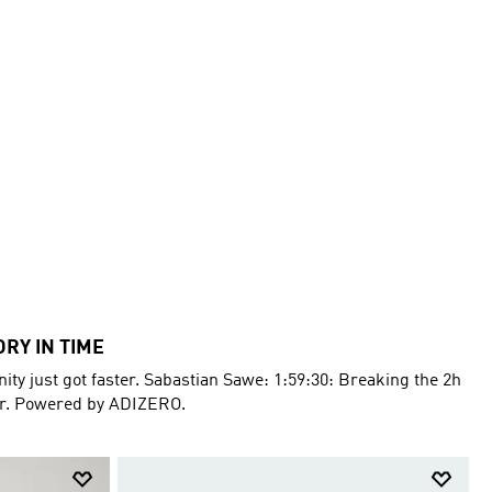
ORY IN TIME
ty just got faster. Sabastian Sawe: 1:59:30: Breaking the 2h
er. Powered by ADIZERO.