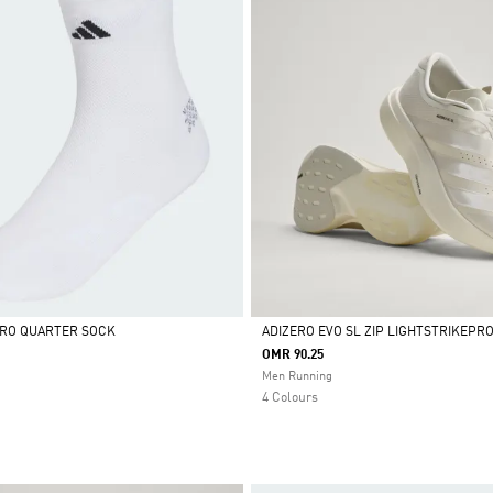
ERO QUARTER SOCK
ADIZERO EVO SL ZIP LIGHTSTRIKEPR
OMR 90.25
Selected
Men Running
4 Colours