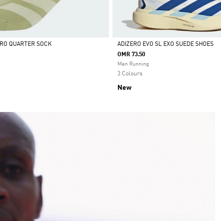
ERO QUARTER SOCK
ADIZERO EVO SL EXO SUEDE SHOES
OMR 73.50
Selected
Men Running
3 Colours
New