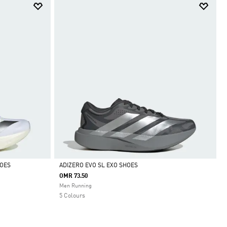
HOES
ADIZERO EVO SL EXO SHOES
OMR 73.50
Selected
Men Running
5 Colours