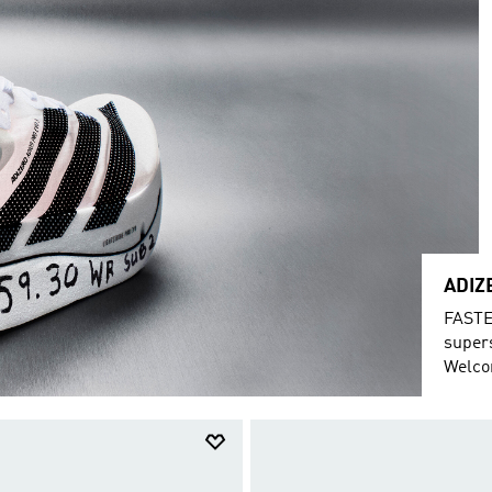
ADIZ
FASTE
super
Welcom