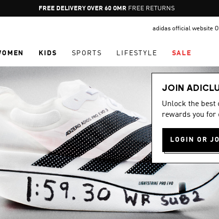
Pause
FREE RETURNS
promotion
adidas official website
rotation
WOMEN
KIDS
SPORTS
LIFESTYLE
SALE
JOIN ADICL
Unlock the best
rewards you for 
LOGIN OR J