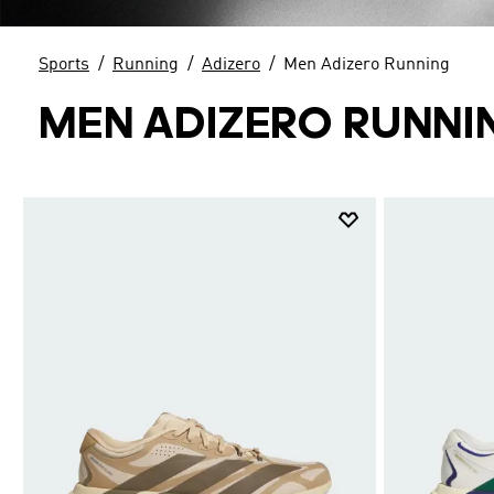
Sports
Running
Adizero
Men Adizero Running
MEN ADIZERO RUNNI