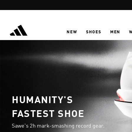
Skip to main content
NEW
SHOES
MEN
HUMANITY'S
FASTEST SHOE
Sawe's 2h mark-smashing record gear.