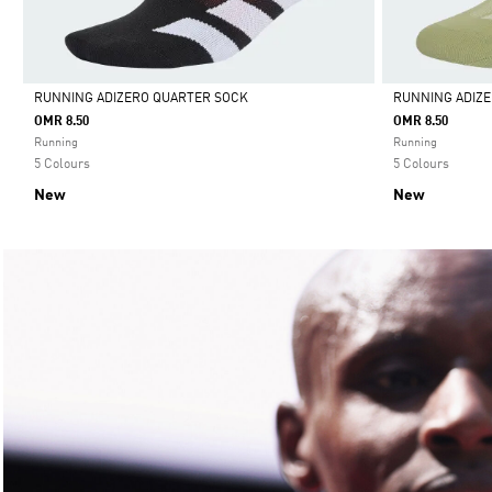
RUNNING ADIZERO QUARTER SOCK
RUNNING ADIZ
OMR 8.50
OMR 8.50
Selected
Selected
Running
Running
5 Colours
5 Colours
New
New