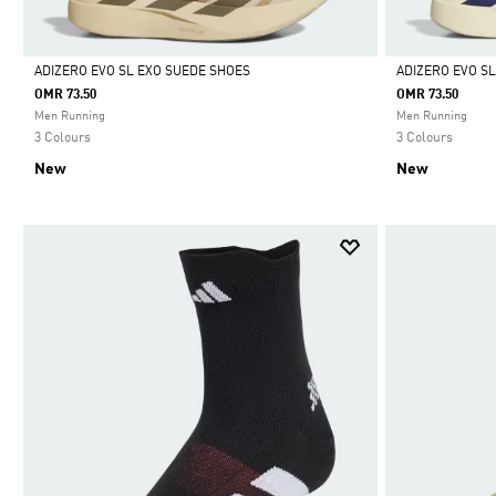
ADIZERO EVO SL EXO SUEDE SHOES
ADIZERO EVO S
OMR 73.50
OMR 73.50
Selected
Selected
Men Running
Men Running
3 Colours
3 Colours
New
New