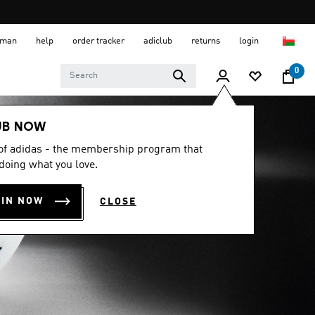
 Oman
help
order tracker
adiclub
returns
login
0
UB NOW
 of adidas - the membership program that
doing what you love.
OIN NOW
CLOSE