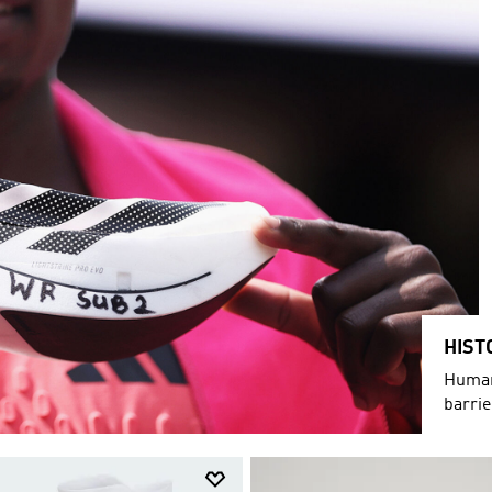
HIST
Humani
barri