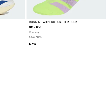
RUNNING ADIZERO QUARTER SOCK
OMR 8.50
Selected
Running
5 Colours
New