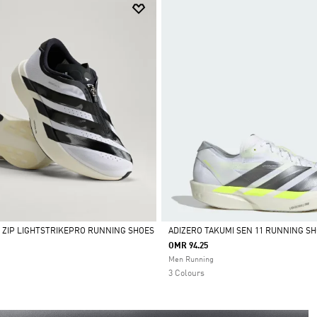
L ZIP LIGHTSTRIKEPRO RUNNING SHOES
ADIZERO TAKUMI SEN 11 RUNNING S
OMR 94.25
Selected
Men Running
3 Colours