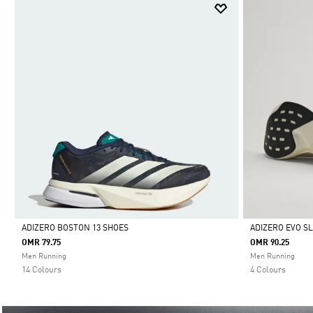
ADIZERO BOSTON 13 SHOES
ADIZERO EVO S
OMR 79.75
OMR 90.25
Selected
Selected
Men Running
Men Running
14 Colours
4 Colours