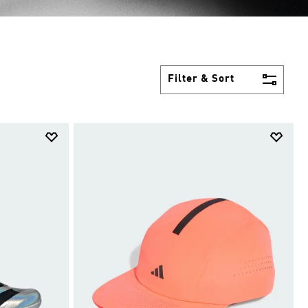
Filter & Sort