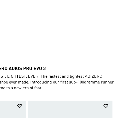
ERO ADIOS PRO EVO 3
ST. LIGHTEST. EVER. The fastest and lightest ADIZERO
shoe ever made. Introducing our first sub-100gramme runner.
e to a new era of fast.