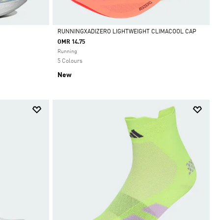
RUNNINGXADIZERO LIGHTWEIGHT CLIMACOOL CAP
OMR 14.75
Selected
Running
5 Colours
New