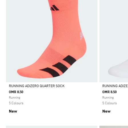
RUNNING ADIZERO QUARTER SOCK
RUNNING ADIZ
OMR 8.50
OMR 8.50
Selected
Selected
Running
Running
5 Colours
5 Colours
New
New