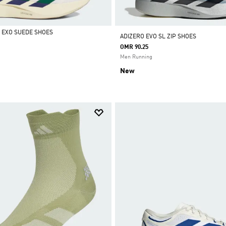
L EXO SUEDE SHOES
ADIZERO EVO SL ZIP SHOES
OMR 90.25
Men Running
New