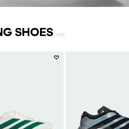
NG SHOES
(152)