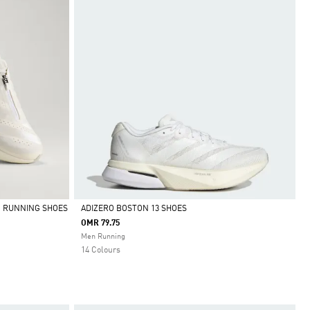
O RUNNING SHOES
ADIZERO BOSTON 13 SHOES
OMR 79.75
Selected
Men Running
14 Colours