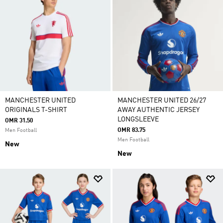
MANCHESTER UNITED
MANCHESTER UNITED 26/27
ORIGINALS T-SHIRT
AWAY AUTHENTIC JERSEY
LONGSLEEVE
OMR 31.50
OMR 83.75
Men Football
Men Football
New
New