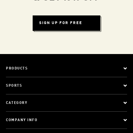
SIGN UP FOR FREE
PRODUCTS
SPORTS
CATEGORY
COMPANY INFO