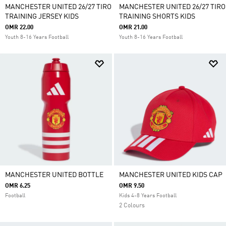
MANCHESTER UNITED 26/27 TIRO
MANCHESTER UNITED 26/27 TIRO
TRAINING JERSEY KIDS
TRAINING SHORTS KIDS
OMR 22.00
OMR 21.00
Youth 8-16 Years Football
Youth 8-16 Years Football
MANCHESTER UNITED BOTTLE
MANCHESTER UNITED KIDS CAP
OMR 6.25
OMR 9.50
Football
Kids 4-8 Years Football
2 Colours