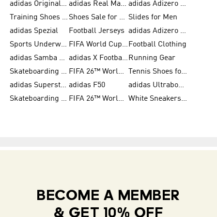
adidas Originals Shoes for Women
adidas Real Madrid
adidas Adizero Prime
Training Shoes for Women
Shoes Sale for Women
Slides for Men
adidas Spezial
Football Jerseys
adidas Adizero Running
Sports Underwear for Women
FIFA World Cup 2026
Football Clothing
adidas Samba Shoes for Men
adidas X Football Shoes
Running Gear
Skateboarding Shoes for Women
FIFA 26™ World Cup Trionda Balls
Tennis Shoes for Women
adidas Superstar Shoes for Women
adidas F50
adidas Ultraboost Running
Skateboarding Shoes for Men
FIFA 26™ World Cup Teams
White Sneakers for Women
BECOME A MEMBER
& GET 10% OFF