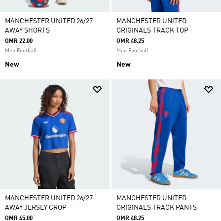
MANCHESTER UNITED 26/27
MANCHESTER UNITED
AWAY SHORTS
ORIGINALS TRACK TOP
OMR 22.00
OMR 48.25
Men Football
Men Football
New
New
MANCHESTER UNITED 26/27
MANCHESTER UNITED
AWAY JERSEY CROP
ORIGINALS TRACK PANTS
OMR 45.00
OMR 48.25