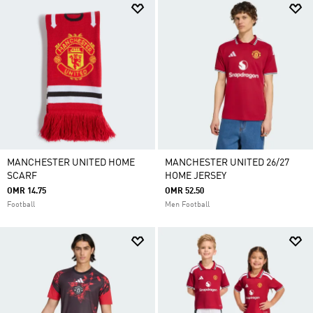
MANCHESTER UNITED HOME
MANCHESTER UNITED 26/27
SCARF
HOME JERSEY
OMR 14.75
OMR 52.50
Football
Men Football