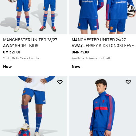
MANCHESTER UNITED 26/27
MANCHESTER UNITED 26/27
AWAY SHORT KIDS
AWAY JERSEY KIDS LONGSLEEVE
OMR 21.00
OMR 45.00
Youth 8-16 Years Football
Youth 8-16 Years Football
New
New