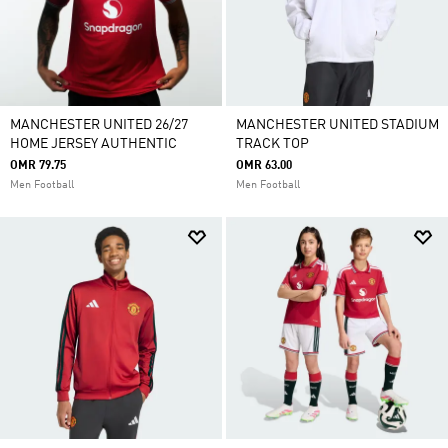
MANCHESTER UNITED 26/27
MANCHESTER UNITED STADIUM
HOME JERSEY AUTHENTIC
TRACK TOP
OMR 79.75
OMR 63.00
Men Football
Men Football