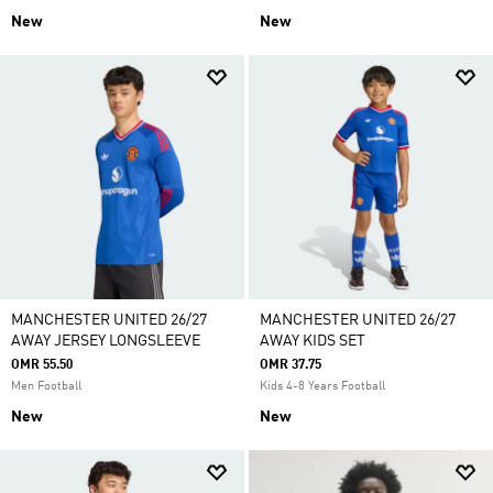
New
New
MANCHESTER UNITED 26/27
MANCHESTER UNITED 26/27
AWAY JERSEY LONGSLEEVE
AWAY KIDS SET
OMR 55.50
OMR 37.75
Men Football
Kids 4-8 Years Football
New
New