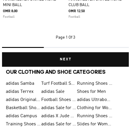
MINI BALL
CLUB BALL
OMR 8.00
OMR 12.50
Football
Football
Page
1 Of 3
NEXT
OUR CLOTHING AND SHOE CATEGORIES
adidas Samba
Turf Football Shoes
Running Shoes for Men
adidas Terrex
adidas Sale
Shoes for Men
adidas Originals Shoes for Men
Football Shoes for Men
adidas Ultraboost
Basketball Shoes for Men
adidas Sale for Men
Clothing for Women
adidas Campus
adidas X Jude Bellingham
Running Shoes for Women
Training Shoes for Men
adidas Sale for Women
Slides for Women