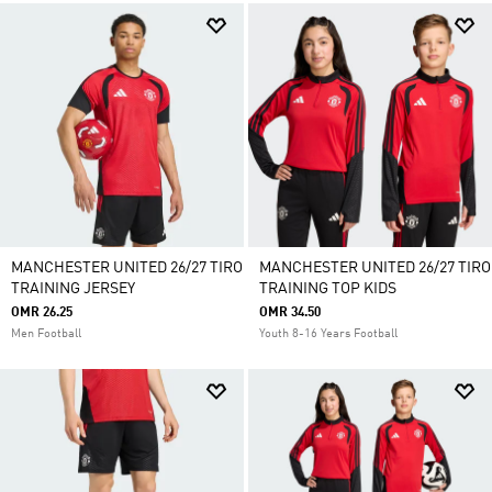
MANCHESTER UNITED 26/27 TIRO
MANCHESTER UNITED 26/27 TIRO
TRAINING JERSEY
TRAINING TOP KIDS
OMR 26.25
OMR 34.50
Men Football
Youth 8-16 Years Football