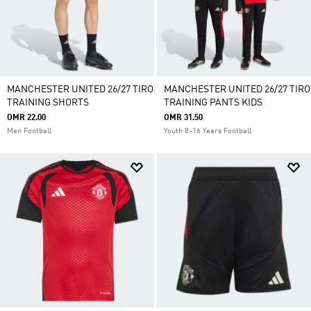
MANCHESTER UNITED 26/27 TIRO
MANCHESTER UNITED 26/27 TIRO
TRAINING SHORTS
TRAINING PANTS KIDS
OMR 22.00
OMR 31.50
Men Football
Youth 8-16 Years Football