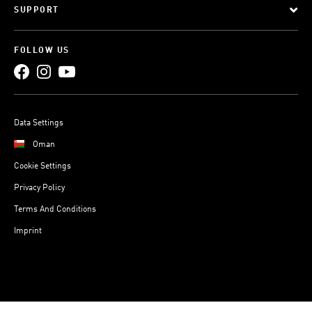
SUPPORT
FOLLOW US
Data Settings
Oman
Cookie Settings
Privacy Policy
Terms And Conditions
Imprint