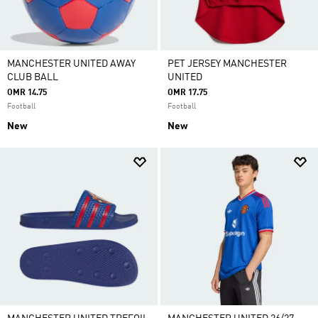
MANCHESTER UNITED AWAY
PET JERSEY MANCHESTER
CLUB BALL
UNITED
OMR 14.75
OMR 17.75
Football
Football
New
New