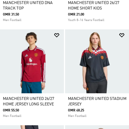
MANCHESTER UNITED DNA
MANCHESTER UNITED 26/27
TRACK TOP
HOME SHORT KIDS
OMR 31.50
OMR 21.00
Men Football
Youth 8-16 Years Football
MANCHESTER UNITED 26/27
MANCHESTER UNITED STADIUM
HOME JERSEY LONG SLEEVE
JERSEY
OMR 55.50
OMR 48.25
Men Football
Men Football