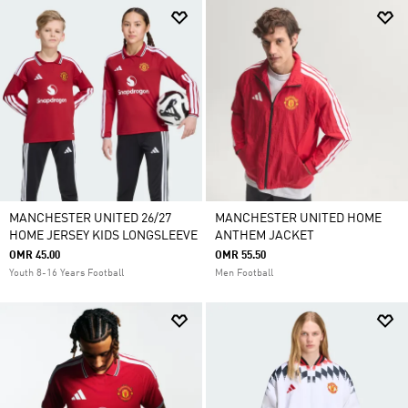
MANCHESTER UNITED 26/27
MANCHESTER UNITED HOME
HOME JERSEY KIDS LONGSLEEVE
ANTHEM JACKET
OMR 45.00
OMR 55.50
Youth 8-16 Years Football
Men Football