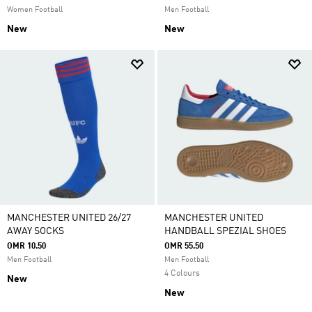
Women Football
Men Football
New
New
MANCHESTER UNITED 26/27
MANCHESTER UNITED
AWAY SOCKS
HANDBALL SPEZIAL SHOES
OMR 10.50
OMR 55.50
Men Football
Men Football
4 Colours
New
New