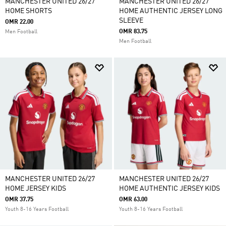
MANCHESTER UNITED 26/27
MANCHESTER UNITED 26/27
HOME SHORTS
HOME AUTHENTIC JERSEY LONG
SLEEVE
OMR 22.00
OMR 83.75
Men Football
Men Football
MANCHESTER UNITED 26/27
MANCHESTER UNITED 26/27
HOME JERSEY KIDS
HOME AUTHENTIC JERSEY KIDS
OMR 37.75
OMR 63.00
Youth 8-16 Years Football
Youth 8-16 Years Football