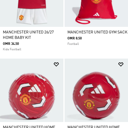
MANCHESTER UNITED 26/27
MANCHESTER UNITED GYM SACK
HOME BABY KIT
OMR 8.50
OMR 34.50
Football
Kids Football
MANCHESTER UNITED HOME
MANCHESTER UNITED HOME