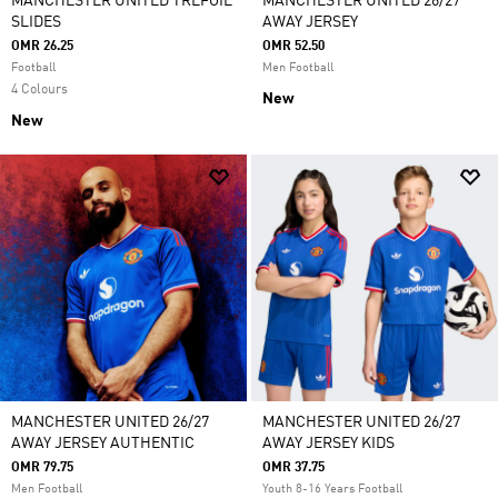
MANCHESTER UNITED TREFOIL
MANCHESTER UNITED 26/27
SLIDES
AWAY JERSEY
OMR 26.25
OMR 52.50
Football
Men Football
4 Colours
New
New
MANCHESTER UNITED 26/27
MANCHESTER UNITED 26/27
AWAY JERSEY AUTHENTIC
AWAY JERSEY KIDS
OMR 79.75
OMR 37.75
Men Football
Youth 8-16 Years Football