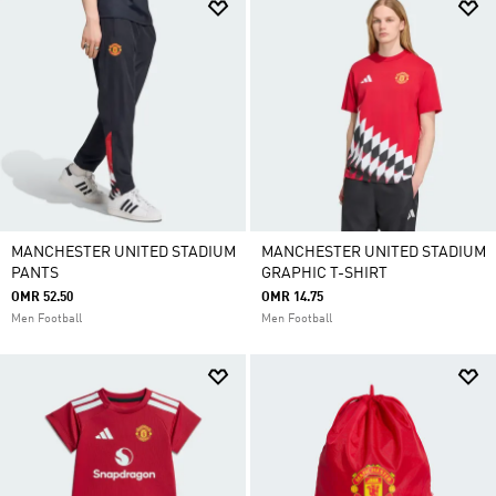
MANCHESTER UNITED STADIUM
MANCHESTER UNITED STADIUM
PANTS
GRAPHIC T-SHIRT
OMR 52.50
OMR 14.75
Men Football
Men Football