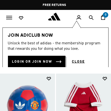
Skip to main content
Pause
FREE RETURNS
promotion
rotation
0
Collections
manchester-united
JOIN ADICLUB NOW
MANCHESTER-UNITED
Unlock the best of adidas - the membership program
(130)
that rewards you for doing what you love.
Filter & Sort
Large Images
LOGIN OR JOIN NOW
CLOSE