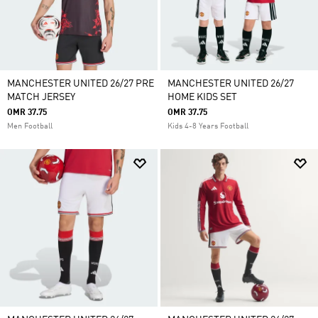
MANCHESTER UNITED 26/27 PRE
MANCHESTER UNITED 26/27
MATCH JERSEY
HOME KIDS SET
OMR 37.75
OMR 37.75
Men Football
Kids 4-8 Years Football