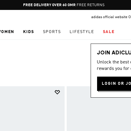
Pause
FREE DELIVERY OVER 60 OMR
FREE RETURNS
promotion
adidas official website
rotation
WOMEN
KIDS
SPORTS
LIFESTYLE
SALE
JOIN ADICL
Unlock the best
rewards you for 
LOGIN OR J