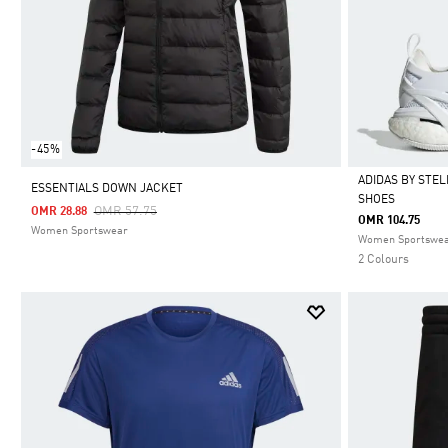
-45%
ADIDAS BY STE
ESSENTIALS DOWN JACKET
SHOES
Price Reduced From
To
OMR 57.75
OMR 28.88
Selected
OMR 104.75
Women Sportswear
Women Sportswe
2 Colours