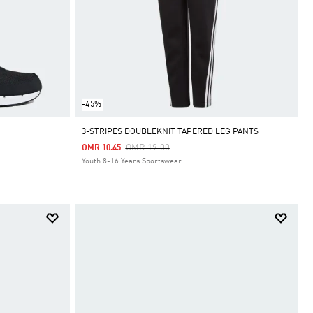
-45%
3-STRIPES DOUBLEKNIT TAPERED LEG PANTS
Price Reduced From
To
OMR 19.00
OMR 10.45
Youth 8-16 Years Sportswear