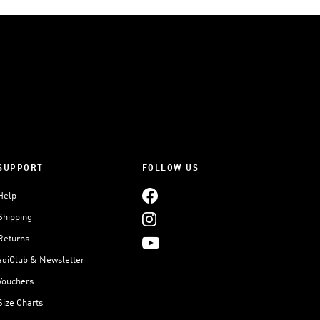
SUPPORT
FOLLOW US
Help
Shipping
Returns
adiClub & Newsletter
Vouchers
Size Charts