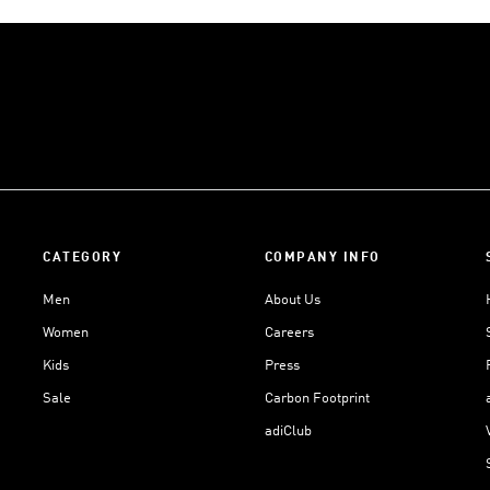
CATEGORY
COMPANY INFO
Men
About Us
Women
Careers
Kids
Press
Sale
Carbon Footprint
adiClub