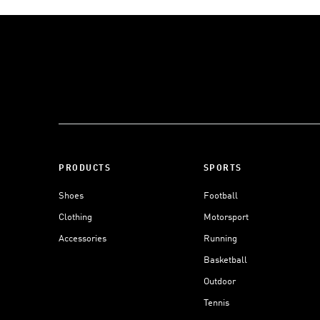
PRODUCTS
SPORTS
Shoes
Football
Clothing
Motorsport
Accessories
Running
Basketball
Outdoor
Tennis