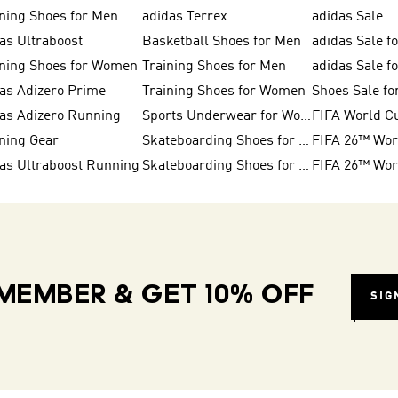
ning Shoes for Men
adidas Terrex
adidas Sale
as Ultraboost
Basketball Shoes for Men
adidas Sale f
ning Shoes for Women
Training Shoes for Men
adidas Sale 
as Adizero Prime
Training Shoes for Women
Shoes Sale f
as Adizero Running
Sports Underwear for Women
FIFA World C
ning Gear
Skateboarding Shoes for Women
as Ultraboost Running
Skateboarding Shoes for Men
MEMBER & GET 10% OFF
SIG