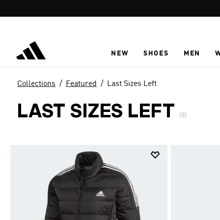
Skip to main content
NEW
SHOES
MEN
Collections
Featured
Last Sizes Left
LAST SIZES LEFT
(8)