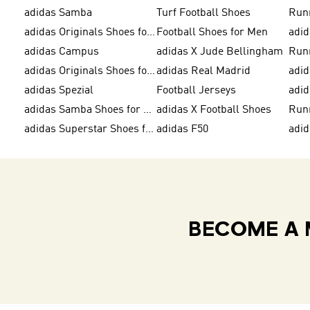
adidas Samba
Turf Football Shoes
Run
adidas Originals Shoes for Men
Football Shoes for Men
adid
adidas Campus
adidas X Jude Bellingham
Run
adidas Originals Shoes for Women
adidas Real Madrid
adid
adidas Spezial
Football Jerseys
adid
adidas Samba Shoes for Men
adidas X Football Shoes
Run
adidas Superstar Shoes for Women
adidas F50
adid
BECOME A 