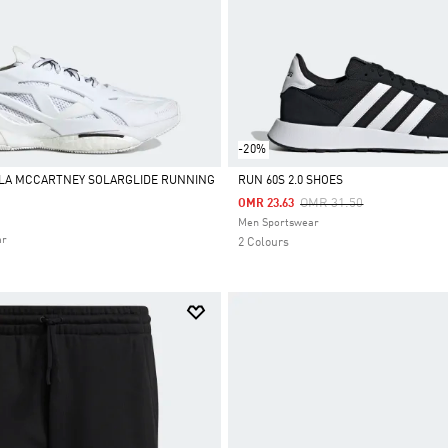
-20%
LLA MCCARTNEY SOLARGLIDE RUNNING
RUN 60S 2.0 SHOES
Price Reduced From
To
OMR 31.50
OMR 23.63
Selected
Men Sportswear
ar
2 Colours