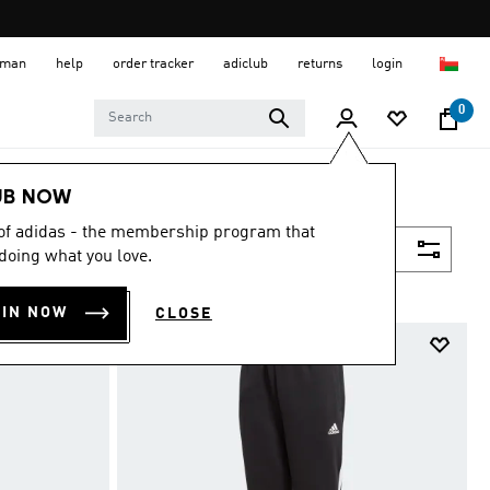
 Oman
help
order tracker
adiclub
returns
login
0
UB NOW
 of adidas - the membership program that
Filter & Sort
doing what you love.
OIN NOW
CLOSE