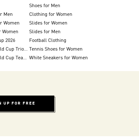
Shoes for Men
or Men
Clothing for Women
for Women
Slides for Women
or Women
Slides for Men
up 2026
Football Clothing
FIFA 26™ World Cup Trionda Balls
Tennis Shoes for Women
FIFA 26™ World Cup Teams
White Sneakers for Women
N UP FOR FREE