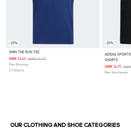
-25%
-25%
OWN THE RUN TEE
ADIDAS SPORTS
Price Reduced From
To
OMR 17.75
OMR 12.43
SHORTS
Selected
Men Running
Pric
OMR
OMR 14.71
2 Colours
Men Sportswear
OUR CLOTHING AND SHOE CATEGORIES