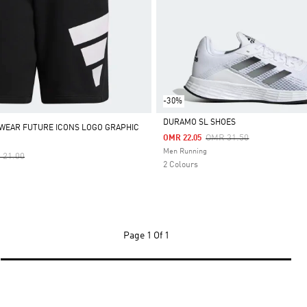
-30%
DURAMO SL SHOES
WEAR FUTURE ICONS LOGO GRAPHIC
Price Reduced From
To
OMR 31.50
OMR 22.05
Selected
Men Running
e Reduced From
To
 21.00
2 Colours
Page
1 Of 1