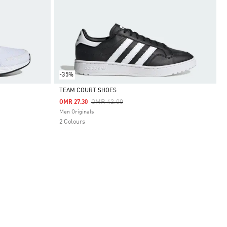
-35%
TEAM COURT SHOES
Price Reduced From
To
OMR 42.00
OMR 27.30
Selected
Men Originals
2 Colours