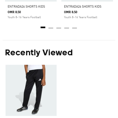
ENTRADA26 SHORTS KIDS
ENTRADA26 SHORTS KIDS
OMR 8.50
OMR 8.50
Youth 8-16 Years Football
Youth 8-16 Years Football
Recently Viewed