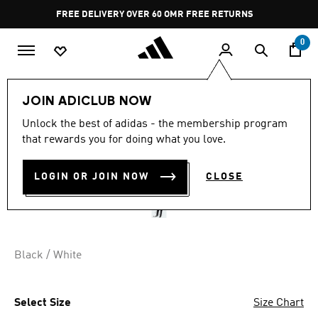
Skip to main content
Pause
FREE DELIVERY OVER 60 OMR
FREE RETURNS
promotion
rotation
0
Kids
Kids Clothing
JOIN ADICLUB NOW
Unlock the best of adidas - the membership program
ENTRADA26 TRAINING
that rewards you for doing what you love.
PANTS KIDS
LOGIN OR JOIN NOW
CLOSE
OMR 17.75
Black / White
Select Size
Size Chart