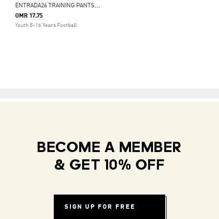
E
NTRADA26 TRAINING PANTS KIDS
OMR 17.75
Youth 8-16 Years Football
BECOME A MEMBER
& GET 10% OFF
SIGN UP FOR FREE