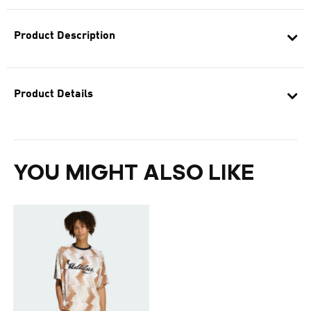
Product Description
Product Details
YOU MIGHT ALSO LIKE