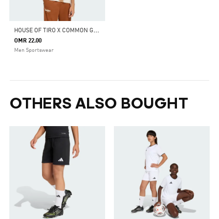
H
OUSE OF TIRO X COMMON GOAL JERSEY T-SHIRT
OMR 22.00
Men Sportswear
OTHERS ALSO BOUGHT