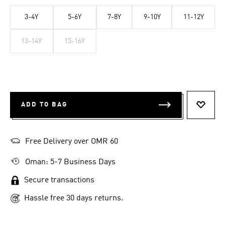
3-4Y
5-6Y
7-8Y
9-10Y
11-12Y
13-14Y
15-16Y
ADD TO BAG
ADD T
Free Delivery over OMR 60
Oman: 5-7 Business Days
Secure transactions
Hassle free 30 days returns.