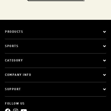
PRODUCTS
SPORTS
CATEGORY
COMPANY INFO
SUPPORT
FOLLOW US