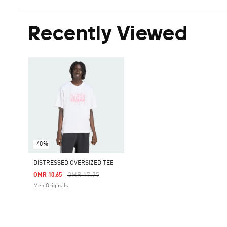
Recently Viewed
-40%
DISTRESSED OVERSIZED TEE
Price Reduced From
To
OMR 17.75
OMR 10.65
Men Originals