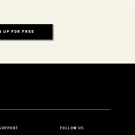
N UP FOR FREE
SUPPORT
FOLLOW US