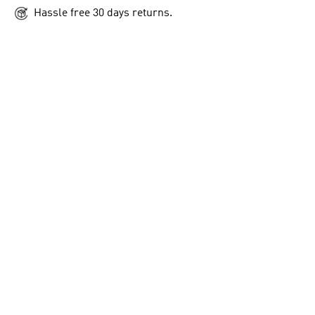
Hassle free 30 days returns.