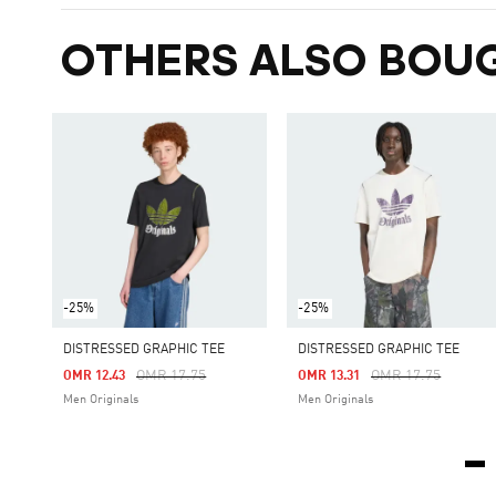
OTHERS ALSO BOU
-25%
-25%
DISTRESSED GRAPHIC TEE
DISTRESSED GRAPHIC TEE
Price Reduced From
To
Price Reduced Fro
To
OMR 17.75
OMR 17.75
OMR 12.43
OMR 13.31
Men Originals
Men Originals