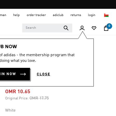
 Oman
help
order tracker
adiclub
returns
login
0
Men
Clothing
UB NOW
 of adidas - the membership program that
-40%
doing what you love.
DISTRESSED
OIN NOW
CLOSE
OVERSIZED TEE
OMR 10.65
Price reduced from
to
OMR 17.75
Original Price:
White