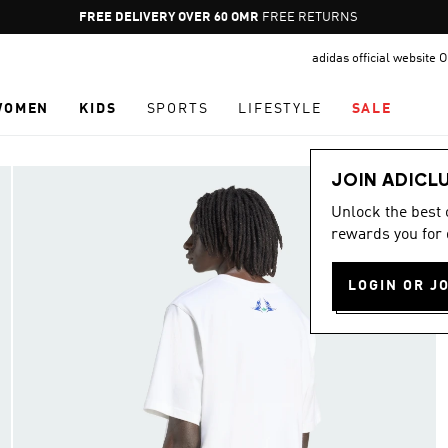
Pause
FREE DELIVERY OVER 60 OMR
FREE RETURNS
promotion
adidas official website
rotation
WOMEN
KIDS
SPORTS
LIFESTYLE
SALE
JOIN ADICL
Unlock the best
rewards you for 
LOGIN OR J