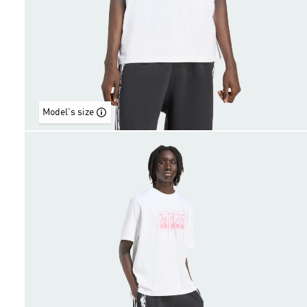
Model's size