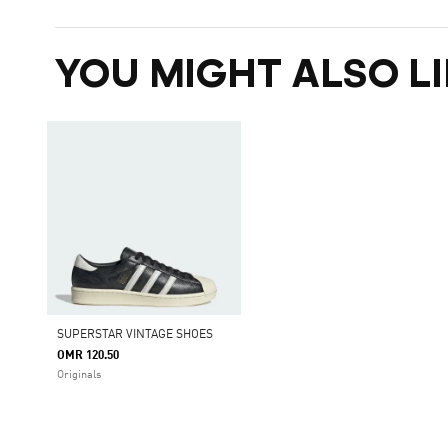
YOU MIGHT ALSO LI
SUPERSTAR VINTAGE SHOES
OMR 120.50
Originals