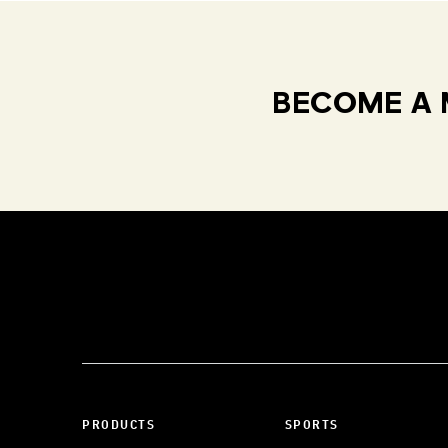
BECOME A 
PRODUCTS
SPORTS