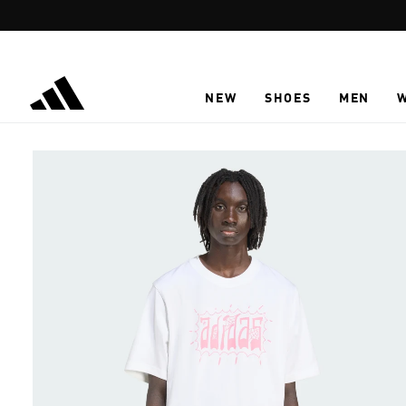
Skip to main content
NEW
SHOES
MEN