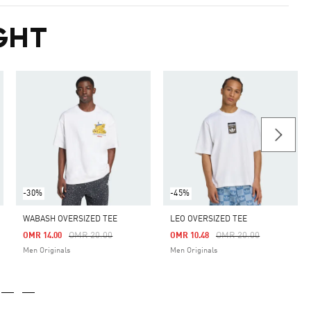
GHT
-30%
-45%
WABASH OVERSIZED TEE
LEO OVERSIZED TEE
m
Price Reduced From
To
Price Reduced From
To
OMR 20.00
OMR 20.00
OMR 14.00
OMR 10.48
Men Originals
Men Originals