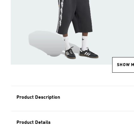
SHOW 
Product Description
Product Details