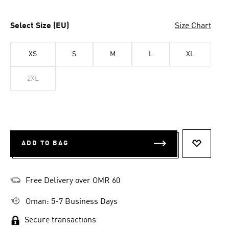
Select Size (EU)
Size Chart
XS
S
M
L
XL
2XL
ADD TO BAG
ADD TO 
Free Delivery over OMR 60
Oman: 5-7 Business Days
Secure transactions