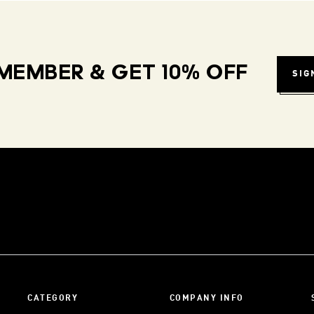
MEMBER & GET 10% OFF
SIG
CATEGORY
COMPANY INFO