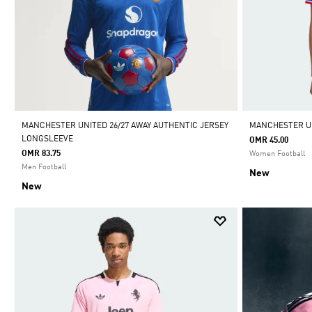
MANCHESTER UNITED 26/27 AWAY AUTHENTIC JERSEY
MANCHESTER UN
LONGSLEEVE
OMR 45.00
OMR 83.75
Women Football
Men Football
New
New