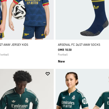
27 AWAY JERSEY KIDS
ARSENAL FC 26/27 AWAY SOCKS
OMR 10.50
Football
Football
New