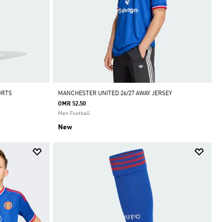
ORTS
MANCHESTER UNITED 26/27 AWAY JERSEY
OMR 52.50
Men Football
New