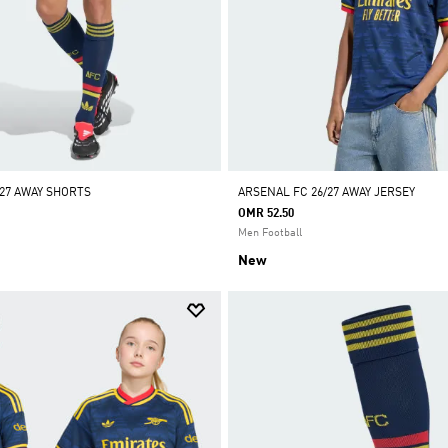
/27 AWAY SHORTS
ARSENAL FC 26/27 AWAY JERSEY
OMR 52.50
Men Football
New