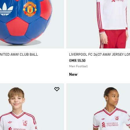
NITED AWAY CLUB BALL
LIVERPOOL FC 26/27 AWAY JERSEY L
OMR 55.50
Men Football
New