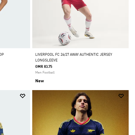
OP
LIVERPOOL FC 26/27 AWAY AUTHENTIC JERSEY
LONGSLEEVE
OMR 83.75
Men Football
New