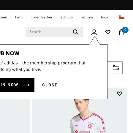
 Oman
help
order tracker
adiclub
returns
login
0
UB NOW
 of adidas - the membership program that
Filter & Sort
doing what you love.
OIN NOW
CLOSE