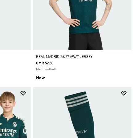
REAL MADRID 26/27 AWAY JERSEY
OMR 52.50
Men Football
New