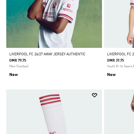
LIVERPOOL FC 26/27 AWAY JERSEY AUTHENTIC
LIVERPOOL FC 2
OMR 79.75
OMR 37.75
Men Football
Youth 8-16 Years 
New
New