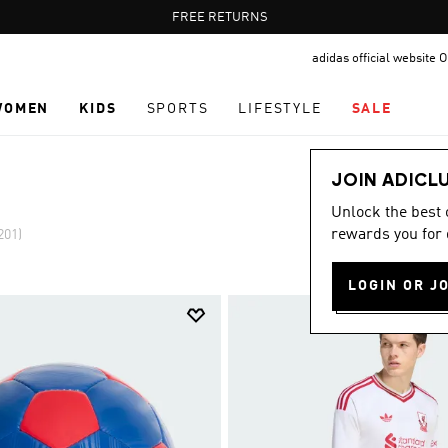
Pause
FREE RETURNS
promotion
adidas official website
rotation
WOMEN
KIDS
SPORTS
LIFESTYLE
SALE
JOIN ADICL
Unlock the best
rewards you for 
201)
LOGIN OR J