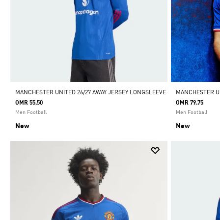
MANCHESTER UNITED 26/27 AWAY JERSEY LONGSLEEVE
MANCHESTER UN
OMR 55.50
OMR 79.75
Men Football
Men Football
New
New