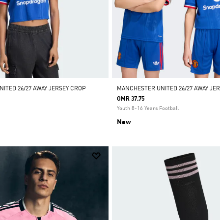
ITED 26/27 AWAY JERSEY CROP
MANCHESTER UNITED 26/27 AWAY JER
OMR 37.75
Youth 8-16 Years Football
New