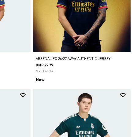
ARSENAL FC 26/27 AWAY AUTHENTIC JERSEY
OMR 79.75
Men Football
New