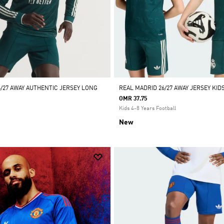
6/27 AWAY AUTHENTIC JERSEY LONG
REAL MADRID 26/27 AWAY JERSEY KID
OMR 37.75
Kids 4-8 Years Football
New