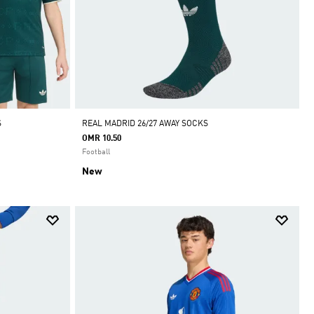
S
REAL MADRID 26/27 AWAY SOCKS
OMR 10.50
Football
New