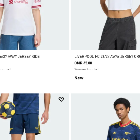
6/27 AWAY JERSEY KIDS
LIVERPOOL FC 26/27 AWAY JERSEY CR
OMR 45.00
Football
Women Football
New