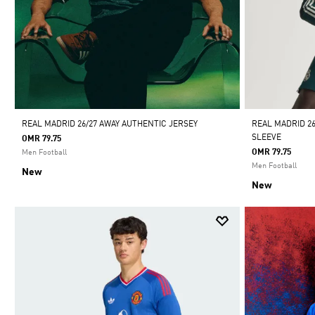
REAL MADRID 26/27 AWAY AUTHENTIC JERSEY
REAL MADRID 2
SLEEVE
OMR 79.75
OMR 79.75
Men Football
Men Football
New
New