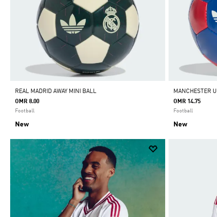
REAL MADRID AWAY MINI BALL
MANCHESTER U
OMR 8.00
OMR 14.75
Football
Football
New
New