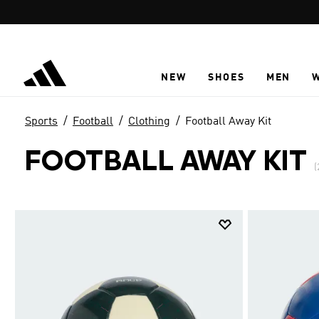
Skip to main content
NEW
SHOES
MEN
Sports
Football
Clothing
Football Away Kit
FOOTBALL AWAY KIT
(