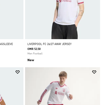
ONGSLEEVE
LIVERPOOL FC 26/27 AWAY JERSEY
OMR 52.50
Men Football
New