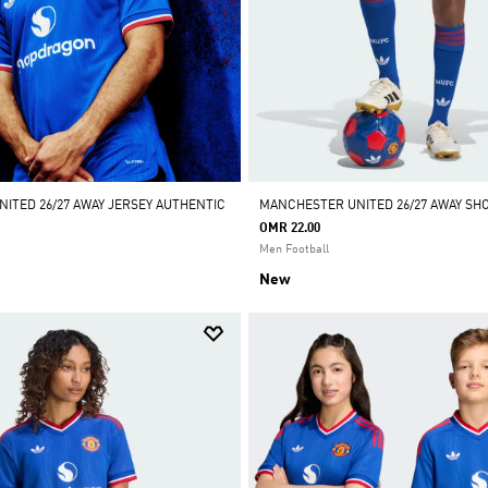
ITED 26/27 AWAY JERSEY AUTHENTIC
MANCHESTER UNITED 26/27 AWAY SH
OMR 22.00
Men Football
New