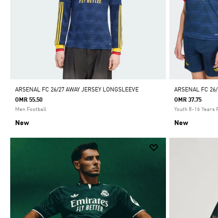
ARSENAL FC 26/27 AWAY JERSEY LONGSLEEVE
ARSENAL FC 26/
OMR 55.50
OMR 37.75
Men Football
Youth 8-16 Years 
New
New