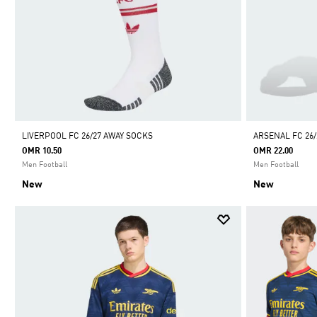
LIVERPOOL FC 26/27 AWAY SOCKS
ARSENAL FC 26
OMR 10.50
OMR 22.00
Men Football
Men Football
New
New