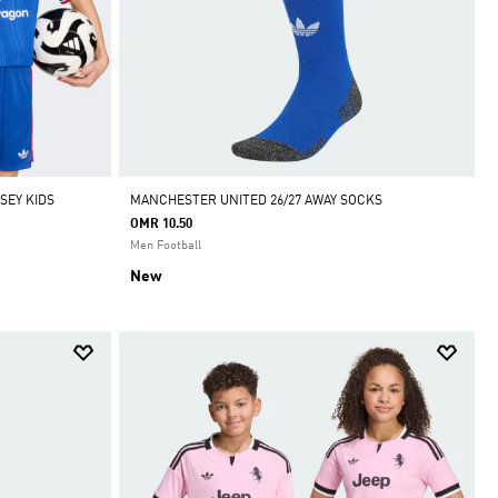
SEY KIDS
MANCHESTER UNITED 26/27 AWAY SOCKS
OMR 10.50
Men Football
New