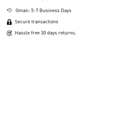
Oman: 5-7 Business Days
Secure transactions
Hassle free 30 days returns.