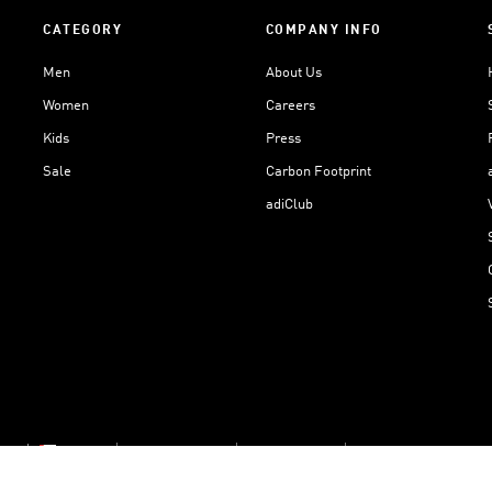
CATEGORY
COMPANY INFO
Men
About Us
Women
Careers
Kids
Press
Sale
Carbon Footprint
adiClub
ngs
Oman
Cookie Settings
Privacy Policy
Terms And Conditions