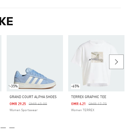
KE
-35%
-65%
GRAND COURT ALPHA SHOES
TERREX GRAPHIC TEE
Price Reduced From
To
Price Reduced From
To
OMR 45.00
OMR 17.75
OMR 29.25
OMR 6.21
Women Sportswear
Women TERREX