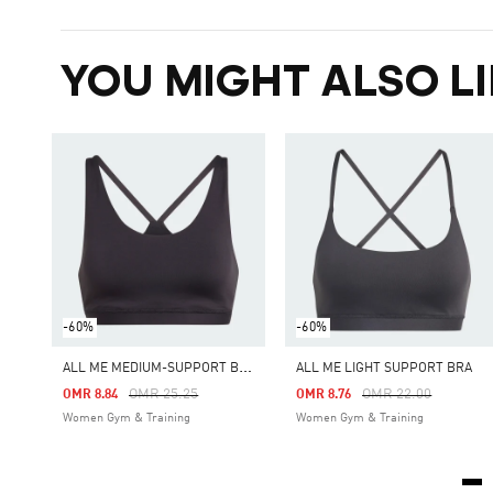
YOU MIGHT ALSO LI
-60%
-60%
A
LL ME MEDIUM-SUPPORT BRA
ALL ME LIGHT SUPPORT BRA
Price Reduced From
To
Price Reduced From
To
OMR 25.25
OMR 22.00
OMR 8.84
OMR 8.76
Women Gym & Training
Women Gym & Training