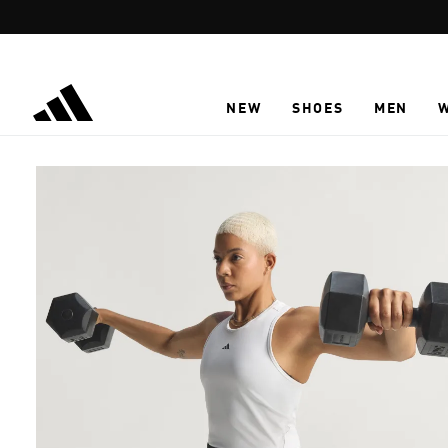
Skip to main content
NEW
SHOES
MEN