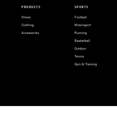
PRODUCTS
SPORTS
Shoes
Football
Clothing
Motorsport
Accessories
Running
Basketball
Outdoor
Tennis
Gym & Training
Data Setti