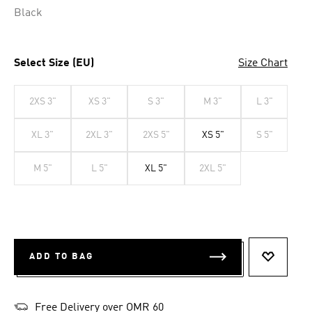
Black
Select Size (EU)
Size Chart
2XS 3"
XS 3"
S 3"
M 3"
L 3"
XL 3"
2XL 3"
2XS 5"
XS 5"
S 5"
M 5"
L 5"
XL 5"
2XL 5"
ADD TO BAG
ADD TO 
Free Delivery over OMR 60