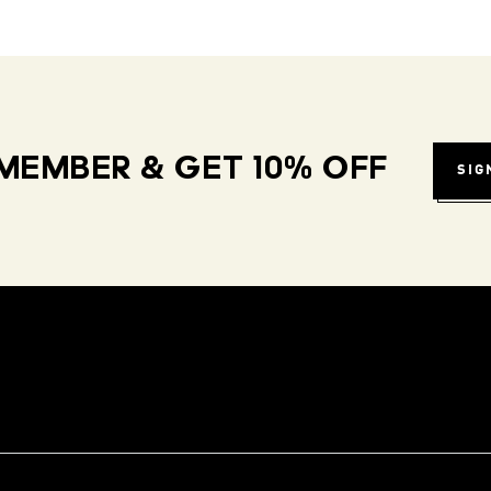
MEMBER & GET 10% OFF
SIG