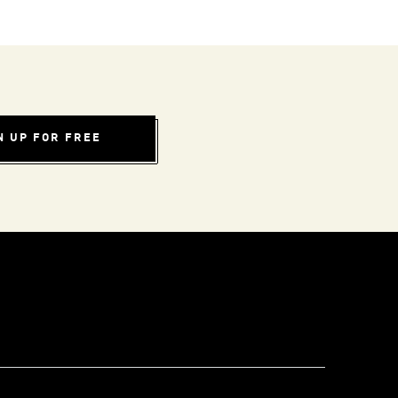
N UP FOR FREE