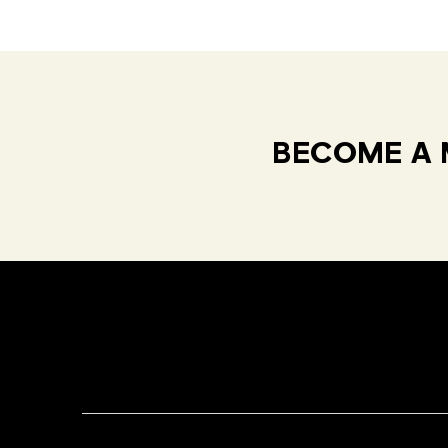
BECOME A 