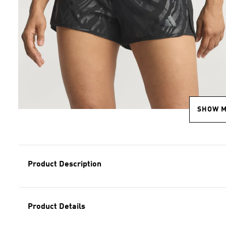
SHOW 
Product Description
Product Details