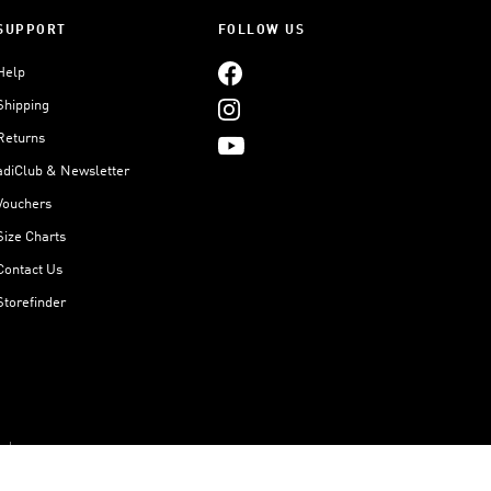
SUPPORT
FOLLOW US
Help
Shipping
Returns
adiClub & Newsletter
Vouchers
Size Charts
Contact Us
Storefinder
Imprint