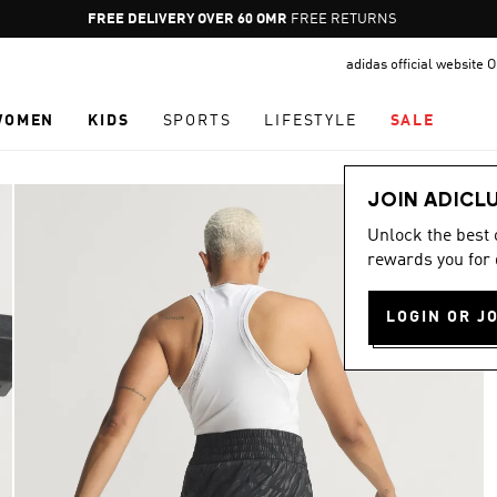
Pause
FREE RETURNS
promotion
adidas official website
rotation
WOMEN
KIDS
SPORTS
LIFESTYLE
SALE
JOIN ADICL
Unlock the best
rewards you for 
LOGIN OR J