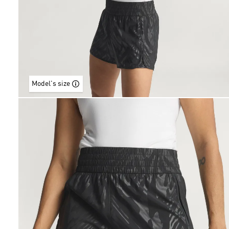
Model's size