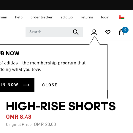
 Oman
help
order tracker
adiclub
returns
login
0
Women
CLOTHING
UB NOW
 of adidas - the membership program that
-55%
doing what you love.
AOP PACER
OIN NOW
CLOSE
TRAINING WOVEN
HIGH-RISE SHORTS
OMR 8.48
Price reduced from
to
OMR 20.00
Original Price: