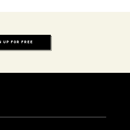
N UP FOR FREE