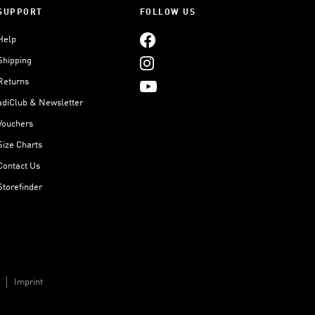
SUPPORT
FOLLOW US
Help
Shipping
Returns
adiClub & Newsletter
Vouchers
Size Charts
Contact Us
Storefinder
Imprint