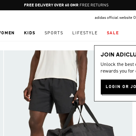
Pause
FREE DELIVERY OVER 60 OMR
FREE RETURNS
promotion
adidas official website
rotation
WOMEN
KIDS
SPORTS
LIFESTYLE
SALE
JOIN ADICL
Unlock the best
rewards you for 
LOGIN OR J