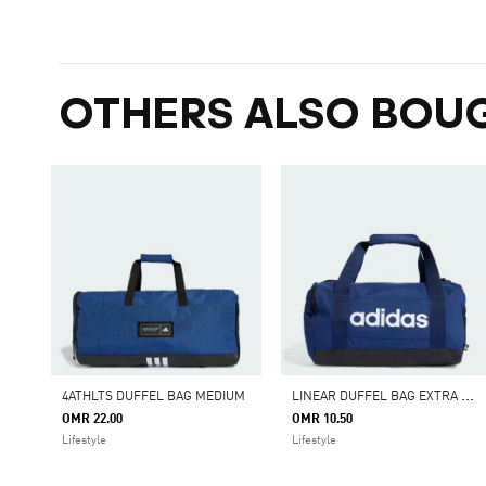
OTHERS ALSO BOU
L
INEAR DUFFEL BAG EXTRA SMALL
4ATHLTS DUFFEL BAG MEDIUM
OMR 22.00
OMR 10.50
Lifestyle
Lifestyle