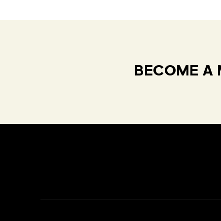
BECOME A 