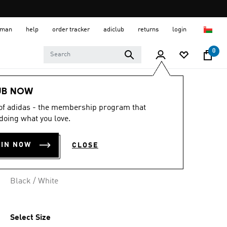
 Oman
help
order tracker
adiclub
returns
login
0
Lifestyle
Accessories
UB NOW
 of adidas - the membership program that
4ATHLTS DUFFEL
doing what you love.
BAG LARGE
OIN NOW
CLOSE
OMR 25.25
Black / White
Select Size