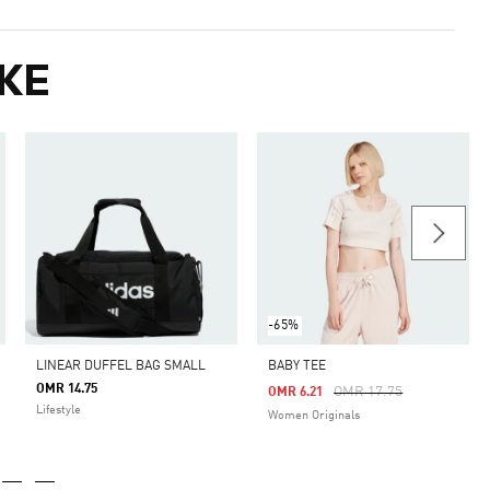
KE
-65%
LINEAR DUFFEL BAG SMALL
BABY TEE
OMR 14.75
Price Reduced From
To
OMR 17.75
OMR 6.21
Lifestyle
Women Originals