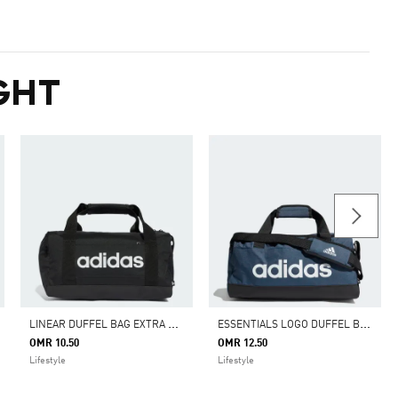
GHT
L
INEAR DUFFEL BAG EXTRA SMALL
E
SSENTIALS LOGO DUFFEL BAG EXTRA SMALL
OMR 10.50
OMR 12.50
Lifestyle
Lifestyle