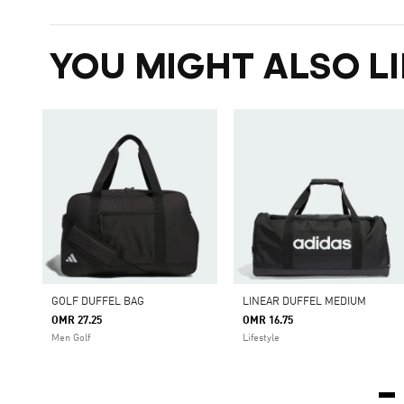
YOU MIGHT ALSO LI
GOLF DUFFEL BAG
LINEAR DUFFEL MEDIUM
OMR 27.25
OMR 16.75
Men Golf
Lifestyle