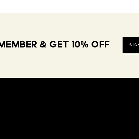
MEMBER & GET 10% OFF
SIG