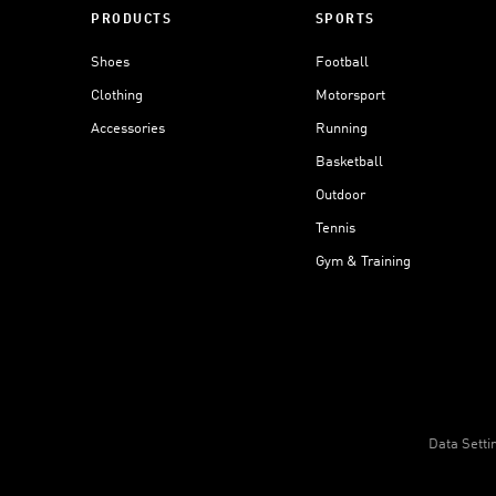
PRODUCTS
SPORTS
Shoes
Football
Clothing
Motorsport
Accessories
Running
Basketball
Outdoor
Tennis
Gym & Training
Data Setti