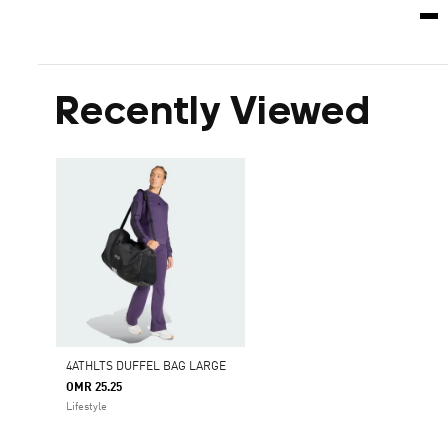
Recently Viewed
4ATHLTS DUFFEL BAG LARGE
OMR 25.25
Lifestyle