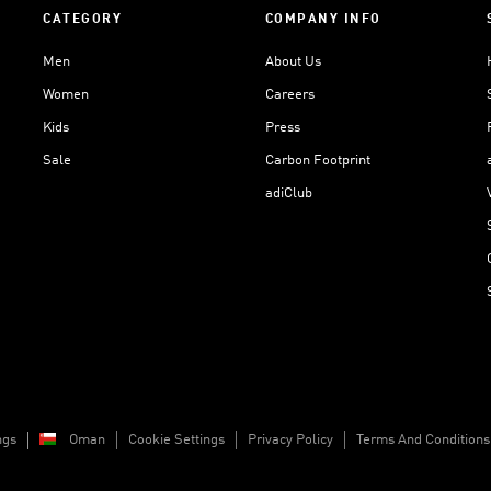
CATEGORY
COMPANY INFO
Men
About Us
Women
Careers
Kids
Press
Sale
Carbon Footprint
adiClub
ngs
Oman
Cookie Settings
Privacy Policy
Terms And Conditions