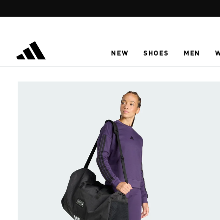
Skip to main content
NEW
SHOES
MEN