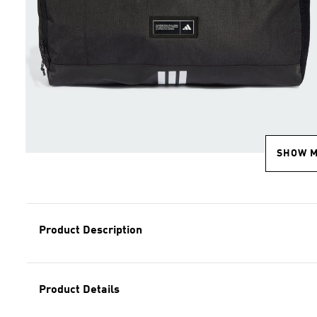
SHOW 
Product Description
Product Details