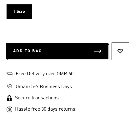
1 Size
ADD TO BAG
ADD TO 
Free Delivery over OMR 60
Oman: 5-7 Business Days
Secure transactions
Hassle free 30 days returns.