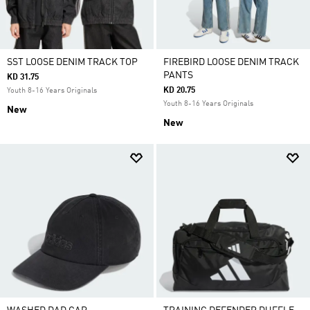
SST LOOSE DENIM TRACK TOP
FIREBIRD LOOSE DENIM TRACK
PANTS
KD 31.75
KD 20.75
Youth 8-16 Years Originals
Youth 8-16 Years Originals
New
New