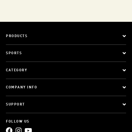
PRODUCTS
SPORTS
CATEGORY
COMPANY INFO
SUPPORT
FOLLOW US