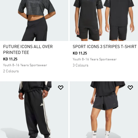
FUTURE ICONS ALL OVER
SPORT ICONS 3 STRIPES T-SHIRT
PRINTED TEE
KD 11.25
KD 11.25
Youth 8-16 Years Sportswear
Youth 8-16 Years Sportswear
3 Colours
2 Colours