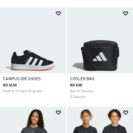
CAMPUS 00S SHOES
COOLER BAG
KD 36.50
KD 8.00
Youth 8-16 Years Originals
Gym & Training
2 Colours