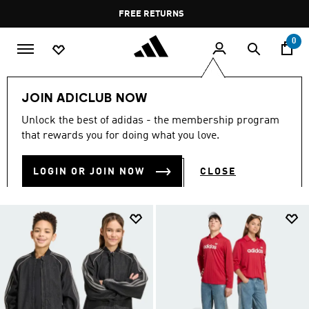
Skip to main content
Pause
FREE RETURNS
promotion
rotation
0
Collections
Teenagers
JOIN ADICLUB NOW
TEEN SPORTSWEAR
Unlock the best of adidas - the membership program
(335)
that rewards you for doing what you love.
Filter & Sort
Large Images
LOGIN OR JOIN NOW
CLOSE