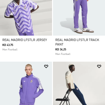
REAL MADRID LFSTLR JERSEY
REAL MADRID LFSTLR TRACK
PANT
KD 43.75
KD 34.25
Men Football
Men Football