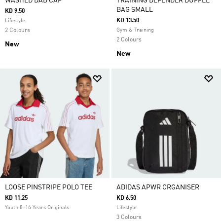
WASHED DAD CAP
TRAINING DEFENDER DUFFLE
BAG SMALL
KD 9.50
KD 13.50
Lifestyle
2 Colours
Gym & Training
2 Colours
New
New
LOOSE PINSTRIPE POLO TEE
ADIDAS APWR ORGANISER
KD 11.25
KD 6.50
Youth 8-16 Years Originals
Lifestyle
3 Colours