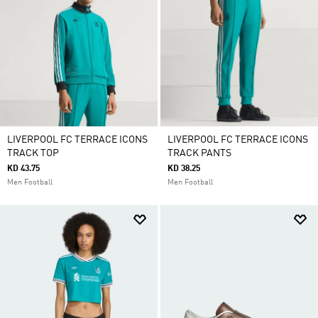
LIVERPOOL FC TERRACE ICONS
LIVERPOOL FC TERRACE ICONS
TRACK TOP
TRACK PANTS
KD 43.75
KD 38.25
Men Football
Men Football