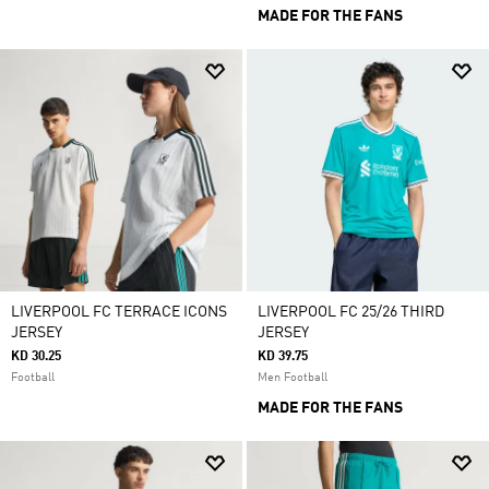
MADE FOR THE FANS
LIVERPOOL FC TERRACE ICONS
LIVERPOOL FC 25/26 THIRD
JERSEY
JERSEY
KD 30.25
KD 39.75
Football
Men Football
MADE FOR THE FANS