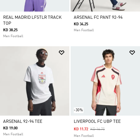
REAL MADRID LFSTLR TRACK
ARSENAL FC PANT 92-94
TOP
KD 34.25
KD 38.25
Men Football
Men Football
-30%
ARSENAL 92-94 TEE
LIVERPOOL FC UBP TEE
KD 19.00
Price Reduced From
To
KD 11.72
KD 16.75
Men Football
Men Football