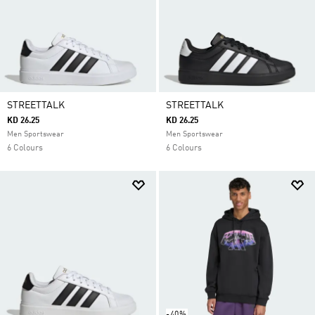
STREETTALK
STREETTALK
KD 26.25
KD 26.25
Men Sportswear
Men Sportswear
6 Colours
6 Colours
-40%