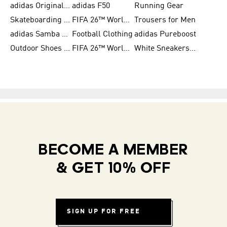
adidas Originals Shoes for Women
adidas F50
Running Gear
Skateboarding Shoes for Men
FIFA 26™ World Cup Trionda Balls
Trousers for Men
adidas Samba Shoes for Women
Football Clothing
adidas Pureboost
Outdoor Shoes for Men
FIFA 26™ World Cup Teams
White Sneakers for Men
BECOME A MEMBER
& GET 10% OFF
SIGN UP FOR FREE