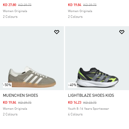
Price Reduced From
To
Price Reduced From
To
KD 27.80
KD 39.75
KD 19.84
KD 39.75
Women Originals
Women Originals
2 Colours
2 Colours
-50%
-40%
MUENCHEN SHOES
LIGHTBLAZE SHOES KIDS
Price Reduced From
To
Price Reduced From
To
KD 19.84
KD 39.75
KD 14.23
KD 23.75
Women Originals
Youth 8-16 Years Sportswear
2 Colours
4 Colours