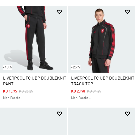
-40%
-25%
LIVERPOOL FC UBP DOUBLEKNIT
LIVERPOOL FC UBP DOUBLEKNIT
PANT
TRACK TOP
Price Reduced From
To
Price Reduced From
To
KD 15.75
KD 26.25
KD 23.98
KD 34.25
Men Football
Men Football