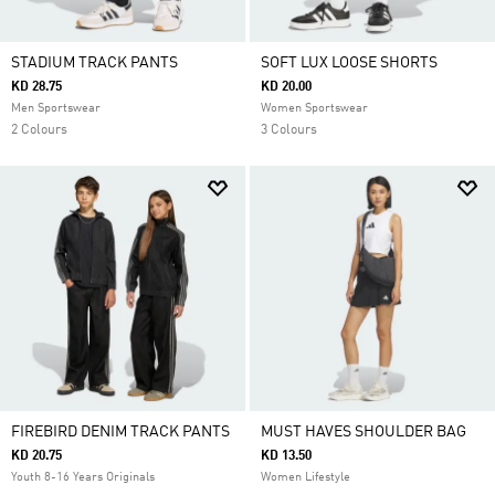
STADIUM TRACK PANTS
SOFT LUX LOOSE SHORTS
KD 28.75
KD 20.00
Men Sportswear
Women Sportswear
2 Colours
3 Colours
FIREBIRD DENIM TRACK PANTS
MUST HAVES SHOULDER BAG
KD 20.75
KD 13.50
Youth 8-16 Years Originals
Women Lifestyle