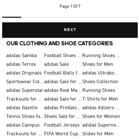
Page
1 Of 7
NEXT
OUR CLOTHING AND SHOE CATEGORIES
adidas Samba
Football Shoes for Men
Running Shoes for Men
adidas Terrex
adidas Sale
Shoes for Men
adidas Originals
Football Balls for Men
adidas Ultraboost
Sportswear Collection
adidas Sale for Men
Shoes Collection
adidas Superstar
adidas Real Madrid
Running Shoes
Tracksuits for Men
adidas Sale for Women
T-Shirts for Men
adidas Gazelle
adidas Predator Shoes
adidas Adizero Running Gear
Tennis Shoes for Men
Shoes Sale for Men
Shoes for Women
adidas Campus
Football Jerseys
adidas Supernova
Tracksuits for Women
FIFA World Cup 2026
Slides for Men