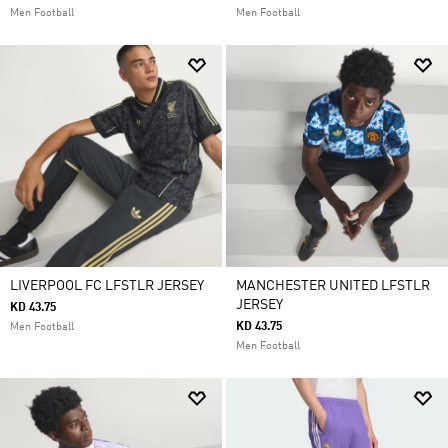
Men Football
Men Football
LIVERPOOL FC LFSTLR JERSEY
MANCHESTER UNITED LFSTLR
JERSEY
KD 43.75
KD 43.75
Men Football
Men Football