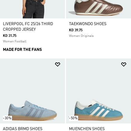
LIVERPOOL FC 25/26 THIRD
TAEKWONDO SHOES
CROPPED JERSEY
KD 39.75
KD 31.75
Women Originals
Women Football
MADE FOR THE FANS
-30%
-50%
ADIDAS BRMD SHOES
MUENCHEN SHOES