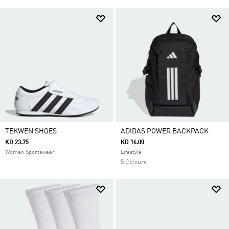
TEKWEN SHOES
ADIDAS POWER BACKPACK
KD 23.75
KD 16.00
Women Sportswear
Lifestyle
5 Colours