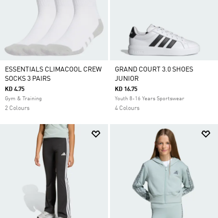
ESSENTIALS CLIMACOOL CREW
GRAND COURT 3.0 SHOES
SOCKS 3 PAIRS
JUNIOR
KD 4.75
KD 16.75
Gym & Training
Youth 8-16 Years Sportswear
2 Colours
4 Colours