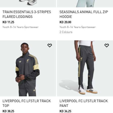
TRAIN ESSENTIALS 3-STRIPES
SEASONALS ANIMAL FULL ZIP
FLARED LEGGINGS
HOODIE
KD 11.25
KD 20.00
Youth 8-16 Years Sportswear
Youth 8-16 Years Sportswear
2 Colours
LIVERPOOL FC LFSTLR TRACK
LIVERPOOL FC LFSTLR TRACK
TOP
PANT
KD 38.25
KD 34.25