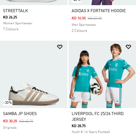
STREETTALK
ADIDAS X FORTNITE HOODIE
KD 26.25
Price Reduced From
To
KD 16.50
KD 27.75
Women Sportswear
Men Sportswear
7 Colours
2 Colours
-30%
SAMBA JP SHOES
LIVERPOOL FC 25/26 THIRD
JERSEY
Price Reduced From
To
KD 30.20
KD 43.75
KD 28.75
Originals
Youth 8-16 Years Football