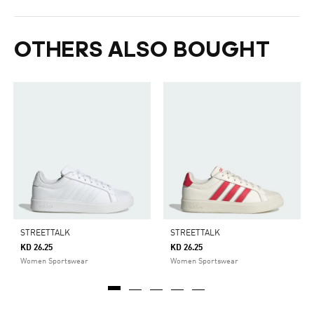
OTHERS ALSO BOUGHT
STREETTALK
STREETTALK
KD 26.25
KD 26.25
Women Sportswear
Women Sportswear