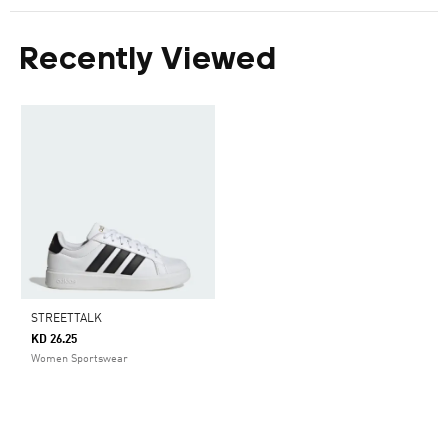
Recently Viewed
STREETTALK
KD 26.25
Women Sportswear