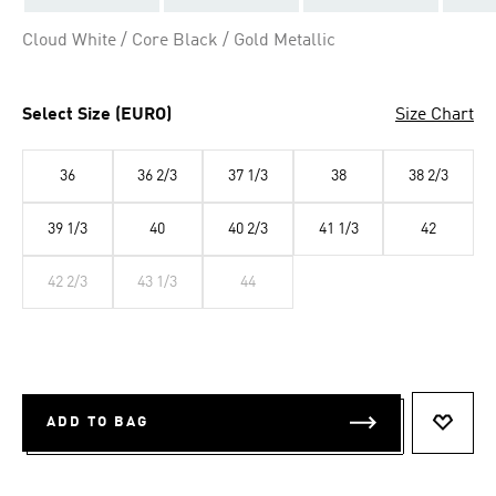
Cloud White / Core Black / Gold Metallic
Select Size (EURO)
Size Chart
36
36 2/3
37 1/3
38
38 2/3
39 1/3
40
40 2/3
41 1/3
42
42 2/3
43 1/3
44
ADD TO BAG
ADD T