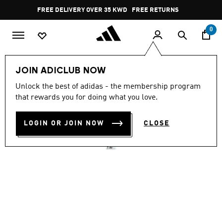
Skip to main content
Pause
FREE DELIVERY OVER 35 KWD
FREE RETURNS
promotion
rotation
0
Women
SHOES
JOIN ADICLUB NOW
4.6
(66)
Unlock the best of adidas - the membership program
4.6
that rewards you for doing what you love.
out
STREETTALK
of
5
stars,
LOGIN OR JOIN NOW
CLOSE
KD 26.25
average
rating
value.
Read
66
Reviews.
Same
page
link.