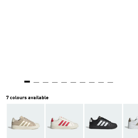
7 colours available