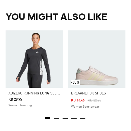
YOU MIGHT ALSO LIKE
-35%
A
DIZERO RUNNING LONG SLEEVE TEE
BREAKNET 3.0 SHOES
KD 28.75
Price Reduced From
To
KD 14.46
KD 22.25
Women Running
Women Sportswear