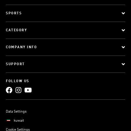
SPORTS
CATEGORY
COMPANY INFO
SUPPORT
FOLLOW US
Data Settings
kuwait
Cookie Settings