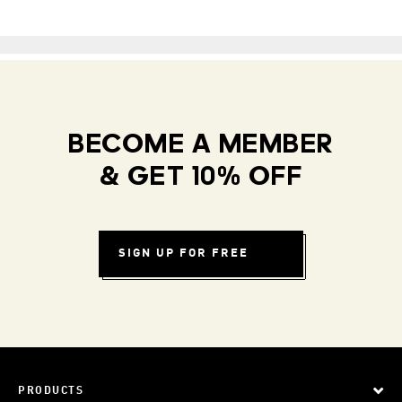
BECOME A MEMBER
& GET 10% OFF
SIGN UP FOR FREE
PRODUCTS