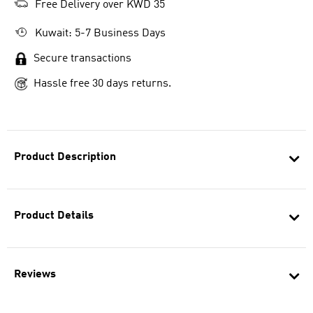
Free Delivery over KWD 35
Kuwait: 5-7 Business Days
Secure transactions
Hassle free 30 days returns.
Product Description
Product Details
Reviews