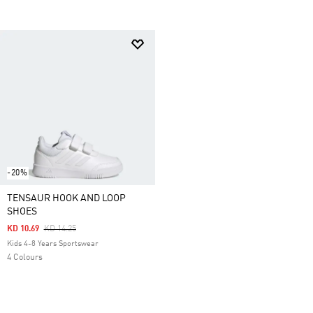
-20%
TENSAUR HOOK AND LOOP
SHOES
Price Reduced From
To
KD 10.69
KD 14.25
Kids 4-8 Years Sportswear
4 Colours