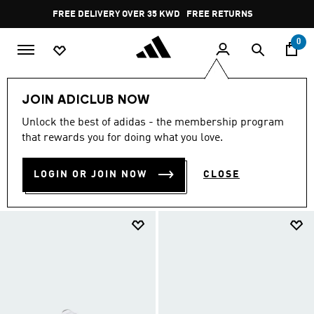
Skip to main content
Pause
FREE DELIVERY OVER 35 KWD
FREE RETURNS
promotion
rotation
0
EXTRA 30% OFF
Kids
Sneakers
JOIN ADICLUB NOW
SNEAKERS
Unlock the best of adidas - the membership program
(7)
that rewards you for doing what you love.
Filter & Sort
Large Images
LOGIN OR JOIN NOW
CLOSE