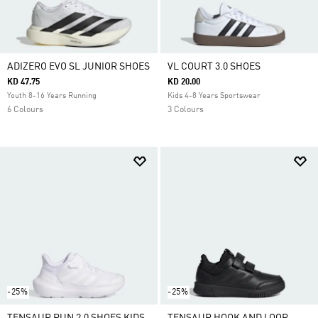
ADIZERO EVO SL JUNIOR SHOES
VL COURT 3.0 SHOES
KD 47.75
KD 20.00
Youth 8-16 Years Running
Kids 4-8 Years Sportswear
6 Colours
3 Colours
-25%
-25%