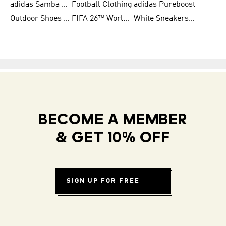
adidas Samba Shoes for Women
Football Clothing
adidas Pureboost
Outdoor Shoes for Men
FIFA 26™ World Cup Teams
White Sneakers for Men
BECOME A MEMBER
& GET 10% OFF
SIGN UP FOR FREE