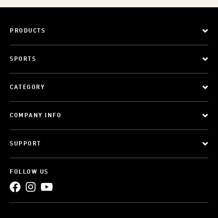
PRODUCTS
SPORTS
CATEGORY
COMPANY INFO
SUPPORT
FOLLOW US