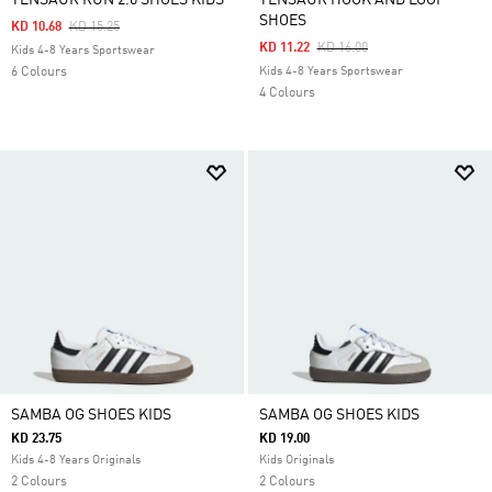
TENSAUR RUN 2.0 SHOES KIDS
TENSAUR HOOK AND LOOP
SHOES
Price Reduced From
To
KD 10.68
KD 15.25
Price Reduced From
To
KD 11.22
KD 16.00
Kids 4-8 Years Sportswear
6 Colours
Kids 4-8 Years Sportswear
4 Colours
SAMBA OG SHOES KIDS
SAMBA OG SHOES KIDS
KD 23.75
KD 19.00
Kids 4-8 Years Originals
Kids Originals
2 Colours
2 Colours