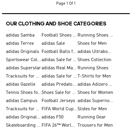
Page
1 Of 1
OUR CLOTHING AND SHOE CATEGORIES
adidas Samba
Football Shoes for Men
Running Shoes for Men
adidas Terrex
adidas Sale
Shoes for Men
adidas Originals
Football Balls for Men
adidas Ultraboost
Sportswear Collection
adidas Sale for Men
Shoes Collection
adidas Superstar
adidas Real Madrid
Running Shoes
Tracksuits for Men
adidas Sale for Women
T-Shirts for Men
adidas Gazelle
adidas Predator Shoes
adidas Adizero Running Gear
Tennis Shoes for Men
Shoes Sale for Men
Shoes for Women
adidas Campus
Football Jerseys
adidas Supernova
Tracksuits for Women
FIFA World Cup 2026
Slides for Men
adidas Originals Shoes for Women
adidas F50
Running Gear
Skateboarding Shoes for Men
FIFA 26™ World Cup Trionda Balls
Trousers for Men