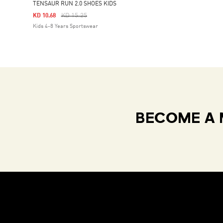
TENSAUR RUN 2.0 SHOES KIDS
Price Reduced From
To
KD 15.25
KD 10.68
Kids 4-8 Years Sportswear
BECOME A 