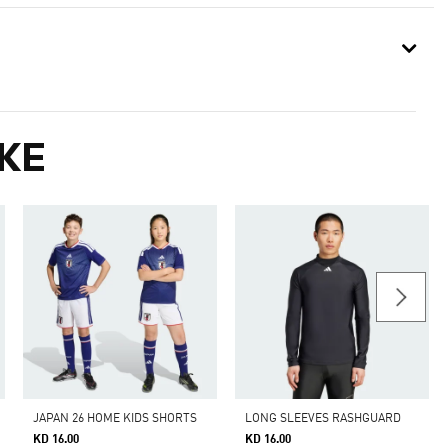
KE
JAPAN 26 HOME KIDS SHORTS
LONG SLEEVES RASHGUARD
KD 16.00
KD 16.00