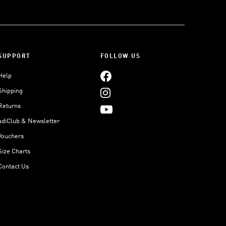
SUPPORT
FOLLOW US
Help
Shipping
Returns
adiClub & Newsletter
Vouchers
Size Charts
Contact Us