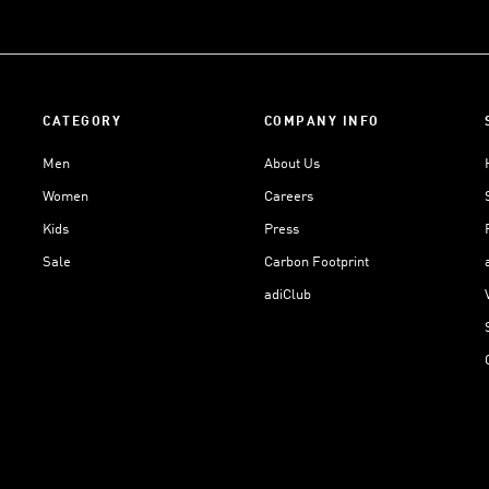
CATEGORY
COMPANY INFO
Men
About Us
Women
Careers
Kids
Press
Sale
Carbon Footprint
adiClub