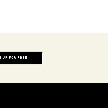
N UP FOR FREE