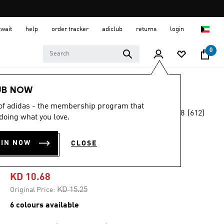
uwait
help
order tracker
adiclub
returns
login
0
Kids
Kids Shoes
UB NOW
 of adidas - the membership program that
4.8
(612)
-25%
doing what you love.
4.8
out
of
TENSAUR RUN 2.0
5
OIN NOW
CLOSE
stars,
SHOES KIDS
average
rating
value.
KD 10.68
Read
612
Price reduced from
to
KD 15.25
Original Price:
Reviews.
Same
6 colours available
page
link.