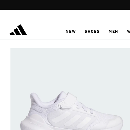
Skip to main content
NEW
SHOES
MEN