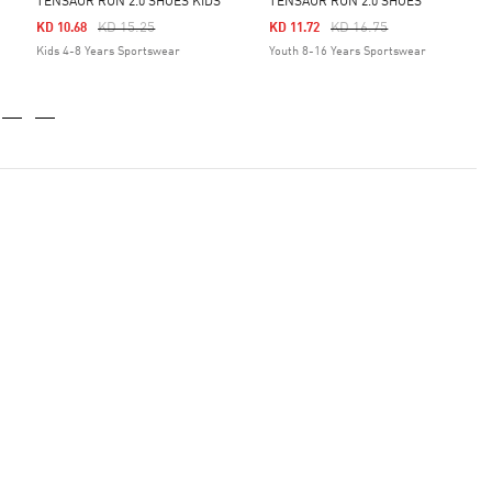
TENSAUR RUN 2.0 SHOES KIDS
TENSAUR RUN 2.0 SHOES
Price Reduced From
To
Price Reduced From
To
KD 15.25
KD 16.75
KD 10.68
KD 11.72
Kids 4-8 Years Sportswear
Youth 8-16 Years Sportswear