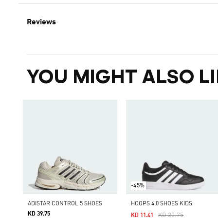
Reviews
YOU MIGHT ALSO LI
-45%
ADISTAR CONTROL 5 SHOES
HOOPS 4.0 SHOES KIDS
KD 39.75
Price Reduced From
To
KD 20.75
KD 11.41