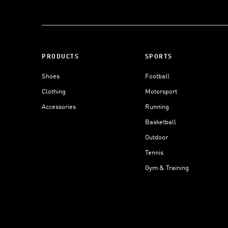
PRODUCTS
SPORTS
Shoes
Football
Clothing
Motorsport
Accessories
Running
Basketball
Outdoor
Tennis
Gym & Training