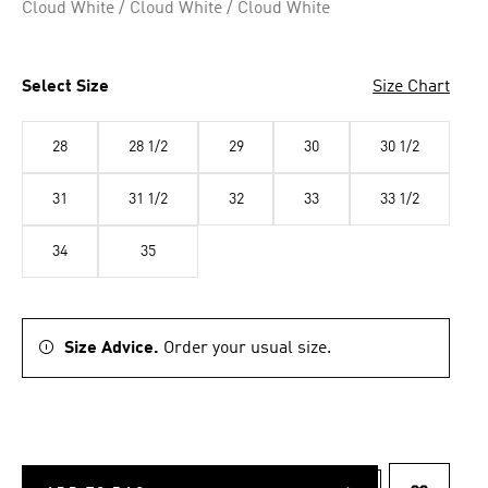
Cloud White / Cloud White / Cloud White
Select Size
Size Chart
28
28 1/2
29
30
30 1/2
31
31 1/2
32
33
33 1/2
34
35
Size Advice.
Order your usual size.