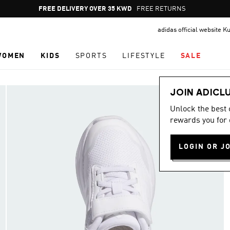
Pause
FREE RETURNS
promotion
adidas official website K
rotation
WOMEN
KIDS
SPORTS
LIFESTYLE
SALE
JOIN ADICL
Unlock the best
rewards you for 
LOGIN OR J