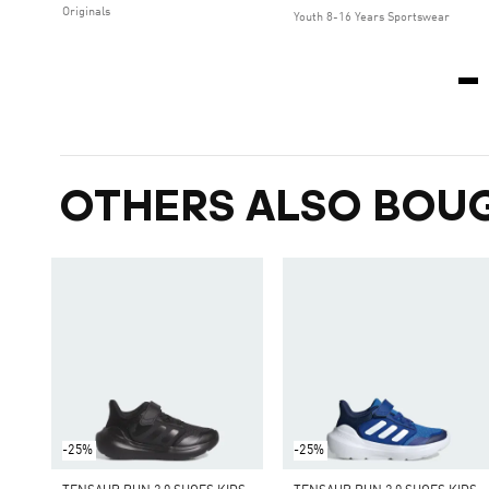
Originals
Youth 8-16 Years Sportswear
OTHERS ALSO BOU
-25%
-25%