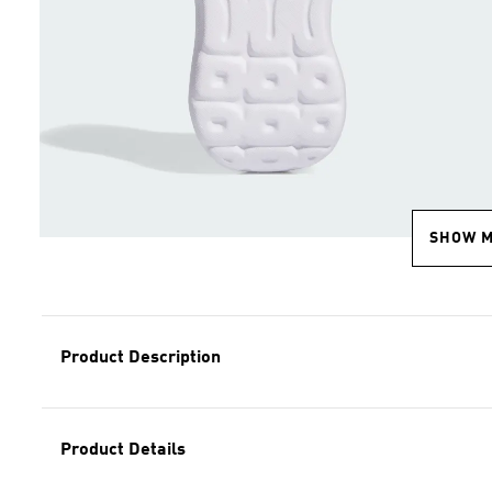
SHOW 
Product Description
Product Details