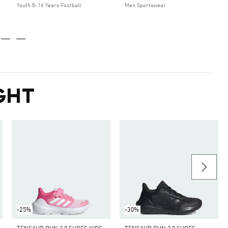
Youth 8-16 Years Football
Men Sportswear
GHT
-25%
-30%