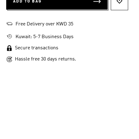
ADD TO BAG
ADD TO 
Free Delivery over KWD 35
Kuwait: 5-7 Business Days
Secure transactions
Hassle free 30 days returns.