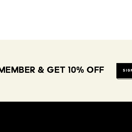
MEMBER & GET 10% OFF
SIG