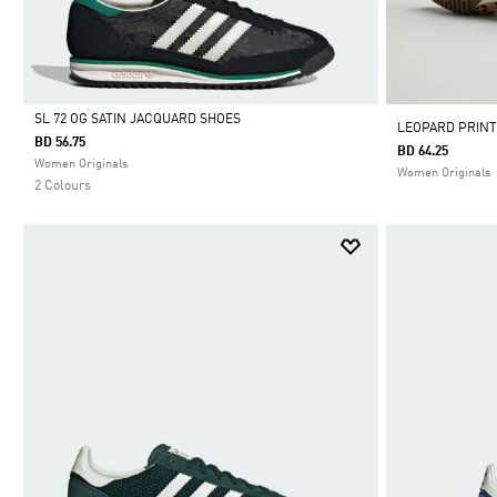
SL 72 OG SATIN JACQUARD SHOES
LEOPARD PRINT
BD 56.75
BD 64.25
Selected
Women Originals
Women Originals
2 Colours