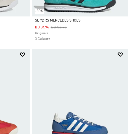
-30%
SL 72 RS MERCEDES SHOES
Price Reduced From
To
BD 53.75
BD 34.94
Selected
Originals
3 Colours