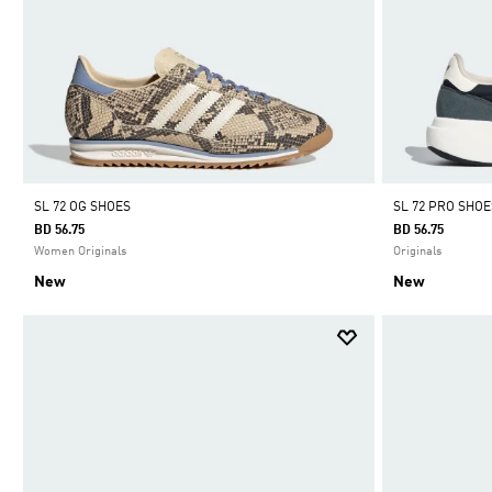
SL 72 OG SHOES
SL 72 PRO SHOE
BD 56.75
BD 56.75
Women Originals
Originals
New
New