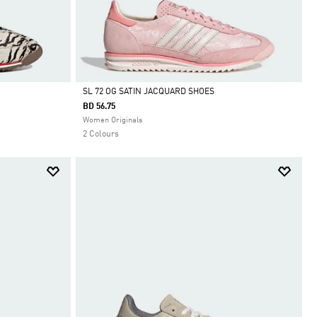
SL 72 OG SATIN JACQUARD SHOES
BD 56.75
Selected
Women Originals
2 Colours