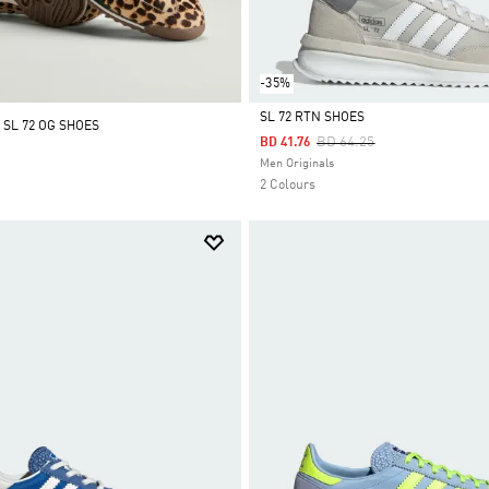
-35%
SL 72 RTN SHOES
 SL 72 OG SHOES
Price Reduced From
To
BD 64.25
BD 41.76
Selected
Men Originals
2 Colours