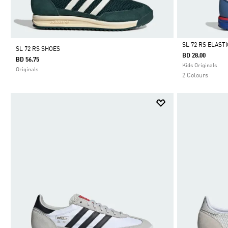
SL 72 RS ELAST
SL 72 RS SHOES
BD 28.00
BD 56.75
Selected
Kids Originals
Originals
2 Colours