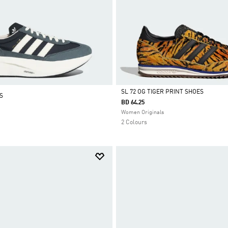
SL 72 OG TIGER PRINT SHOES
S
BD 64.25
Selected
Women Originals
2 Colours