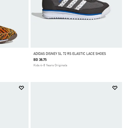
ADIDAS DISNEY SL 72 RS ELASTIC LACE SHOES
BD 38.75
Kids 4-8 Years Originals