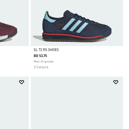
SL 72 RS SHOES
BD 53.75
Selected
Men Originals
2 Colours