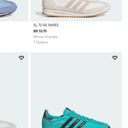
SL 72 OG SHOES
BD 53.75
Selected
Women Originals
7 Colours