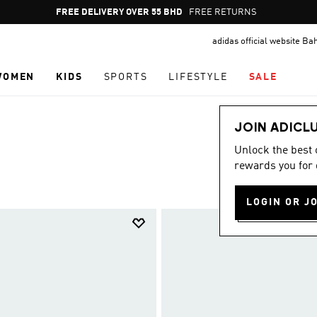
Pause
FREE RETURNS
promotion
adidas official website Ba
rotation
WOMEN
KIDS
SPORTS
LIFESTYLE
SALE
JOIN ADICL
Unlock the best
rewards you for 
LOGIN OR J