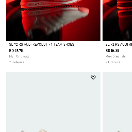
SL 72 RS AUDI REVOLUT F1 TEAM SHOES
SL 72 RS AUDI 
BD 56.75
BD 56.75
Selected
Selected
Men Originals
Men Originals
2 Colours
2 Colours