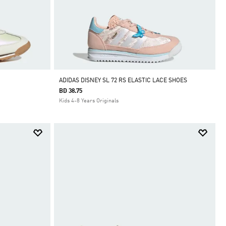
ADIDAS DISNEY SL 72 RS ELASTIC LACE SHOES
BD 38.75
Kids 4-8 Years Originals