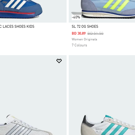
-40%
IC LACES SHOES KIDS
SL 72 OG SHOES
Price Reduced From
To
BD 51.50
BD 30.89
Selected
Women Originals
7 Colours