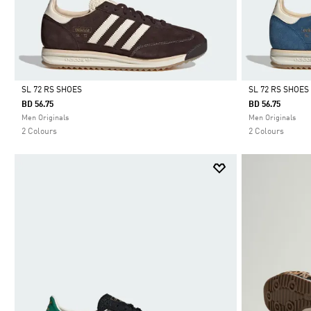
SL 72 RS SHOES
SL 72 RS SHOES
BD 56.75
BD 56.75
Selected
Selected
Men Originals
Men Originals
2 Colours
2 Colours