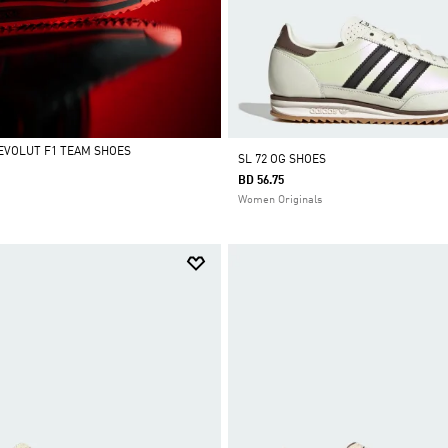
REVOLUT F1 TEAM SHOES
SL 72 OG SHOES
BD 56.75
Women Originals