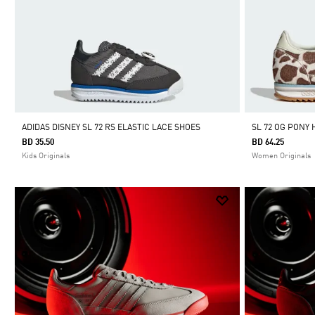
ADIDAS DISNEY SL 72 RS ELASTIC LACE SHOES
SL 72 OG PONY 
BD 35.50
BD 64.25
Kids Originals
Women Originals