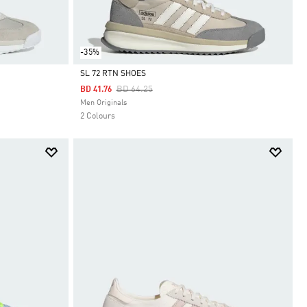
-35%
SL 72 RTN SHOES
Price Reduced From
To
BD 64.25
BD 41.76
Selected
Men Originals
2 Colours