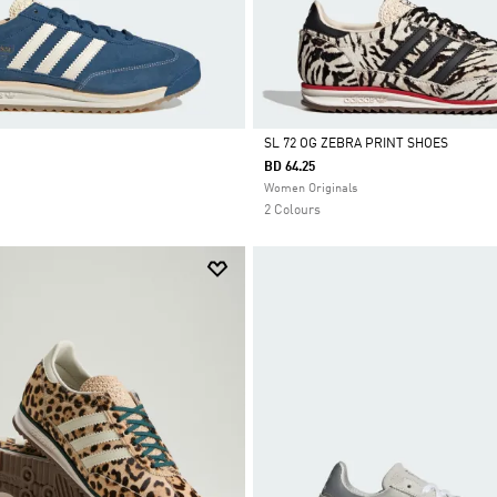
SL 72 OG ZEBRA PRINT SHOES
BD 64.25
Selected
Women Originals
2 Colours