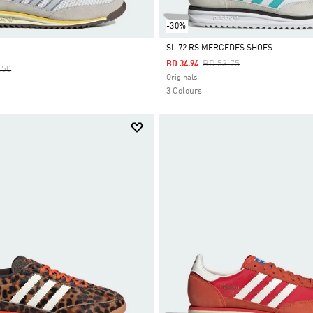
-30%
SL 72 RS MERCEDES SHOES
Price Reduced From
To
BD 53.75
BD 34.94
 Reduced From
To
.50
Selected
Originals
3 Colours