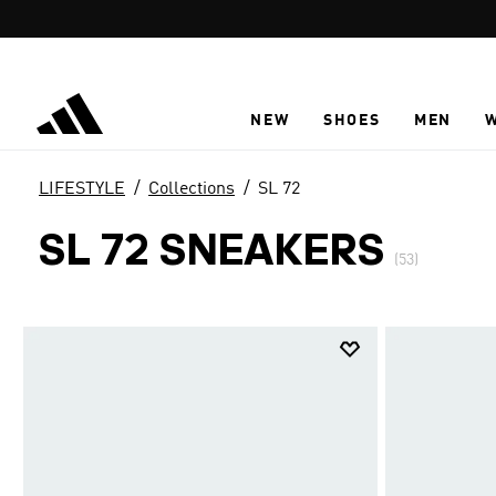
Skip to main content
NEW
SHOES
MEN
LIFESTYLE
Collections
SL 72
SL 72 SNEAKERS
(53)