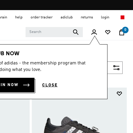
hrain
help
order tracker
adiclub
returns
login
0
UB NOW
 of adidas - the membership program that
Filter & Sort
doing what you love.
OIN NOW
CLOSE