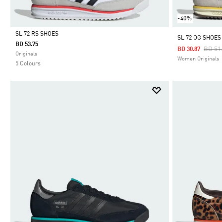
-40%
SL 72 RS SHOES
SL 72 OG SHOES
BD 53.75
Price
BD 51
BD 30.87
Selected
Originals
Women Originals
5 Colours