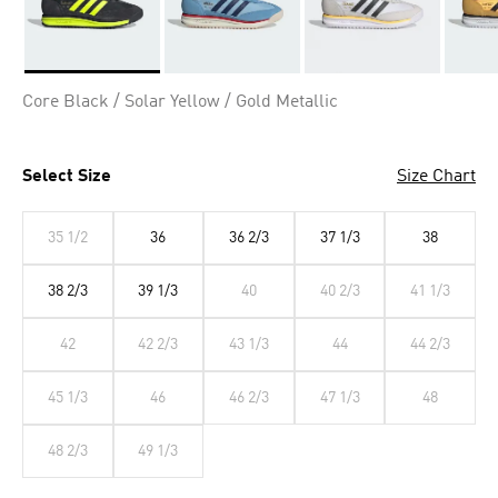
Selected
Core Black / Solar Yellow / Gold Metallic
Select Size
Size Chart
35 1/2
36
36 2/3
37 1/3
38
38 2/3
39 1/3
40
40 2/3
41 1/3
42
42 2/3
43 1/3
44
44 2/3
45 1/3
46
46 2/3
47 1/3
48
48 2/3
49 1/3