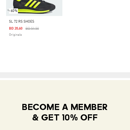
-60%
SL 72 RS SHOES
Price Reduced From
To
BD 20.60
BD 51.50
Originals
BECOME A MEMBER
& GET 10% OFF