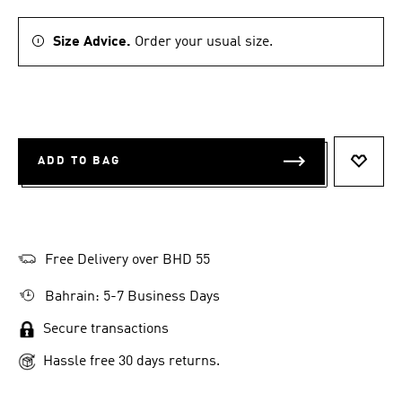
Size Advice.
Order your usual size.
ADD TO BAG
ADD T
Free Delivery over BHD 55
Bahrain: 5-7 Business Days
Secure transactions
Hassle free 30 days returns.