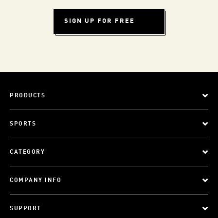
SIGN UP FOR FREE
PRODUCTS
SPORTS
CATEGORY
COMPANY INFO
SUPPORT