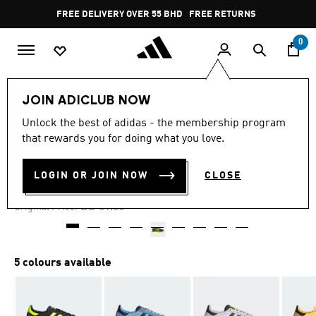
Skip to main content
Pause
FREE DELIVERY OVER 55 BHD
FREE RETURNS
promotion
rotation
0
LIFESTYLE
Brands
adidas Originals
Shoes
JOIN ADICLUB NOW
Unlock the best of adidas - the membership program
-60%
that rewards you for doing what you love.
SL 72 RS SHOES
LOGIN OR JOIN NOW
CLOSE
BD 20.60
Price reduced from
to
BD 51.50
Original Price:
5 colours available