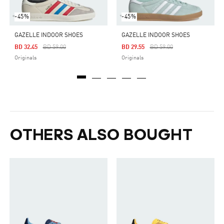
-45%
-45%
GAZELLE INDOOR SHOES
GAZELLE INDOOR SHOES
Price Reduced From
To
Price Reduced From
To
BD 32.45
BD 59.00
BD 29.55
BD 59.00
Originals
Originals
OTHERS ALSO BOUGHT