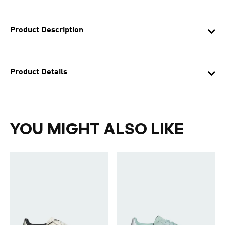
Product Description
Product Details
YOU MIGHT ALSO LIKE