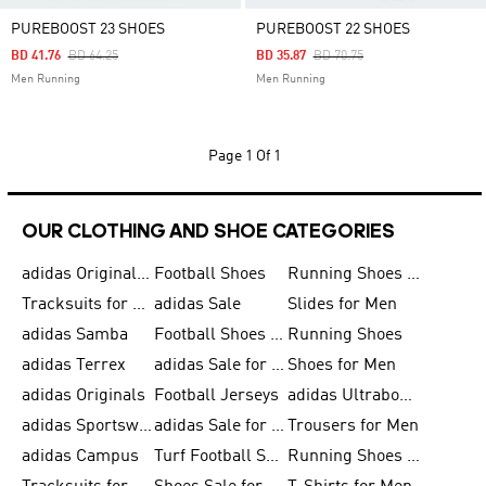
PUREBOOST 23 SHOES
PUREBOOST 22 SHOES
Price Reduced From
To
Price Reduced From
To
BD 41.76
BD 64.25
BD 35.87
BD 70.75
Men Running
Men Running
Page
1 Of 1
OUR CLOTHING AND SHOE CATEGORIES
adidas Originals Shoes for Men
Football Shoes
Running Shoes for Men
Tracksuits for Men
adidas Sale
Slides for Men
adidas Samba
Football Shoes for Women
Running Shoes
adidas Terrex
adidas Sale for Men
Shoes for Men
adidas Originals
Football Jerseys
adidas Ultraboost
adidas Sportswear
adidas Sale for Women
Trousers for Men
adidas Campus
Turf Football Shoes
Running Shoes for Women