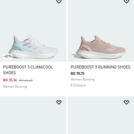
-40%
PUREBOOST 5 CLIMACOOL
PUREBOOST 5 RUNNING SHOES
SHOES
BD 70.75
Women Running
Price Reduced From
To
BD 35.34
BD 64.25
8 Colours
Women Running