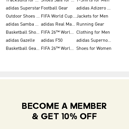
Tracksuits for Women
Shoes Sale for Kids
T-Shirts for Men
adidas Superstar
Football Gear
adidas Adizero Running
Outdoor Shoes for Men
FIFA World Cup 2026
Jackets for Men
adidas Samba Shoes for Men
adidas Real Madrid
Running Gear
Basketball Shoes for Men
FIFA 26™ World Cup Trionda Balls
Clothing for Men
adidas Gazelle
adidas F50
adidas Supernova
Basketball Gear for Kids
FIFA 26™ World Cup Teams
Shoes for Women
BECOME A MEMBER
& GET 10% OFF