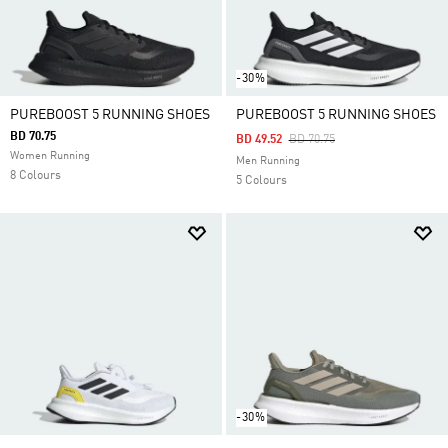
-30%
PUREBOOST 5 RUNNING SHOES
PUREBOOST 5 RUNNING SHOES
BD 70.75
Price Reduced From
To
BD 49.52
BD 70.75
Women Running
Men Running
8 Colours
5 Colours
-30%