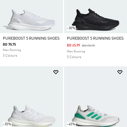
-30%
PUREBOOST 5 RUNNING SHOES
PUREBOOST 5 RUNNING SHOES
BD 70.75
Price Reduced From
To
BD 45.99
BD 70.75
Men Running
Men Running
5 Colours
5 Colours
-35%
-45%