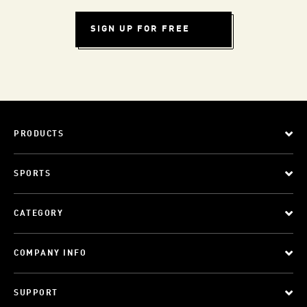
SIGN UP FOR FREE
PRODUCTS
SPORTS
CATEGORY
COMPANY INFO
SUPPORT