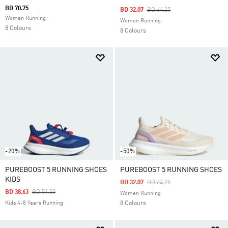
BD 70.75
Price Reduced From
To
BD 32.07
BD 64.25
Women Running
Women Running
8 Colours
8 Colours
-20%
-50%
PUREBOOST 5 RUNNING SHOES
PUREBOOST 5 RUNNING SHOES
KIDS
Price Reduced From
To
BD 32.07
BD 64.25
Price Reduced From
To
BD 38.63
BD 51.50
Women Running
Kids 4-8 Years Running
8 Colours