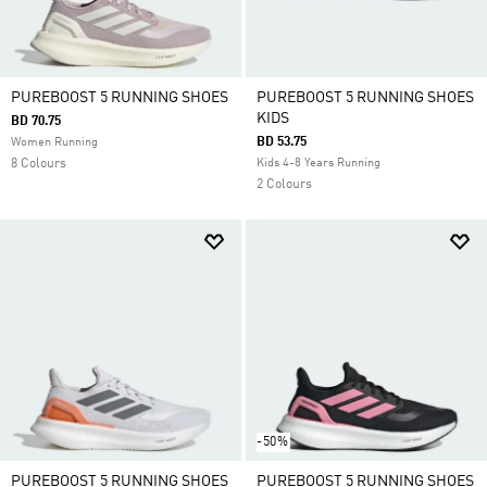
PUREBOOST 5 RUNNING SHOES
PUREBOOST 5 RUNNING SHOES
KIDS
BD 70.75
BD 53.75
Women Running
8 Colours
Kids 4-8 Years Running
2 Colours
-50%
PUREBOOST 5 RUNNING SHOES
PUREBOOST 5 RUNNING SHOES