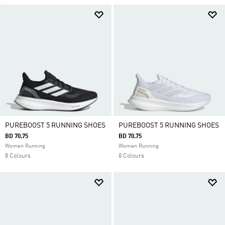
PUREBOOST 5 RUNNING SHOES
PUREBOOST 5 RUNNING SHOES
BD 70.75
BD 70.75
Women Running
Women Running
8 Colours
8 Colours