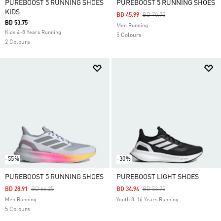
PUREBOOST 5 RUNNING SHOES
PUREBOOST 5 RUNNING SHOES
KIDS
Price Reduced From
To
BD 45.99
BD 70.75
BD 53.75
Men Running
Kids 4-8 Years Running
5 Colours
2 Colours
-55%
-30%
PUREBOOST 5 RUNNING SHOES
PUREBOOST LIGHT SHOES
Price Reduced From
To
Price Reduced From
To
BD 28.91
BD 64.25
BD 34.94
BD 53.75
Men Running
Youth 8-16 Years Running
5 Colours