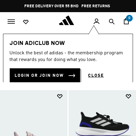
Skip to main content
Pause
FREE DELIVERY OVER 55 BHD
FREE RETURNS
promotion
rotation
0
Sports
Running
Pure Boost
JOIN ADICLUB NOW
PURE BOOST
Unlock the best of adidas - the membership program
(20)
that rewards you for doing what you love.
Filter & Sort
Large Images
LOGIN OR JOIN NOW
CLOSE