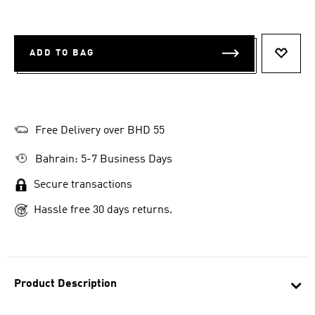
ADD TO BAG
ADD T
Free Delivery over BHD 55
Bahrain: 5-7 Business Days
Secure transactions
Hassle free 30 days returns.
Product Description