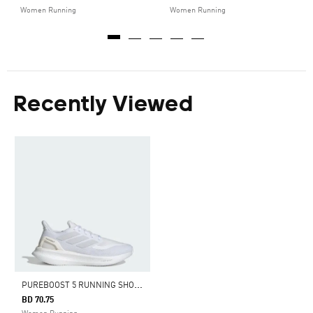
Women Running
Women Running
Recently Viewed
P
UREBOOST 5 RUNNING SHOES
BD 70.75