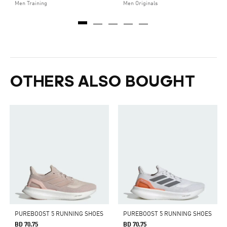
Men Training
Men Originals
OTHERS ALSO BOUGHT
PUREBOOST 5 RUNNING SHOES
PUREBOOST 5 RUNNING SHOES
BD 70.75
BD 70.75