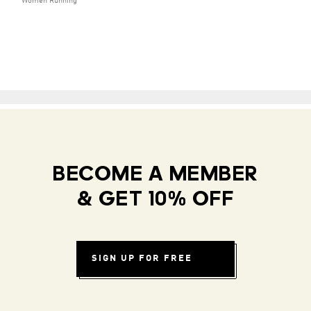
Women Running
BECOME A MEMBER
& GET 10% OFF
SIGN UP FOR FREE