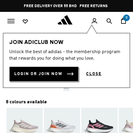
Skip to main content
Pause
FREE DELIVERY OVER 55 BHD
FREE RETURNS
promotion
rotation
0
Women
SHOES
JOIN ADICLUB NOW
Unlock the best of adidas - the membership program
PUREBOOST 5 RUNNING
that rewards you for doing what you love.
SHOES
LOGIN OR JOIN NOW
CLOSE
BD 70.75
8 colours available