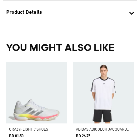
Product Details
YOU MIGHT ALSO LIKE
A
DIDAS ADICOLOR JACQUARD JERSEY
CRAZYFLIGHT 7 SHOES
BD 81.50
BD 26.75