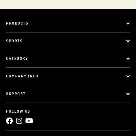
PRODUCTS
SPORTS
CATEGORY
COMPANY INFO
SUPPORT
FOLLOW US