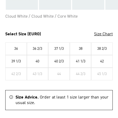
Cloud White / Cloud White / Core White
Select Size (EURO)
Size Chart
36
36 2/3
37 1/3
38
38 2/3
39 1/3
40
40 2/3
41 1/3
42
42 2/3
43 1/3
44
44 2/3
45 1/3
Size Advice.
Order at least 1 size larger than your
usual size.