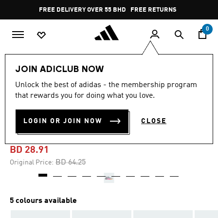
Skip to main content
Pause
FREE DELIVERY OVER 55 BHD
FREE RETURNS
promotion
rotation
0
Men
Shoes
JOIN ADICLUB NOW
Unlock the best of adidas - the membership program
-55%
that rewards you for doing what you love.
PUREBOOST 5 RUNNING
LOGIN OR JOIN NOW
CLOSE
SHOES
BD 28.91
Price reduced from
to
BD 64.25
Original Price:
5 colours available