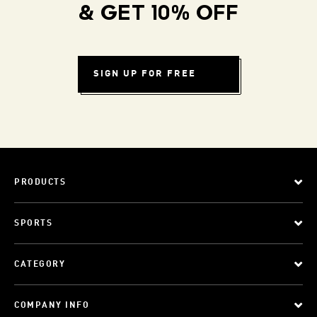
& GET 10% OFF
SIGN UP FOR FREE
PRODUCTS
SPORTS
CATEGORY
COMPANY INFO