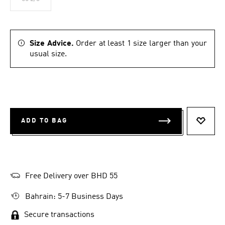
Size Advice.
Order at least 1 size larger than your
usual size.
ADD TO BAG
ADD T
Free Delivery over BHD 55
Bahrain: 5-7 Business Days
Secure transactions