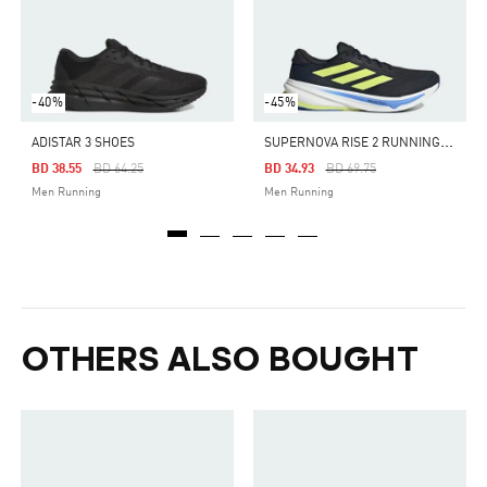
-40%
-45%
S
UPERNOVA RISE 2 RUNNING SHOES
ADISTAR 3 SHOES
Price Reduced From
To
Price Reduced From
To
BD 38.55
BD 64.25
BD 34.93
BD 69.75
Men Running
Men Running
OTHERS ALSO BOUGHT