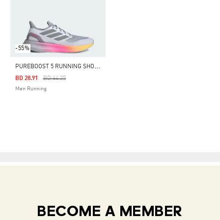
-55%
P
UREBOOST 5 RUNNING SHOES
Price Reduced From
To
BD 28.91
BD 64.25
Men Running
BECOME A MEMBER