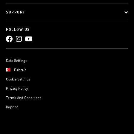
SUPPORT
FOLLOW US
Data Settings
Bahrain
Cookie Settings
Privacy Policy
Terms And Conditions
Imprint