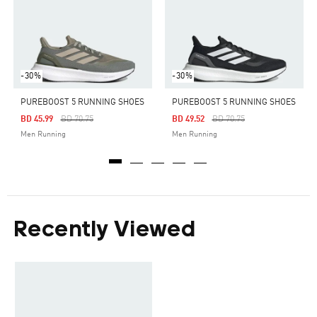
-30%
-30%
PUREBOOST 5 RUNNING SHOES
PUREBOOST 5 RUNNING SHOES
Price Reduced From
To
Price Reduced From
To
BD 45.99
BD 70.75
BD 49.52
BD 70.75
Men Running
Men Running
Recently Viewed