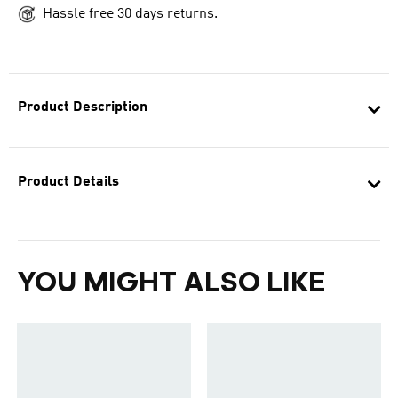
Hassle free 30 days returns.
Product Description
Product Details
YOU MIGHT ALSO LIKE