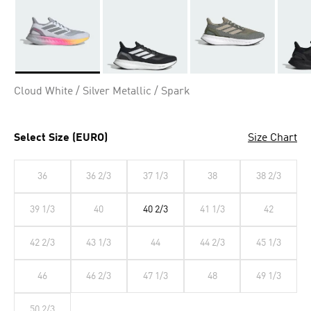
Selected
Cloud White / Silver Metallic / Spark
Select Size (EURO)
Size Chart
36
36 2/3
37 1/3
38
38 2/3
39 1/3
40
40 2/3
41 1/3
42
42 2/3
43 1/3
44
44 2/3
45 1/3
46
46 2/3
47 1/3
48
49 1/3
50 2/3