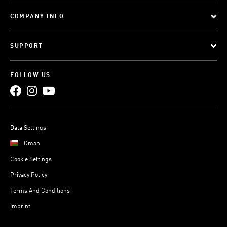
COMPANY INFO
SUPPORT
FOLLOW US
Data Settings
Oman
Cookie Settings
Privacy Policy
Terms And Conditions
Imprint