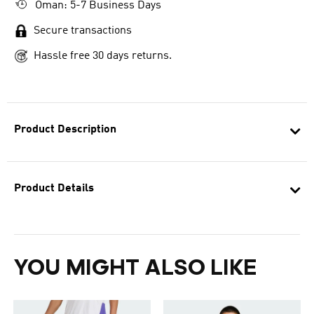
Oman: 5-7 Business Days
Secure transactions
Hassle free 30 days returns.
Product Description
Product Details
YOU MIGHT ALSO LIKE