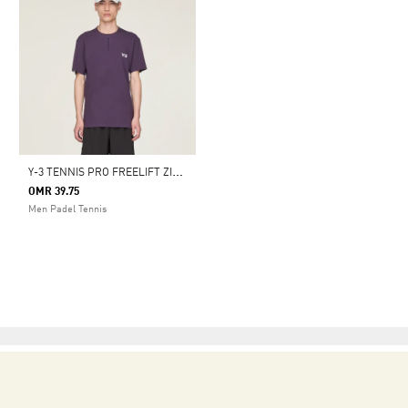
Y
-3 TENNIS PRO FREELIFT ZIP TEE
OMR 39.75
Men Padel Tennis