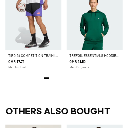
T
IRO 26 COMPETITION TRAINING SHORTS
T
REFOIL ESSENTIALS HOODIE FRENCH TERRY
OMR 17.75
OMR 31.50
Men Football
Men Originals
OTHERS ALSO BOUGHT