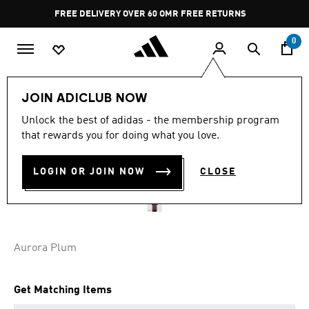
Skip to main content
Pause
FREE DELIVERY OVER 60 OMR
FREE RETURNS
promotion
rotation
0
Men
Clothing
JOIN ADICLUB NOW
Unlock the best of adidas - the membership program
Y-3 TENNIS PRO FREELIFT
that rewards you for doing what you love.
ZIP TEE
LOGIN OR JOIN NOW
CLOSE
OMR 39.75
Aurora Plum
Get Matching Items