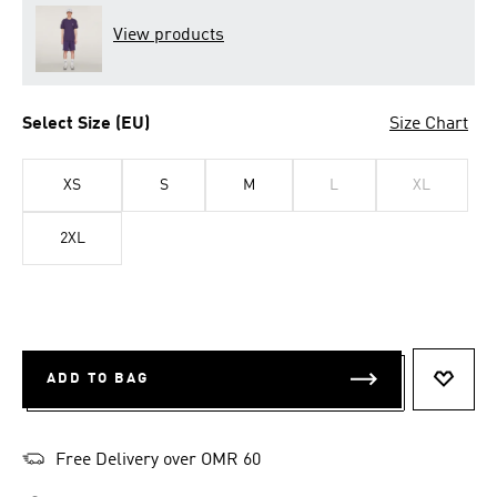
View products
Select Size (EU)
Size Chart
XS
S
M
L
XL
2XL
ADD TO BAG
ADD T
Free Delivery over OMR 60