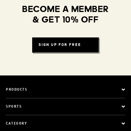
BECOME A MEMBER
& GET 10% OFF
SIGN UP FOR FREE
PRODUCTS
SPORTS
CATEGORY