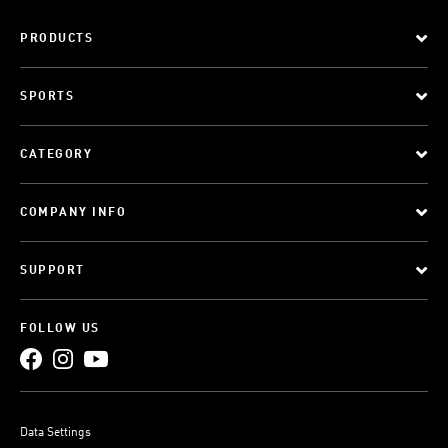
PRODUCTS
SPORTS
CATEGORY
COMPANY INFO
SUPPORT
FOLLOW US
Data Settings