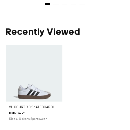
Recently Viewed
V
L COURT 3.0 SKATEBOARDING SHOES KIDS
OMR 26.25
Kids 4-8 Years Sportswear