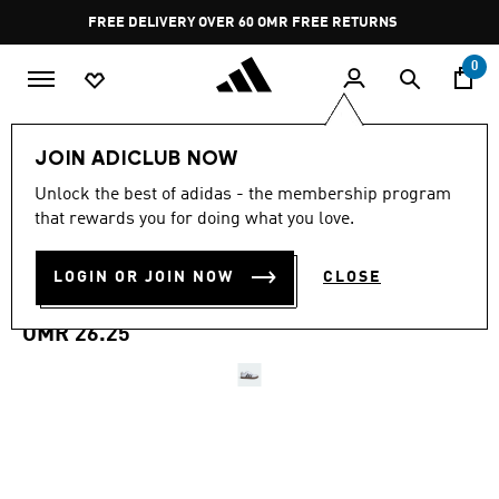
Skip to main content
Pause
FREE DELIVERY OVER 60 OMR
FREE RETURNS
promotion
rotation
0
Kids
Kids Shoes
JOIN ADICLUB NOW
Unlock the best of adidas - the membership program
VL COURT 3.0
that rewards you for doing what you love.
SKATEBOARDING SHOES
LOGIN OR JOIN NOW
CLOSE
KIDS
OMR 26.25