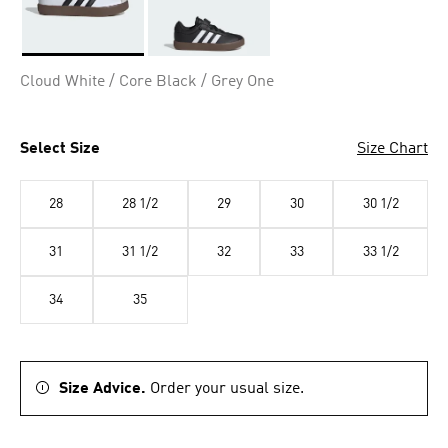
Selected
Cloud White / Core Black / Grey One
Select Size
Size Chart
28
28 1/2
29
30
30 1/2
31
31 1/2
32
33
33 1/2
34
35
Size Advice.
Order your usual size.