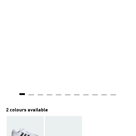
2 colours available