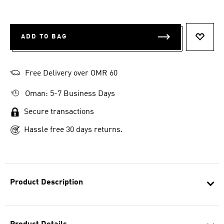
ADD TO BAG
ADD T
Free Delivery over OMR 60
Oman: 5-7 Business Days
Secure transactions
Hassle free 30 days returns.
Product Description