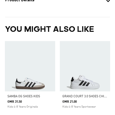
Product Details
YOU MIGHT ALSO LIKE
G
RAND COURT 3.0 SHOES CHILDREN
SAMBA OG SHOES KIDS
OMR 31.50
OMR 21.00
Kids 4-8 Years Originals
Kids 4-8 Years Sportswear