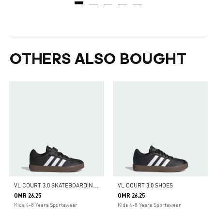
OTHERS ALSO BOUGHT
V
L COURT 3.0 SKATEBOARDING SHOES KIDS
VL COURT 3.0 SHOES
OMR 26.25
OMR 26.25
Kids 4-8 Years Sportswear
Kids 4-8 Years Sportswear