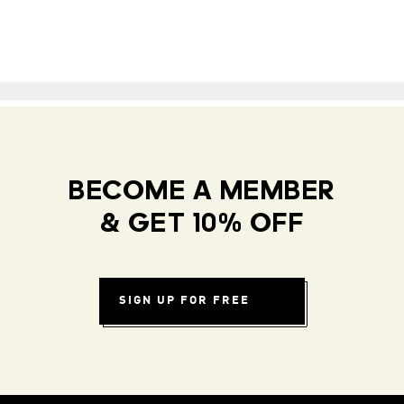
BECOME A MEMBER
& GET 10% OFF
SIGN UP FOR FREE