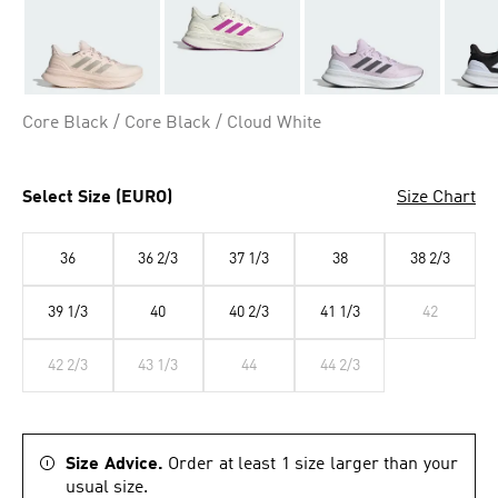
Core Black / Core Black / Cloud White
Select Size (EURO)
Size Chart
36
36 2/3
37 1/3
38
38 2/3
39 1/3
40
40 2/3
41 1/3
42
42 2/3
43 1/3
44
44 2/3
Size Advice.
Order at least 1 size larger than your
usual size.