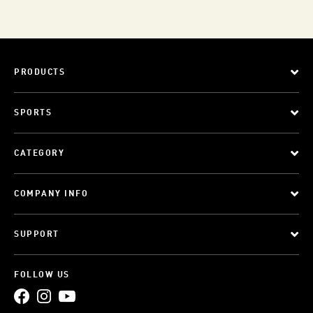
PRODUCTS
SPORTS
CATEGORY
COMPANY INFO
SUPPORT
FOLLOW US