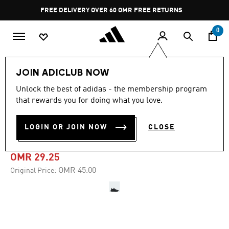
Skip to main content
Pause
FREE DELIVERY OVER 60 OMR
FREE RETURNS
promotion
rotation
0
Women
SHOES
JOIN ADICLUB NOW
Unlock the best of adidas - the membership program
-35%
that rewards you for doing what you love.
ULTRARUN 5 W RUNNING
LOGIN OR JOIN NOW
CLOSE
SHOES
OMR 29.25
Price reduced from
to
OMR 45.00
Original Price: