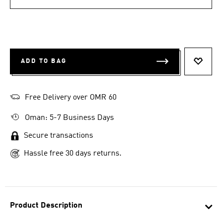
ADD TO BAG
ADD T
Free Delivery over OMR 60
Oman: 5-7 Business Days
Secure transactions
Hassle free 30 days returns.
Product Description