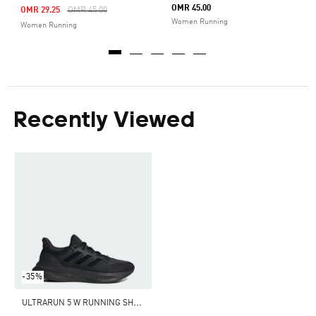
OMR 45.00
Price Reduced From
To
OMR 29.25
OMR 45.00
Women Running
Women Running
Recently Viewed
-35%
U
LTRARUN 5 W RUNNING SHOES