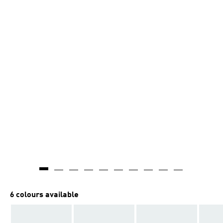
6 colours available