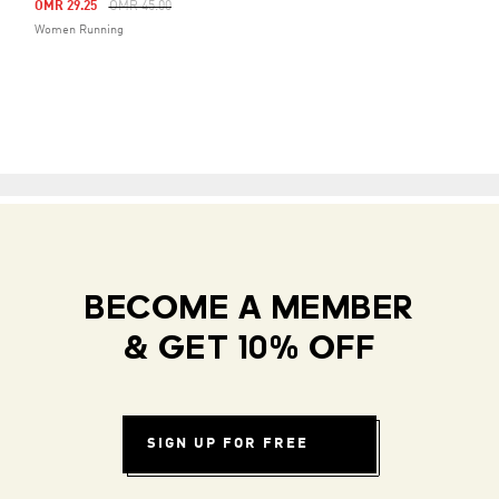
Price Reduced From
To
OMR 29.25
OMR 45.00
Women Running
BECOME A MEMBER
& GET 10% OFF
SIGN UP FOR FREE