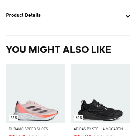
Product Details
YOU MIGHT ALSO LIKE
-35%
-60%
A
DIDAS BY STELLA MCCARTNEY ULTRABOOST SPEED
DURAMO SPEED SHOES