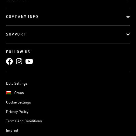
COMPANY INFO
SUPPORT
FOLLOW US
Data Settings
Oman
Cookie Settings
Privacy Policy
Terms And Conditions
Imprint