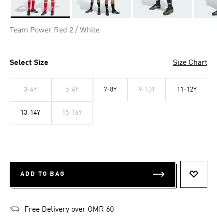
Selected
Team Power Red 2 / White
Select Size
Size Chart
3-4Y
5-6Y
7-8Y
9-10Y
11-12Y
13-14Y
15-16Y
ADD TO BAG
ADD T
Free Delivery over OMR 60