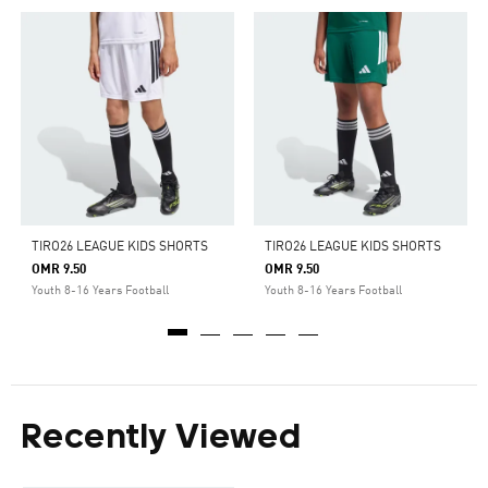
TIRO26 LEAGUE KIDS SHORTS
TIRO26 LEAGUE KIDS SHORTS
OMR 9.50
OMR 9.50
Youth 8-16 Years Football
Youth 8-16 Years Football
Recently Viewed