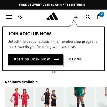
Skip to main content
Pause
FREE DELIVERY OVER 60 OMR
FREE RETURNS
promotion
rotation
0
Kids
Kids Clothing
JOIN ADICLUB NOW
Unlock the best of adidas - the membership program
TIRO26 LEAGUE KIDS
that rewards you for doing what you love.
SHORTS
LOGIN OR JOIN NOW
CLOSE
OMR 9.50
4 colours available