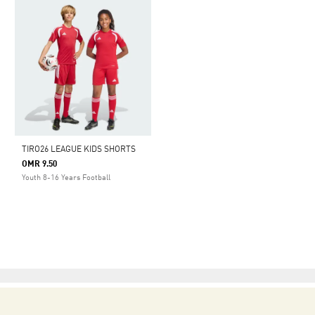
TIRO26 LEAGUE KIDS SHORTS
OMR 9.50
Youth 8-16 Years Football