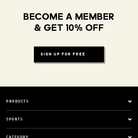
BECOME A MEMBER
& GET 10% OFF
SIGN UP FOR FREE
PRODUCTS
SPORTS
CATEGORY