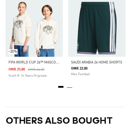
-20%
F
IFA WORLD CUP 26™ MASCOT SWEATSHIRT KIDS
SAUDI ARABIA 26 HOME SHORTS
OMR 22.00
Price Reduced From
To
OMR 25.88
OMR 34.50
Men Football
Youth 8-16 Years Originals
OTHERS ALSO BOUGHT