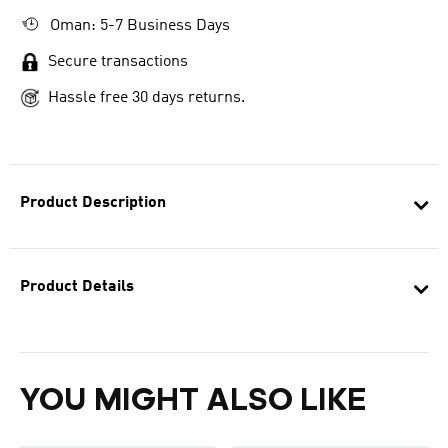
Oman: 5-7 Business Days
Secure transactions
Hassle free 30 days returns.
Product Description
Product Details
YOU MIGHT ALSO LIKE