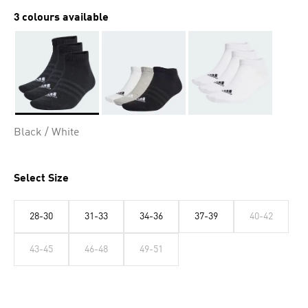
3 colours available
Selected
Black / White
Select Size
28-30
31-33
34-36
37-39
40-42
43-45
46-48
49-51