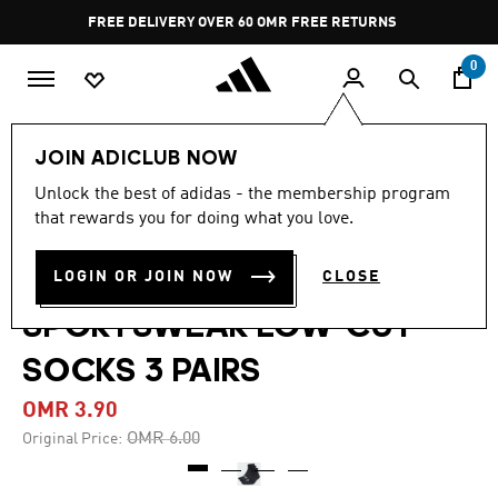
Skip to main content
Pause
FREE DELIVERY OVER 60 OMR
FREE RETURNS
promotion
rotation
0
LIFESTYLE
Brands
adidas Sportswear
JOIN ADICLUB NOW
Accessories
Unlock the best of adidas - the membership program
that rewards you for doing what you love.
-35%
THIN AND LIGHT
LOGIN OR JOIN NOW
CLOSE
SPORTSWEAR LOW-CUT
SOCKS 3 PAIRS
OMR 3.90
Price reduced from
to
OMR 6.00
Original Price: