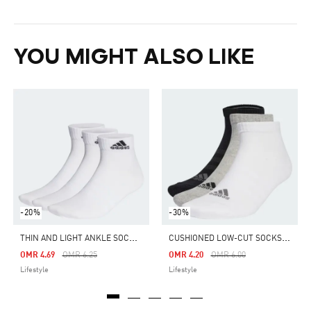
YOU MIGHT ALSO LIKE
-20%
-30%
T
HIN AND LIGHT ANKLE SOCKS 3 PAIRS
C
USHIONED LOW-CUT SOCKS 3 PAIRS
Price Reduced From
To
Price Reduced From
To
OMR 4.69
OMR 6.25
OMR 4.20
OMR 6.00
Lifestyle
Lifestyle