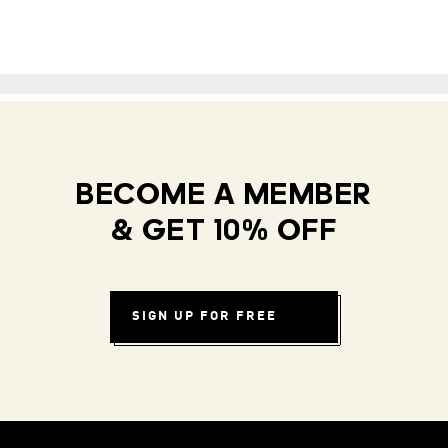
BECOME A MEMBER
& GET 10% OFF
SIGN UP FOR FREE