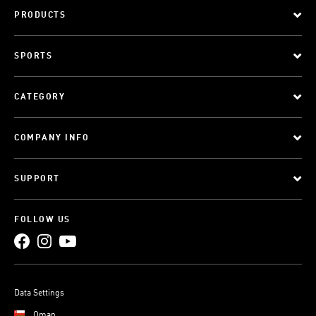
PRODUCTS
SPORTS
CATEGORY
COMPANY INFO
SUPPORT
FOLLOW US
Data Settings
Oman