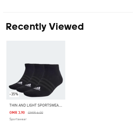
Recently Viewed
-35%
T
HIN AND LIGHT SPORTSWEAR LOW-CUT SOCKS 3 PAIRS
Price Reduced From
To
OMR 3.90
OMR 6.00
Sportswear