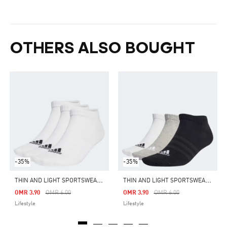
OTHERS ALSO BOUGHT
-35%
-35%
T
HIN AND LIGHT SPORTSWEAR LOW-CUT SOCKS 3 PAIRS
T
HIN AND LIGHT SPORTSWEAR LOW-CUT SOCKS 3 PAIRS
Price Reduced From
To
Price Reduced From
To
OMR 3.90
OMR 6.00
OMR 3.90
OMR 6.00
Lifestyle
Lifestyle