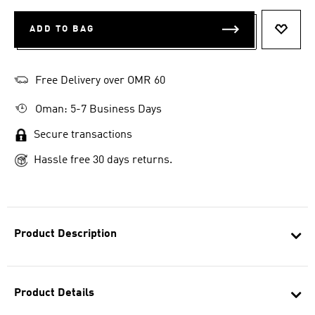
ADD TO BAG
ADD T
Free Delivery over OMR 60
Oman: 5-7 Business Days
Secure transactions
Hassle free 30 days returns.
Product Description
Product Details