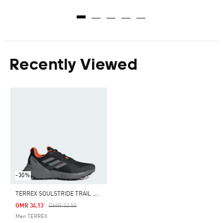
Recently Viewed
-30%
T
ERREX SOULSTRIDE TRAIL RUNNING SHOES
Price Reduced From
To
OMR 34.13
OMR 52.50
Men TERREX