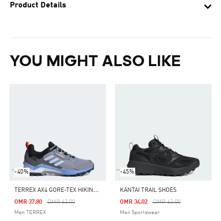
Product Details
YOU MIGHT ALSO LIKE
-40%
-45%
T
ERREX AX4 GORE-TEX HIKING SHOES
KANTAI TRAIL SHOES
Price Reduced From
To
Price Reduced From
To
OMR 37.80
OMR 63.00
OMR 34.02
OMR 63.00
Men TERREX
Men Sportswear