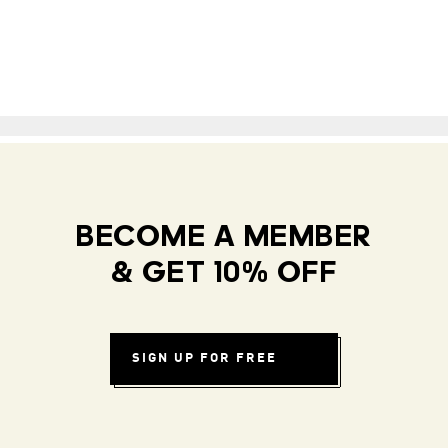
BECOME A MEMBER
& GET 10% OFF
SIGN UP FOR FREE