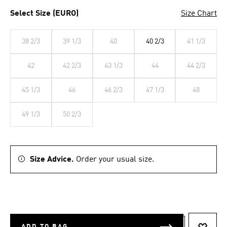
Select Size (EURO)
Size Chart
38 2/3
39 1/3
40
40 2/3
41 1/3
42
42 2/3
43 1/3
44
44 2/3
45 1/3
46
46 2/3
47 1/3
48
49 1/3
50 2/3
Size Advice.
Order your usual size.
ADD TO BAG