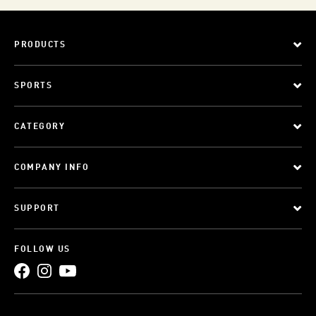
PRODUCTS
SPORTS
CATEGORY
COMPANY INFO
SUPPORT
FOLLOW US