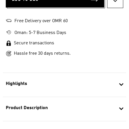
ADD T
Free Delivery over OMR 60
Oman: 5-7 Business Days
Secure transactions
Hassle free 30 days returns.
Highlights
Product Description