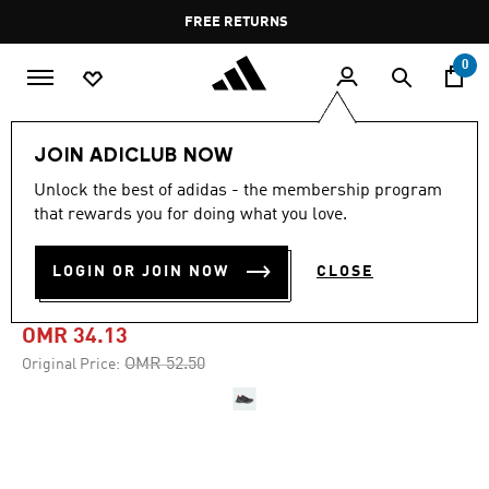
Skip to main content
Pause
FREE RETURNS
promotion
rotation
0
Men
Shoes
JOIN ADICLUB NOW
Unlock the best of adidas - the membership program
-30%
that rewards you for doing what you love.
TERREX SOULSTRIDE TRAIL
LOGIN OR JOIN NOW
CLOSE
RUNNING SHOES
OMR 34.13
Price reduced from
to
OMR 52.50
Original Price: