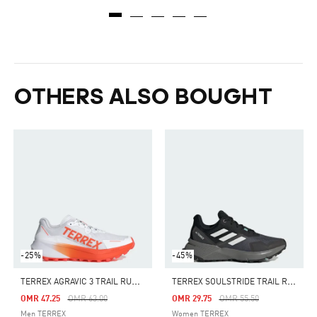
OTHERS ALSO BOUGHT
-25%
-45%
T
ERREX AGRAVIC 3 TRAIL RUNNING SHOES
T
ERREX SOULSTRIDE TRAIL RUNNING SHOES
Price Reduced From
To
Price Reduced From
To
OMR 47.25
OMR 63.00
OMR 29.75
OMR 55.50
Men TERREX
Women TERREX