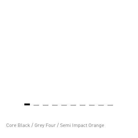
Core Black / Grey Four / Semi Impact Orange