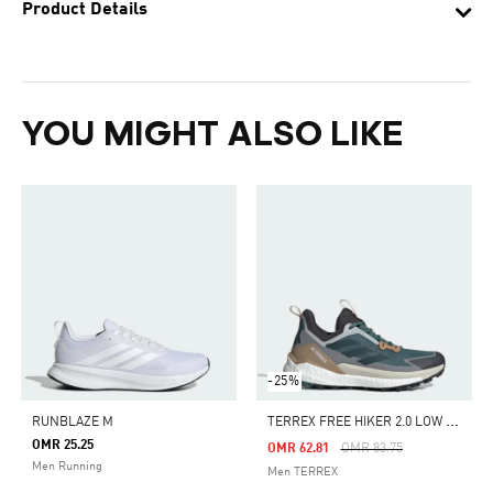
Product Details
YOU MIGHT ALSO LIKE
-25%
T
ERREX FREE HIKER 2.0 LOW HIKING SHOES
RUNBLAZE M
OMR 25.25
Price Reduced From
To
OMR 62.81
OMR 83.75
Men Running
Men TERREX