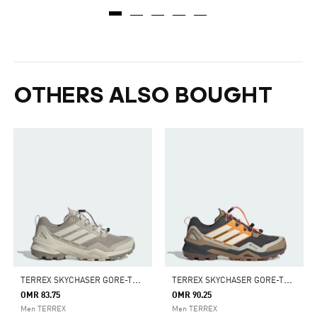
OTHERS ALSO BOUGHT
T
ERREX SKYCHASER GORE-TEX HIKING SHOES
T
ERREX SKYCHASER GORE-TEX HIKING SHOES
OMR 83.75
OMR 90.25
Men TERREX
Men TERREX