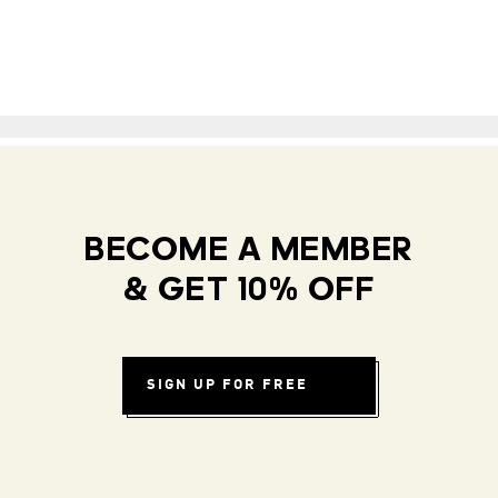
BECOME A MEMBER
& GET 10% OFF
SIGN UP FOR FREE