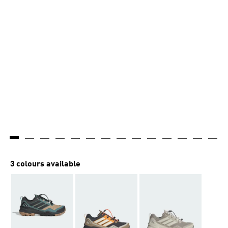
3 colours available