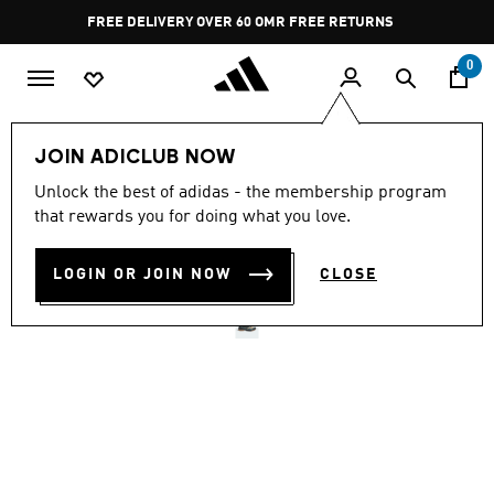
Skip to main content
Pause
FREE DELIVERY OVER 60 OMR
FREE RETURNS
promotion
rotation
0
Men
Shoes
JOIN ADICLUB NOW
Unlock the best of adidas - the membership program
TERREX SKYCHASER GORE-
that rewards you for doing what you love.
TEX HIKING SHOES
LOGIN OR JOIN NOW
CLOSE
OMR 83.75