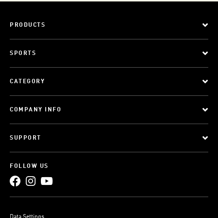
PRODUCTS
SPORTS
CATEGORY
COMPANY INFO
SUPPORT
FOLLOW US
Data Settings