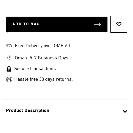
ADD TO BAG
ADD T
Free Delivery over OMR 60
Oman: 5-7 Business Days
Secure transactions
Hassle free 30 days returns.
Product Description