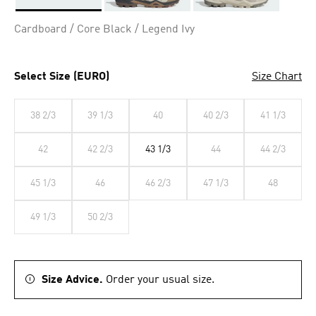
Selected
Cardboard / Core Black / Legend Ivy
Select Size (EURO)
Size Chart
38 2/3
39 1/3
40
40 2/3
41 1/3
42
42 2/3
43 1/3
44
44 2/3
45 1/3
46
46 2/3
47 1/3
48
49 1/3
50 2/3
Size Advice.
Order your usual size.