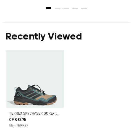
Recently Viewed
T
ERREX SKYCHASER GORE-TEX HIKING SHOES
OMR 83.75
Men TERREX