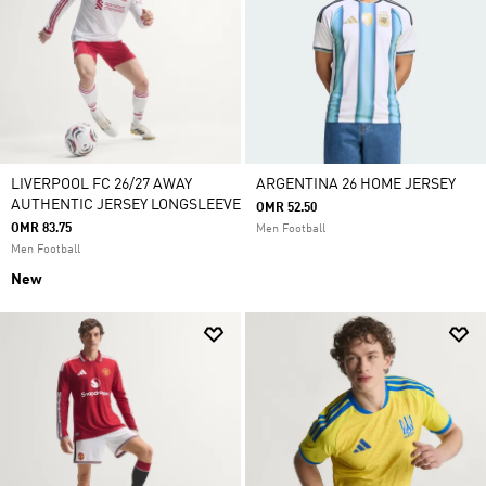
LIVERPOOL FC 26/27 AWAY
ARGENTINA 26 HOME JERSEY
AUTHENTIC JERSEY LONGSLEEVE
OMR 52.50
OMR 83.75
Men Football
Men Football
New