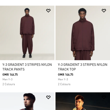
Y-3 GRADIENT 3 STRIPES NYLON
Y-3 GRADIENT 3 STRIPES NYLON
TRACK PANTS
TRACK TOP
OMR 146.75
OMR 146.75
Men Y-3
Men Y-3
2 Colours
2 Colours