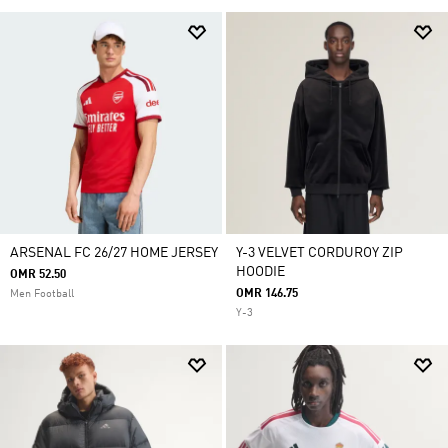
ARSENAL FC 26/27 HOME JERSEY
Y-3 VELVET CORDUROY ZIP
HOODIE
OMR 52.50
OMR 146.75
Men Football
Y-3