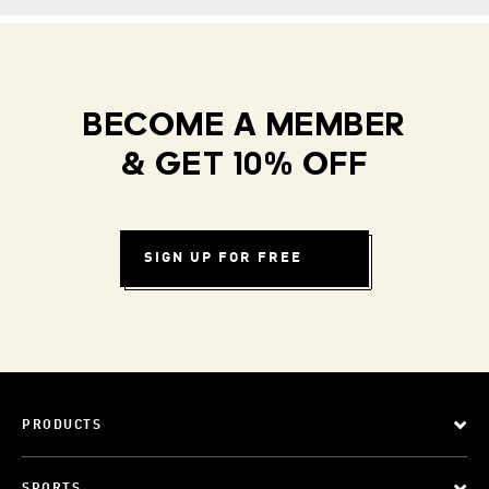
BECOME A MEMBER
& GET 10% OFF
SIGN UP FOR FREE
PRODUCTS