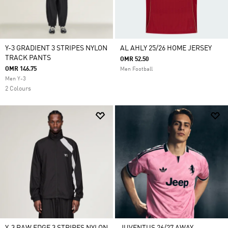
Y-3 GRADIENT 3 STRIPES NYLON
AL AHLY 25/26 HOME JERSEY
TRACK PANTS
OMR 52.50
OMR 146.75
Men Football
Men Y-3
2 Colours