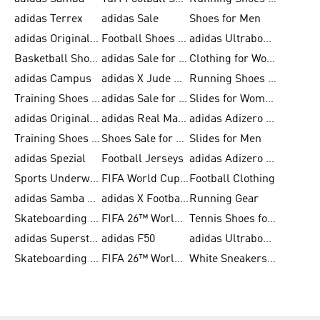
adidas Terrex
adidas Sale
Shoes for Men
adidas Originals Shoes for Men
Football Shoes for Men
adidas Ultraboost
Basketball Shoes for Men
adidas Sale for Men
Clothing for Women
adidas Campus
adidas X Jude Bellingham
Running Shoes for Women
Training Shoes for Men
adidas Sale for Women
Slides for Women
adidas Originals Shoes for Women
adidas Real Madrid
adidas Adizero Prime
Training Shoes for Women
Shoes Sale for Women
Slides for Men
adidas Spezial
Football Jerseys
adidas Adizero Running
Sports Underwear for Women
FIFA World Cup 2026
Football Clothing
adidas Samba Shoes for Men
adidas X Football Shoes
Running Gear
Skateboarding Shoes for Women
FIFA 26™ World Cup Trionda Balls
Tennis Shoes for Women
adidas Superstar Shoes for Women
adidas F50
adidas Ultraboost Running
Skateboarding Shoes for Men
FIFA 26™ World Cup Teams
White Sneakers for Women