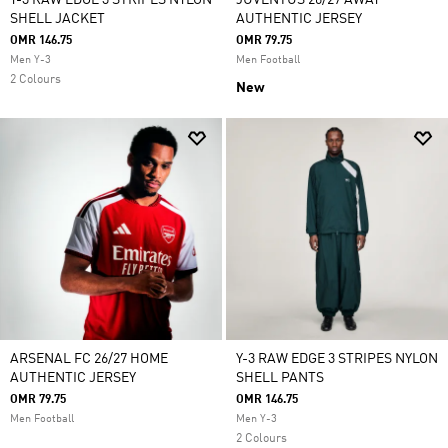
Y-3 RAW EDGE 3 STRIPES NYLON
JUVENTUS 26/27 AWAY
SHELL JACKET
AUTHENTIC JERSEY
OMR 146.75
OMR 79.75
Men Y-3
Men Football
2 Colours
New
ARSENAL FC 26/27 HOME
Y-3 RAW EDGE 3 STRIPES NYLON
AUTHENTIC JERSEY
SHELL PANTS
OMR 79.75
OMR 146.75
Men Football
Men Y-3
2 Colours