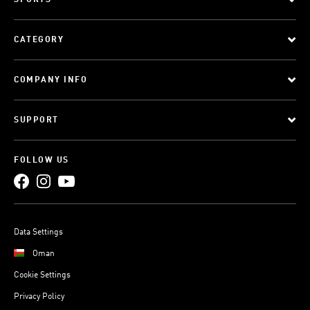
SPORTS
CATEGORY
COMPANY INFO
SUPPORT
FOLLOW US
Data Settings
Oman
Cookie Settings
Privacy Policy