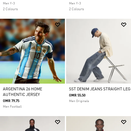
Men Y-3
Men Y-3
2 Colours
2 Colours
ARGENTINA 26 HOME
SST DENIM JEANS STRAIGHT LEG
AUTHENTIC JERSEY
OMR 55.50
OMR 79.75
Men Originals
Men Football