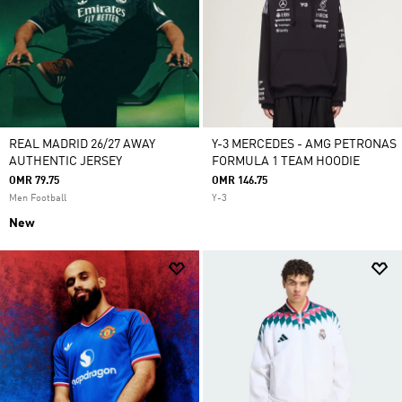
REAL MADRID 26/27 AWAY
Y-3 MERCEDES - AMG PETRONAS
AUTHENTIC JERSEY
FORMULA 1 TEAM HOODIE
OMR 79.75
OMR 146.75
Men Football
Y-3
New