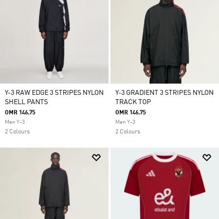
Y-3 RAW EDGE 3 STRIPES NYLON
Y-3 GRADIENT 3 STRIPES NYLON
SHELL PANTS
TRACK TOP
OMR 146.75
OMR 146.75
Men Y-3
Men Y-3
2 Colours
2 Colours