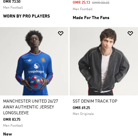
OMR 73.50
Price Reduced From
To
OMR 25.13
OMR 50.25
Men Football
Men Football
WORN BY PRO PLAYERS
Made For The Fans
MANCHESTER UNITED 26/27
SST DENIM TRACK TOP
AWAY AUTHENTIC JERSEY
OMR 69.25
LONGSLEEVE
Men Originals
OMR 83.75
Men Football
New