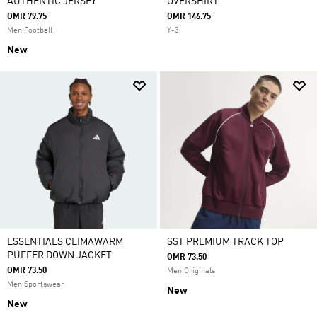
AUTHENTIC JERSEY
OVERSHIRT
OMR 79.75
OMR 146.75
Men Football
Y-3
New
ESSENTIALS CLIMAWARM
SST PREMIUM TRACK TOP
PUFFER DOWN JACKET
OMR 73.50
OMR 73.50
Men Originals
Men Sportswear
New
New