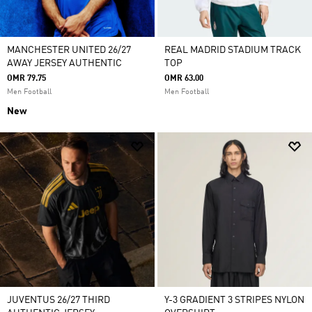
MANCHESTER UNITED 26/27
REAL MADRID STADIUM TRACK
AWAY JERSEY AUTHENTIC
TOP
OMR 79.75
OMR 63.00
Men Football
Men Football
New
JUVENTUS 26/27 THIRD
Y-3 GRADIENT 3 STRIPES NYLON