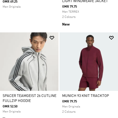
LIGHT WINDWEAVE JACKET
OMR 69.25
OMR 79.75
Men Originals
Men TERREX
2 Colours
New
SPACER TEAMGEIST 26 CUTLINE
MUNICH 93 KNIT TRACKTOP
FULLZIP HOODIE
OMR 79.75
OMR 52.50
Men Originals
Men Originals
2 Colours