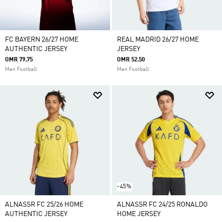
FC BAYERN 26/27 HOME
REAL MADRID 26/27 HOME
AUTHENTIC JERSEY
JERSEY
OMR 79.75
OMR 52.50
Men Football
Men Football
-45%
ALNASSR FC 25/26 HOME
ALNASSR FC 24/25 RONALDO
AUTHENTIC JERSEY
HOME JERSEY