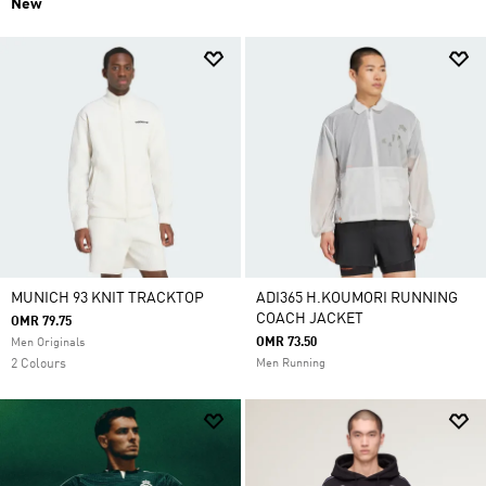
New
MUNICH 93 KNIT TRACKTOP
ADI365 H.KOUMORI RUNNING
COACH JACKET
OMR 79.75
OMR 73.50
Men Originals
2 Colours
Men Running