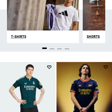
T-SHIRTS
SHORTS