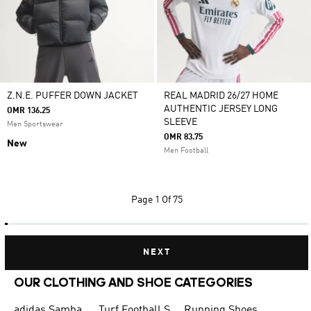
Z.N.E. PUFFER DOWN JACKET
REAL MADRID 26/27 HOME
AUTHENTIC JERSEY LONG
OMR 136.25
SLEEVE
Men Sportswear
OMR 83.75
New
Men Football
Page
1 Of 75
NEXT
OUR CLOTHING AND SHOE CATEGORIES
adidas Samba
Turf Football Shoes
Running Shoes for Men