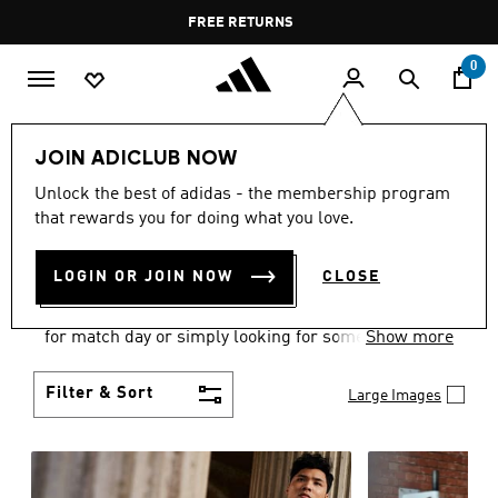
Skip to main content
Pause
FREE DELIVERY OVER 60 OMR
FREE RETURNS
promotion
rotation
0
Men
Clothing
JOIN ADICLUB NOW
MEN'S CLOTHING
Unlock the best of adidas - the membership program
that rewards you for doing what you love.
COLLECTION
(3588)
LOGIN OR JOIN NOW
CLOSE
When it comes to adidas men’s clothing, versatility
is the name of the game. Whether you’re outfitting
for match day or simply looking for something to
Show more
wear off-duty, adidas offers something for every
style personality.
Filter & Sort
Large Images