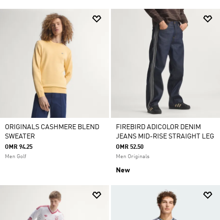
ORIGINALS CASHMERE BLEND
FIREBIRD ADICOLOR DENIM
SWEATER
JEANS MID-RISE STRAIGHT LEG
OMR 94.25
OMR 52.50
Men Golf
Men Originals
New