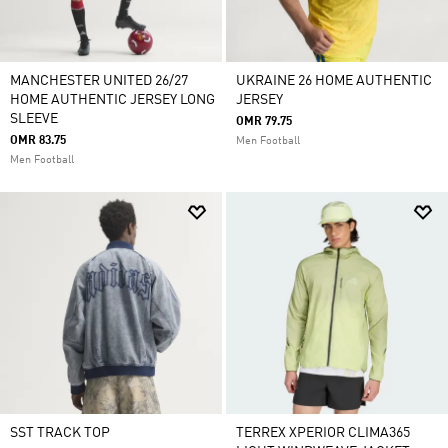
MANCHESTER UNITED 26/27
UKRAINE 26 HOME AUTHENTIC
HOME AUTHENTIC JERSEY LONG
JERSEY
SLEEVE
OMR 79.75
OMR 83.75
Men Football
Men Football
SST TRACK TOP
TERREX XPERIOR CLIMA365