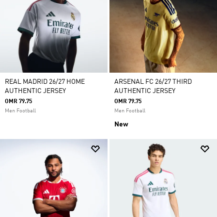
REAL MADRID 26/27 HOME
ARSENAL FC 26/27 THIRD
AUTHENTIC JERSEY
AUTHENTIC JERSEY
OMR 79.75
OMR 79.75
Men Football
Men Football
New