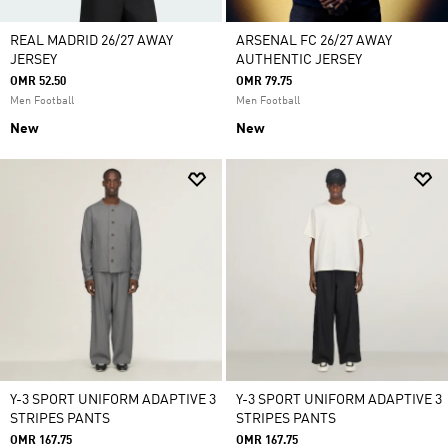
REAL MADRID 26/27 AWAY
ARSENAL FC 26/27 AWAY
JERSEY
AUTHENTIC JERSEY
OMR 52.50
OMR 79.75
Men Football
Men Football
New
New
Y-3 SPORT UNIFORM ADAPTIVE 3
Y-3 SPORT UNIFORM ADAPTIVE 3
STRIPES PANTS
STRIPES PANTS
OMR 167.75
OMR 167.75