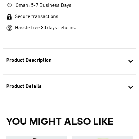
Oman: 5-7 Business Days
Secure transactions
Hassle free 30 days returns.
Product Description
Product Details
YOU MIGHT ALSO LIKE