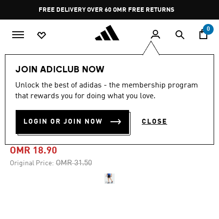
Skip to main content
Pause
FREE DELIVERY OVER 60 OMR
FREE RETURNS
promotion
rotation
0
Men
Clothing
JOIN ADICLUB NOW
Unlock the best of adidas - the membership program
-40%
that rewards you for doing what you love.
TERREX MULTI LIGHT
LOGIN OR JOIN NOW
CLOSE
SHORTS
OMR 18.90
Price reduced from
to
OMR 31.50
Original Price: