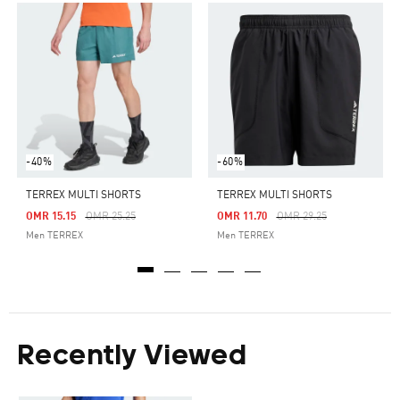
-40%
-60%
TERREX MULTI SHORTS
TERREX MULTI SHORTS
Price Reduced From
To
Price Reduced From
To
OMR 15.15
OMR 25.25
OMR 11.70
OMR 29.25
Men TERREX
Men TERREX
Recently Viewed