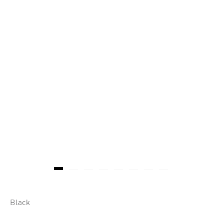
Black