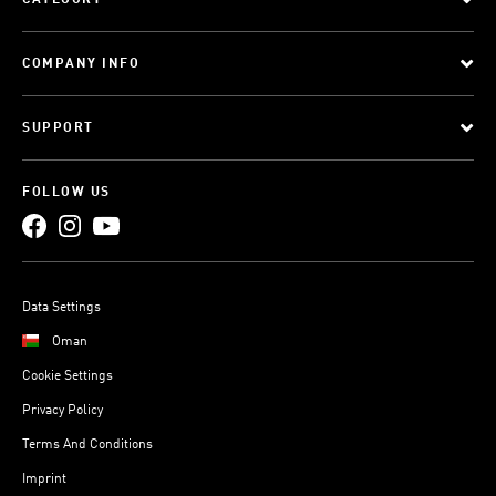
CATEGORY
COMPANY INFO
SUPPORT
FOLLOW US
Data Settings
Oman
Cookie Settings
Privacy Policy
Terms And Conditions
Imprint