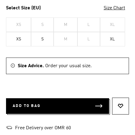
Select Size (EU)
Size Chart
XS
S
M
L
XL
XS
S
M
L
XL
Size Advice.
Order your usual size.
ADD TO BAG
ADD T
Free Delivery over OMR 60