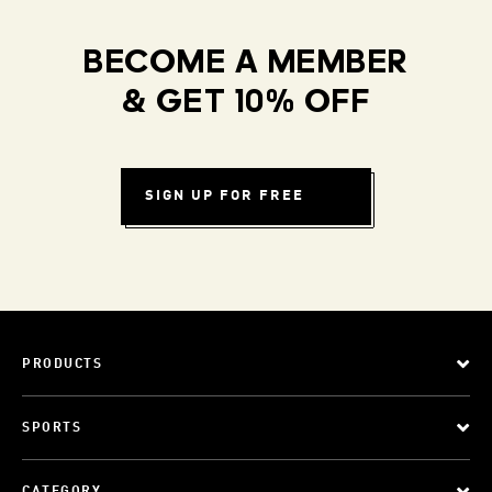
BECOME A MEMBER
& GET 10% OFF
SIGN UP FOR FREE
PRODUCTS
SPORTS