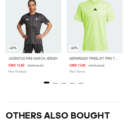
-60%
-60%
A
EROREADY FREELIFT PRO TENNIS TEE
JUVENTUS PRE-MATCH JERSEY
Price Reduced From
To
Price Reduced From
To
OMR 13.80
OMR 34.50
OMR 13.80
OMR 34.50
Men Football
Men Tennis
OTHERS ALSO BOUGHT