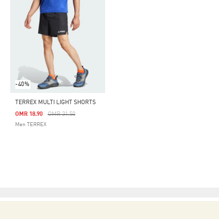
-40%
TERREX MULTI LIGHT SHORTS
Price Reduced From
To
OMR 18.90
OMR 31.50
Men TERREX