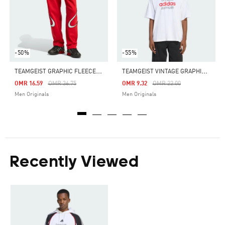
-50%
-55%
T
EAMGEIST GRAPHIC FLEECE PANT
T
EAMGEIST VINTAGE GRAPHIC TEE
Price Reduced From
To
Price Reduced From
To
OMR 16.59
OMR 36.75
OMR 9.32
OMR 22.00
Men Originals
Men Originals
Recently Viewed