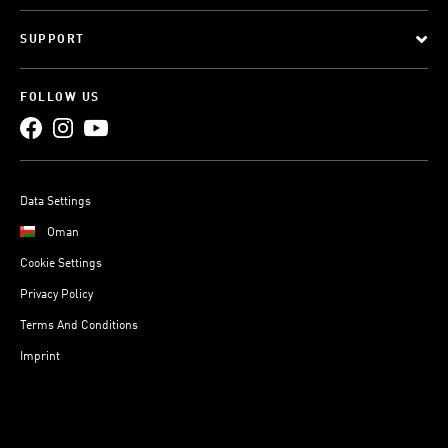
SUPPORT
FOLLOW US
Data Settings
Oman
Cookie Settings
Privacy Policy
Terms And Conditions
Imprint