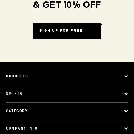
& GET 10% OFF
SIGN UP FOR FREE
PRODUCTS
SPORTS
CATEGORY
COMPANY INFO