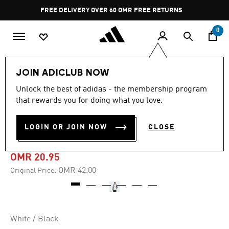
Skip to main content
Pause
FREE DELIVERY OVER 60 OMR
FREE RETURNS
promotion
rotation
0
Men
Clothing
JOIN ADICLUB NOW
Unlock the best of adidas - the membership program
-50%
that rewards you for doing what you love.
TEAMGEIST GRAPHIC
LOGIN OR JOIN NOW
CLOSE
FLEECE HOODIE
OMR 20.95
Price reduced from
to
OMR 42.00
Original Price:
White / Black