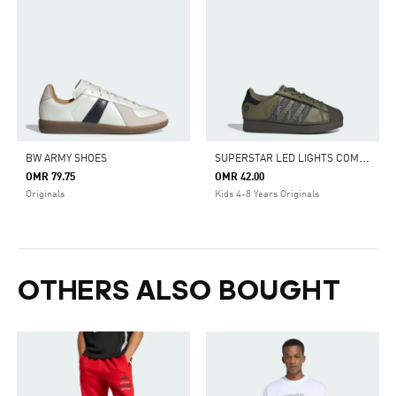
S
UPERSTAR LED LIGHTS COMFORT CLOSURE ELASTIC LACE SHOES
BW ARMY SHOES
OMR 79.75
OMR 42.00
Originals
Kids 4-8 Years Originals
OTHERS ALSO BOUGHT