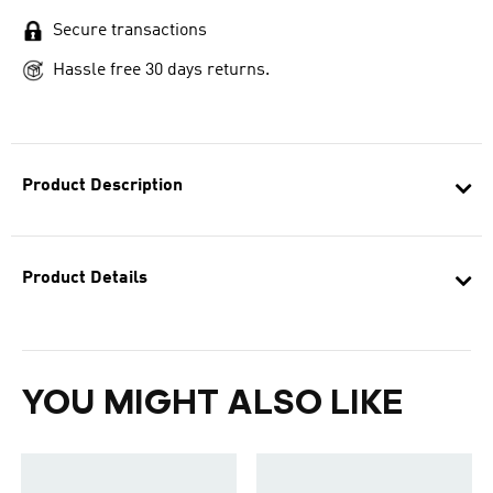
Secure transactions
Hassle free 30 days returns.
Product Description
Product Details
YOU MIGHT ALSO LIKE