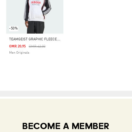
-50%
T
EAMGEIST GRAPHIC FLEECE HOODIE
Price Reduced From
To
OMR 20.95
OMR 42.00
Men Originals
BECOME A MEMBER