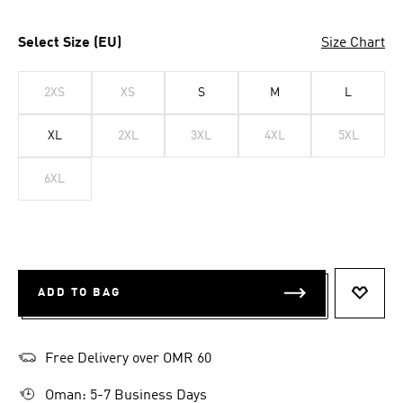
Select Size (EU)
Size Chart
2XS
XS
S
M
L
XL
2XL
3XL
4XL
5XL
6XL
ADD TO BAG
ADD T
Free Delivery over OMR 60
Oman: 5-7 Business Days