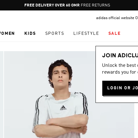
Pause
FREE RETURNS
promotion
adidas official website
rotation
WOMEN
KIDS
SPORTS
LIFESTYLE
SALE
JOIN ADICL
Unlock the best
rewards you for 
LOGIN OR J