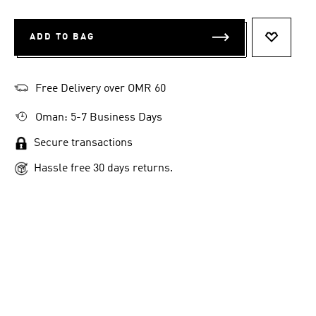
ADD TO BAG
ADD TO 
Free Delivery over OMR 60
Oman: 5-7 Business Days
Secure transactions
Hassle free 30 days returns.