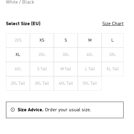
White / Black
Select Size (EU)
Size Chart
2XS
XS
S
M
L
XL
2XL
3XL
4XL
5XL
6XL
S Tall
M Tall
L Tall
XL Tall
2XL Tall
3XL Tall
4XL Tall
5XL Tall
Size Advice.
Order your usual size.