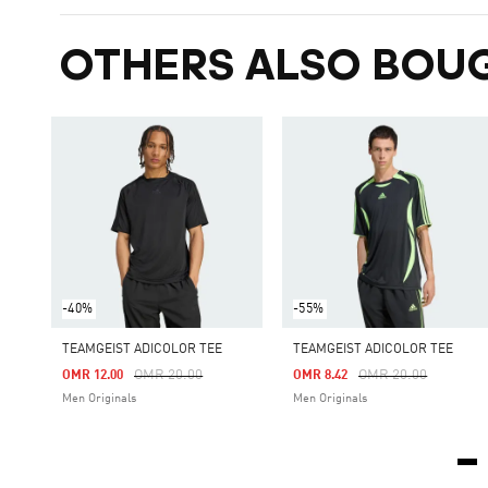
OTHERS ALSO BOU
-40%
-55%
TEAMGEIST ADICOLOR TEE
TEAMGEIST ADICOLOR TEE
Price Reduced From
To
Price Reduced From
To
OMR 20.00
OMR 20.00
OMR 12.00
OMR 8.42
Men Originals
Men Originals