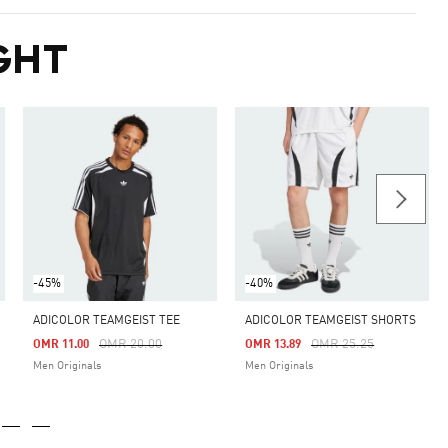
GHT
-45%
-40%
ADICOLOR TEAMGEIST TEE
ADICOLOR TEAMGEIST SHORTS
Price Reduced From
To
Price Reduced From
To
OMR 20.00
OMR 25.25
OMR 11.00
OMR 13.89
Men Originals
Men Originals