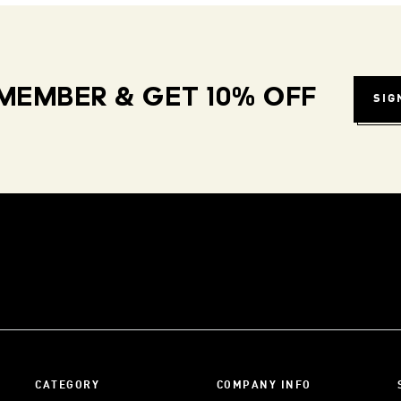
MEMBER & GET 10% OFF
SIG
CATEGORY
COMPANY INFO