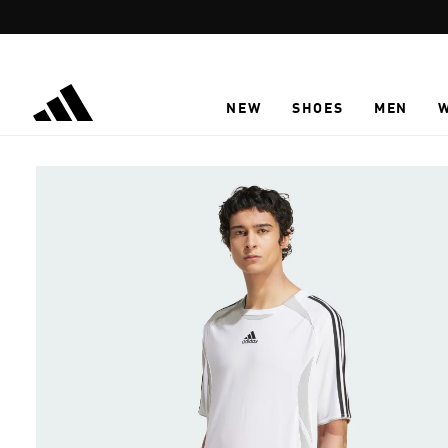
Skip to main content
NEW
SHOES
MEN