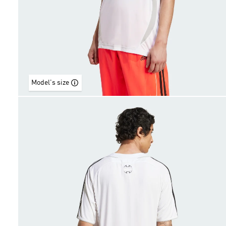
Model's size