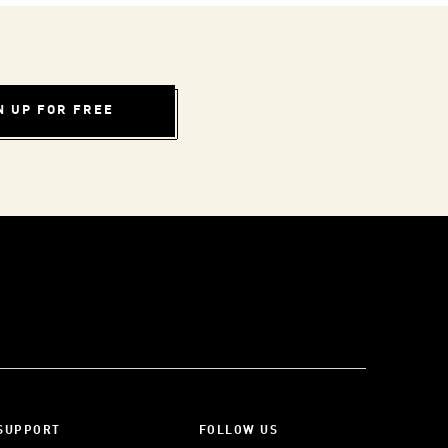
N UP FOR FREE
SUPPORT
FOLLOW US