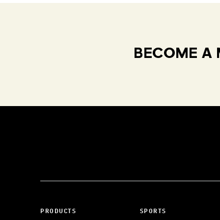
BECOME A 
PRODUCTS
SPORTS