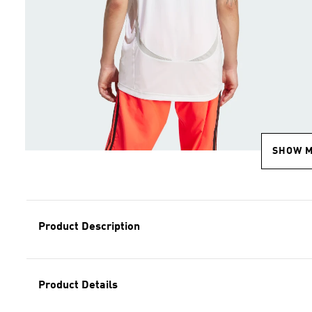
SHOW 
Product Description
Product Details