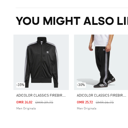
YOU MIGHT ALSO LI
-35%
-30%
A
DICOLOR CLASSICS FIREBIRD TRACK TOP
A
DICOLOR CLASSICS FIREBIRD TRACK PANTS
Price Reduced From
To
Price Reduced Fro
To
OMR 39.75
OMR 36.75
OMR 24.02
OMR 25.72
Men Originals
Men Originals