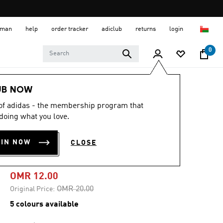
 Oman
help
order tracker
adiclub
returns
login
0
Men
Clothing
UB NOW
 of adidas - the membership program that
-40%
doing what you love.
TEAMGEIST
OIN NOW
CLOSE
ADICOLOR TEE
OMR 12.00
Price reduced from
to
OMR 20.00
Original Price:
5 colours available