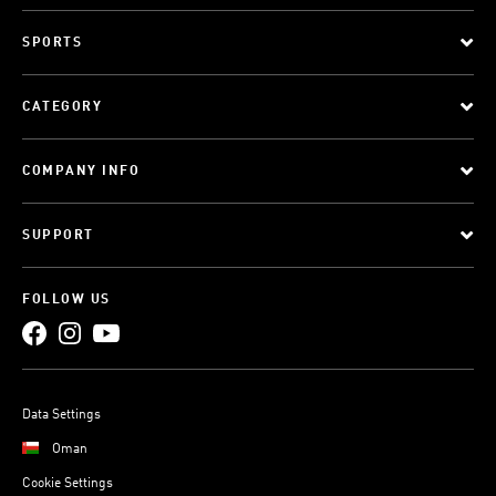
SPORTS
CATEGORY
COMPANY INFO
SUPPORT
FOLLOW US
Data Settings
Oman
Cookie Settings