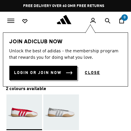
Skip to main content
Pause
FREE DELIVERY OVER 60 OMR
FREE RETURNS
promotion
rotation
0
Women
SHOES
JOIN ADICLUB NOW
Unlock the best of adidas - the membership program
TAEKWONDO MEI SHOES
that rewards you for doing what you love.
OMR 48.25
LOGIN OR JOIN NOW
CLOSE
2 colours available