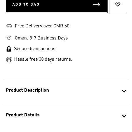
ADD TO BAG
ADD T
Free Delivery over OMR 60
Oman: 5-7 Business Days
Secure transactions
Hassle free 30 days returns.
Product Description
Product Details