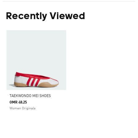
Recently Viewed
TAEKWONDO MEI SHOES
OMR 48.25
Women Originals