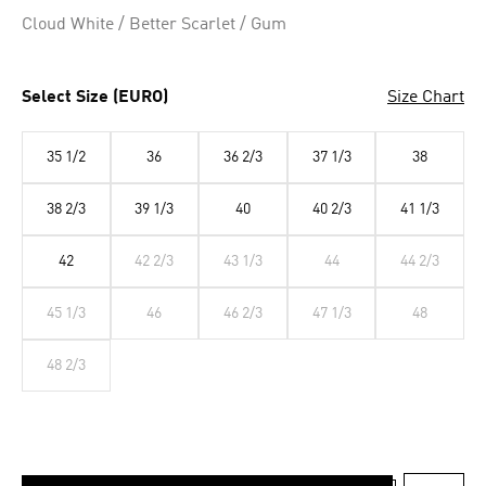
Selected
Cloud White / Better Scarlet / Gum
Select Size (EURO)
Size Chart
35 1/2
36
36 2/3
37 1/3
38
38 2/3
39 1/3
40
40 2/3
41 1/3
42
42 2/3
43 1/3
44
44 2/3
45 1/3
46
46 2/3
47 1/3
48
48 2/3