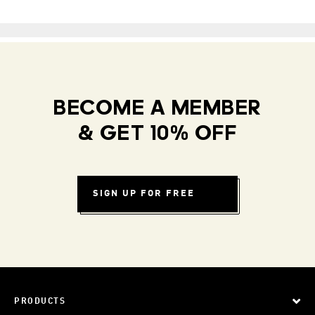
BECOME A MEMBER
& GET 10% OFF
SIGN UP FOR FREE
PRODUCTS