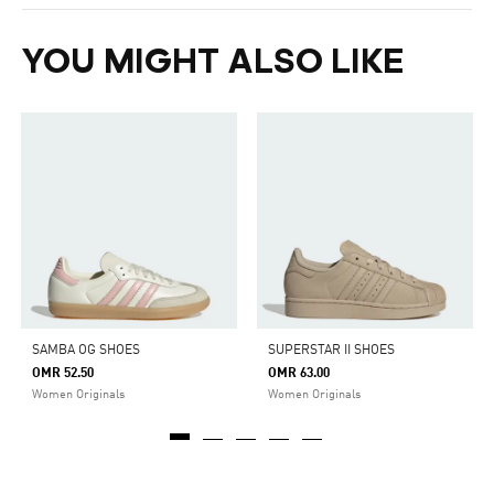
YOU MIGHT ALSO LIKE
SAMBA OG SHOES
SUPERSTAR II SHOES
OMR 52.50
OMR 63.00
Women Originals
Women Originals