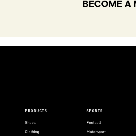
BECOME A 
PRODUCTS
SPORTS
Shoes
Football
Clothing
Motorsport