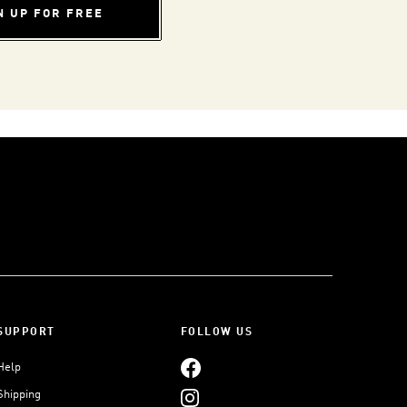
N UP FOR FREE
SUPPORT
FOLLOW US
Help
Shipping