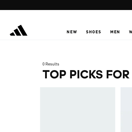
Skip to main content
NEW
SHOES
MEN
0 Results
TOP PICKS FOR