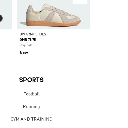
BW ARMY SHOES
OMR 79.75
Originals
New
SPORTS
Football
Running
GYM AND TRAINING