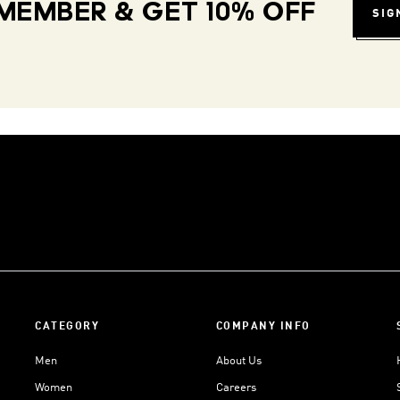
MEMBER & GET 10% OFF
SIG
CATEGORY
COMPANY INFO
Men
About Us
Women
Careers