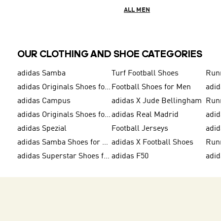
ALL MEN
OUR CLOTHING AND SHOE CATEGORIES
adidas Samba
Turf Football Shoes
Run
adidas Originals Shoes for Men
Football Shoes for Men
adid
adidas Campus
adidas X Jude Bellingham
Run
adidas Originals Shoes for Women
adidas Real Madrid
adid
adidas Spezial
Football Jerseys
adid
adidas Samba Shoes for Men
adidas X Football Shoes
Run
adidas Superstar Shoes for Women
adidas F50
adid