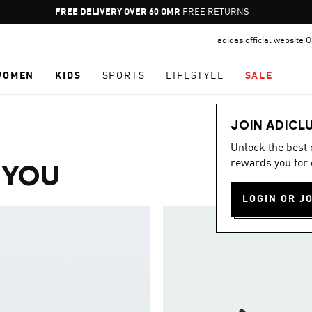
Pause
FREE DELIVERY OVER 60 OMR
FREE RETURNS
promotion
adidas official website
rotation
WOMEN
KIDS
SPORTS
LIFESTYLE
SALE
JOIN ADICL
Unlock the best
rewards you for 
 YOU
LOGIN OR J