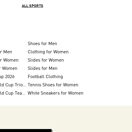
ALL SPORTS
Shoes for Men
or Men
Clothing for Women
for Women
Slides for Women
or Women
Slides for Men
up 2026
Football Clothing
FIFA 26™ World Cup Trionda Balls
Tennis Shoes for Women
FIFA 26™ World Cup Teams
White Sneakers for Women