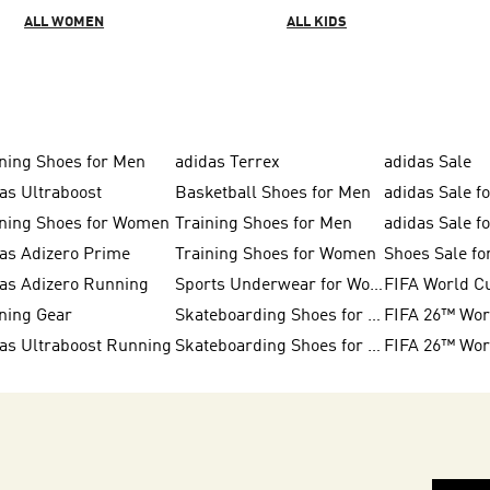
ALL WOMEN
ALL KIDS
ning Shoes for Men
adidas Terrex
adidas Sale
as Ultraboost
Basketball Shoes for Men
adidas Sale f
ning Shoes for Women
Training Shoes for Men
adidas Sale 
as Adizero Prime
Training Shoes for Women
Shoes Sale f
as Adizero Running
Sports Underwear for Women
FIFA World C
ning Gear
Skateboarding Shoes for Women
as Ultraboost Running
Skateboarding Shoes for Men