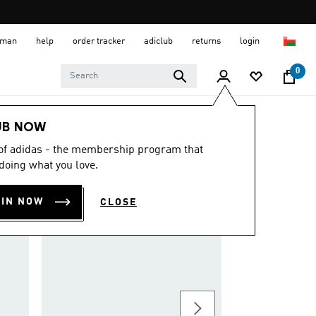
 Oman
help
order tracker
adiclub
returns
login
0
UB NOW
 of adidas - the membership program that
doing what you love.
OIN NOW
CLOSE
METALBONE HRD+ 
OMR 136.25
Padel Tennis