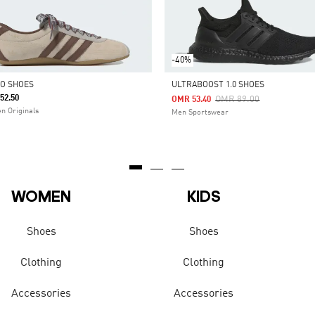
-40%
O SHOES
ULTRABOOST 1.0 SHOES
52.50
Price Reduced From
To
OMR 89.00
OMR 53.40
 Originals
Men Sportswear
WOMEN
KIDS
Shoes
Shoes
Clothing
Clothing
Accessories
Accessories