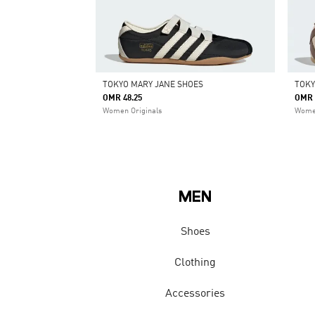
TOKYO MARY JANE SHOES
TOKY
OMR 48.25
OMR 
Women Originals
Women
MEN
Shoes
Clothing
Accessories