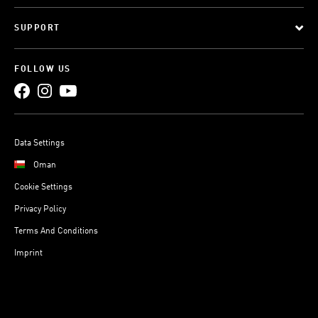
SUPPORT
FOLLOW US
Data Settings
Oman
Cookie Settings
Privacy Policy
Terms And Conditions
Imprint