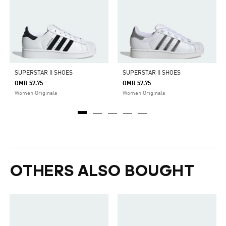
SUPERSTAR II SHOES
SUPERSTAR II SHOES
OMR 57.75
OMR 57.75
Women Originals
Women Originals
OTHERS ALSO BOUGHT