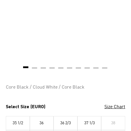
Core Black / Cloud White / Core Black
Select Size (EURO)
Size Chart
35 1/2
36
36 2/3
37 1/3
38