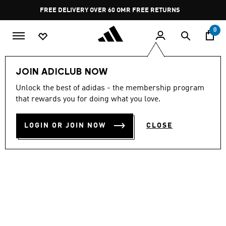
Skip to main content
Pause
FREE DELIVERY OVER 60 OMR
FREE RETURNS
promotion
rotation
0
Women
SHOES
JOIN ADICLUB NOW
Unlock the best of adidas - the membership program
SUPERSTAR II
that rewards you for doing what you love.
OMR 110.00
LOGIN OR JOIN NOW
CLOSE