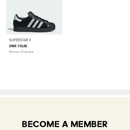
SUPERSTAR II
OMR 110.00
Women Originals
BECOME A MEMBER