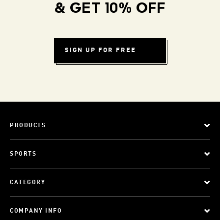
& GET 10% OFF
SIGN UP FOR FREE
PRODUCTS
SPORTS
CATEGORY
COMPANY INFO