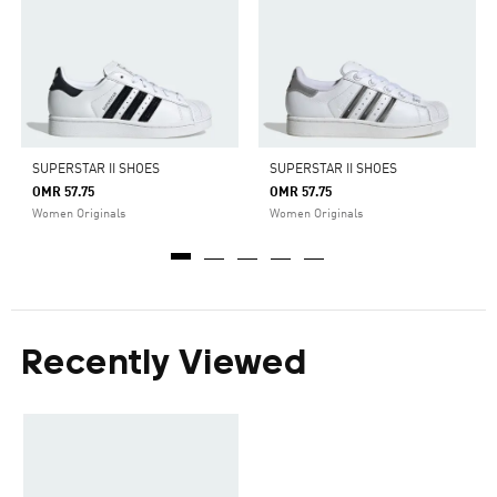
SUPERSTAR II SHOES
SUPERSTAR II SHOES
OMR 57.75
OMR 57.75
Women Originals
Women Originals
Recently Viewed