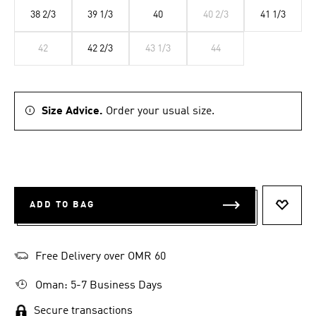
38 2/3
39 1/3
40
40 2/3
41 1/3
42
42 2/3
43 1/3
44
Size Advice.
Order your usual size.
ADD TO BAG
ADD T
Free Delivery over OMR 60
Oman: 5-7 Business Days
Secure transactions