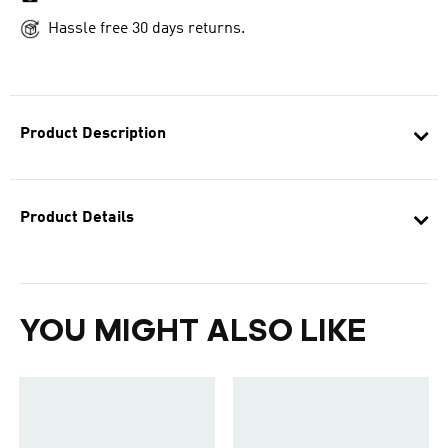
Hassle free 30 days returns.
Product Description
Product Details
YOU MIGHT ALSO LIKE