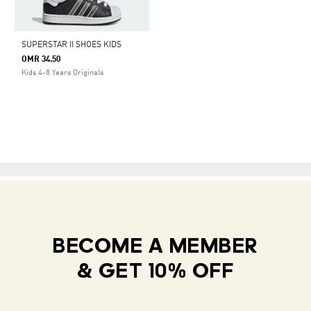
SUPERSTAR II SHOES KIDS
OMR 34.50
Kids 4-8 Years Originals
BECOME A MEMBER
& GET 10% OFF