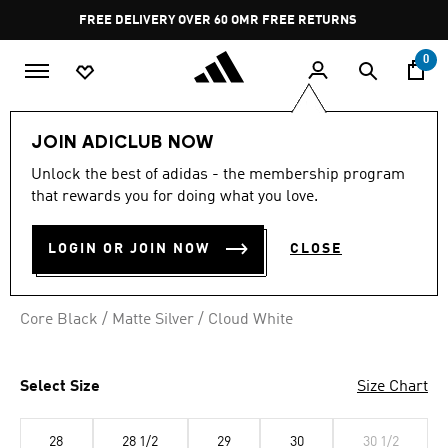
Skip to main content
Pause
FREE DELIVERY OVER 60 OMR
FREE RETURNS
promotion
rotation
0
Kids
Kids Shoes
JOIN ADICLUB NOW
Unlock the best of adidas - the membership program
SUPERSTAR II SHOES KIDS
that rewards you for doing what you love.
OMR 34.50
LOGIN OR JOIN NOW
CLOSE
Core Black / Matte Silver / Cloud White
Select Size
Size Chart
28
28 1/2
29
30
30 1/2