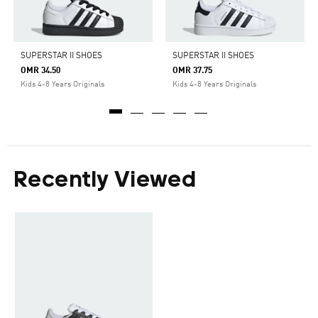
SUPERSTAR II SHOES
SUPERSTAR II SHOES
OMR 34.50
OMR 37.75
Kids 4-8 Years Originals
Kids 4-8 Years Originals
Recently Viewed