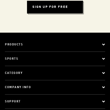
SIGN UP FOR FREE
PRODUCTS
SPORTS
CATEGORY
COMPANY INFO
SUPPORT