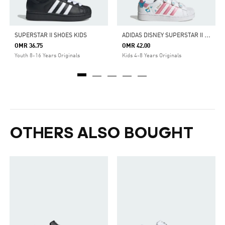
A
DIDAS DISNEY SUPERSTAR II COMFORT CLOSURE SHOES
SUPERSTAR II SHOES KIDS
OMR 36.75
OMR 42.00
Youth 8-16 Years Originals
Kids 4-8 Years Originals
OTHERS ALSO BOUGHT