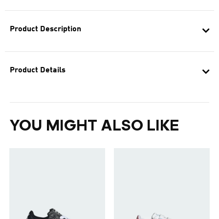
Product Description
Product Details
YOU MIGHT ALSO LIKE