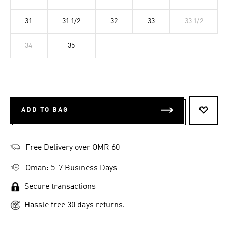
31
31 1/2
32
33
33 1/2
34
35
ADD TO BAG
ADD T
Free Delivery over OMR 60
Oman: 5-7 Business Days
Secure transactions
Hassle free 30 days returns.