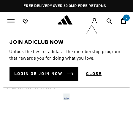
Skip to main content
Pause
FREE DELIVERY OVER 60 OMR
FREE RETURNS
promotion
rotation
0
Men
Shoes
JOIN ADICLUB NOW
Unlock the best of adidas - the membership program
-50%
that rewards you for doing what you love.
SUPERNOVA PRIMA 2 SHOES
LOGIN OR JOIN NOW
CLOSE
OMR 41.82
Price reduced from
to
OMR 83.75
Original Price: