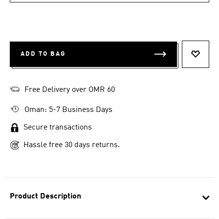
ADD TO BAG
ADD T
Free Delivery over OMR 60
Oman: 5-7 Business Days
Secure transactions
Hassle free 30 days returns.
Product Description