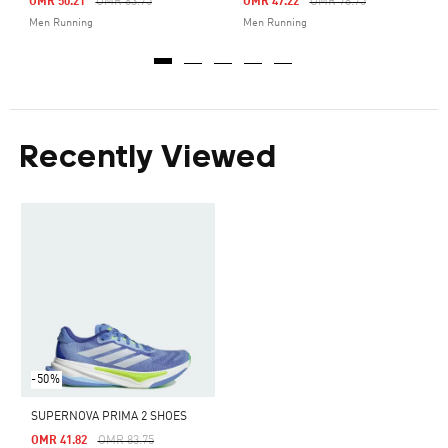
Price Reduced From
To
Price Reduced From
To
OMR 50.21
OMR 83.75
OMR 47.22
OMR 78.75
Men Running
Men Running
Recently Viewed
-50%
SUPERNOVA PRIMA 2 SHOES
Price Reduced From
To
OMR 41.82
OMR 83.75