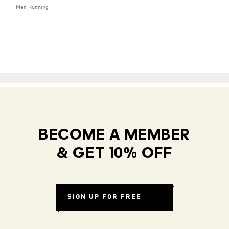
Men Running
BECOME A MEMBER
& GET 10% OFF
SIGN UP FOR FREE