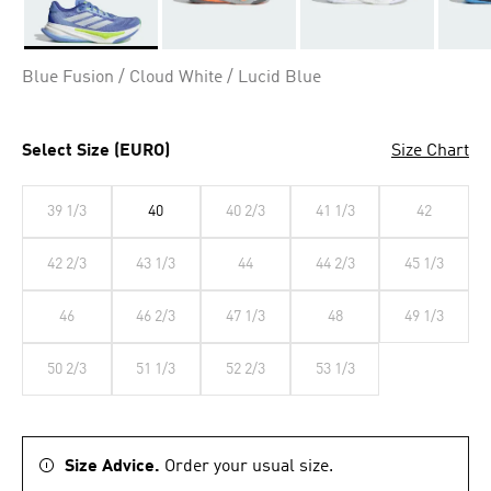
Selected
Blue Fusion / Cloud White / Lucid Blue
Select Size (EURO)
Size Chart
39 1/3
40
40 2/3
41 1/3
42
42 2/3
43 1/3
44
44 2/3
45 1/3
46
46 2/3
47 1/3
48
49 1/3
50 2/3
51 1/3
52 2/3
53 1/3
Size Advice.
Order your usual size.