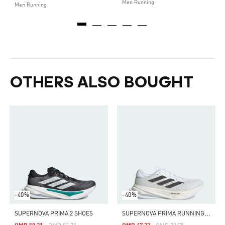
Men Running
Men Running
OTHERS ALSO BOUGHT
-40%
-40%
S
UPERNOVA PRIMA RUNNING SHOES
SUPERNOVA PRIMA 2 SHOES