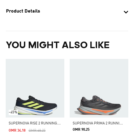
Product Details
YOU MIGHT ALSO LIKE
-45%
S
UPERNOVA RISE 2 RUNNING SHOES
S
UPERNOVA PRIMA 2 RUNNING SHOES
OMR 90.25
Price Reduced From
To
OMR 34.18
OMR 68.25