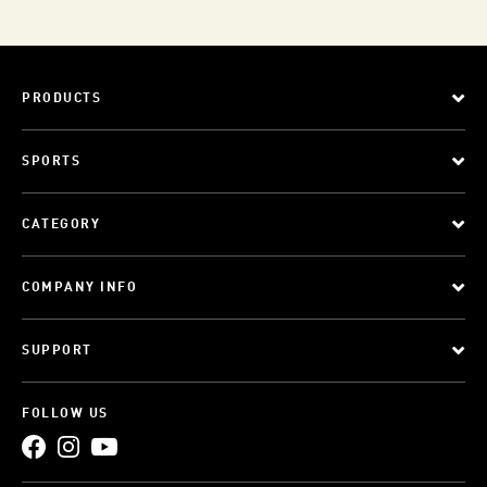
PRODUCTS
SPORTS
CATEGORY
COMPANY INFO
SUPPORT
FOLLOW US