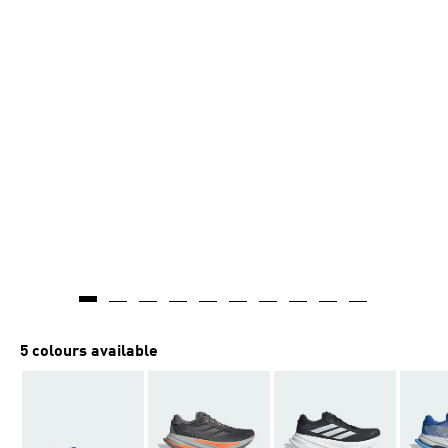
5 colours available