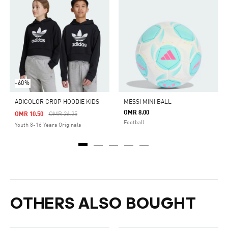
-60%
ADICOLOR CROP HOODIE KIDS
MESSI MINI BALL
OMR 8.00
Price Reduced From
To
OMR 10.50
OMR 26.25
Football
Youth 8-16 Years Originals
OTHERS ALSO BOUGHT