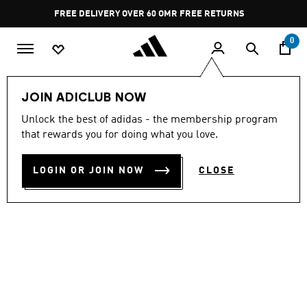
Skip to main content
Pause
FREE DELIVERY OVER 60 OMR
FREE RETURNS
promotion
rotation
0
Women
SHOES
JOIN ADICLUB NOW
Unlock the best of adidas - the membership program
STREETTALK
that rewards you for doing what you love.
OMR 34.50
LOGIN OR JOIN NOW
CLOSE