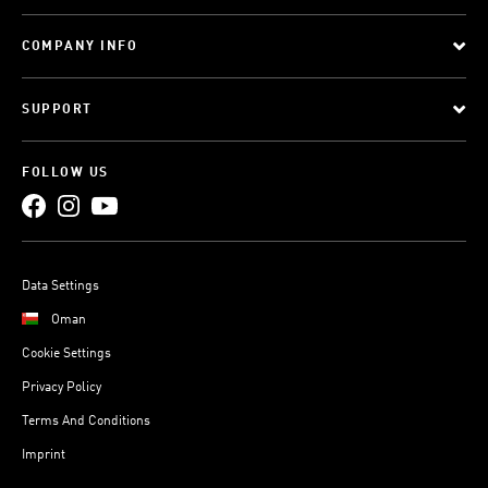
COMPANY INFO
SUPPORT
FOLLOW US
Data Settings
Oman
Cookie Settings
Privacy Policy
Terms And Conditions
Imprint