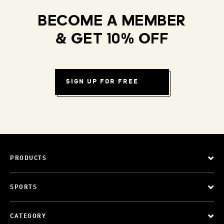
BECOME A MEMBER
& GET 10% OFF
SIGN UP FOR FREE
PRODUCTS
SPORTS
CATEGORY