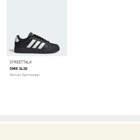
STREETTALK
OMR 34.50
Women Sportswear