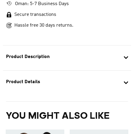
Oman: 5-7 Business Days
Secure transactions
Hassle free 30 days returns.
Product Description
Product Details
YOU MIGHT ALSO LIKE