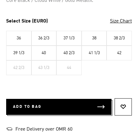
Core Black / Cloud White / Gold Metallic
Select Size (EURO)
Size Chart
36
36 2/3
37 1/3
38
38 2/3
39 1/3
40
40 2/3
41 1/3
42
42 2/3
43 1/3
44
ADD TO BAG
ADD T
Free Delivery over OMR 60