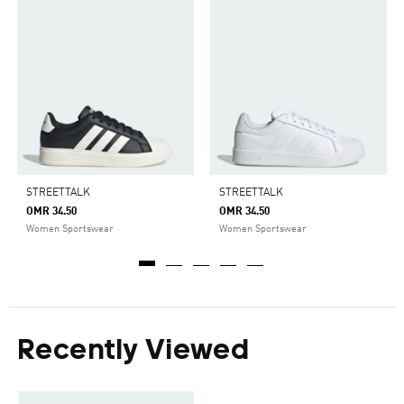
STREETTALK
STREETTALK
OMR 34.50
OMR 34.50
Women Sportswear
Women Sportswear
Recently Viewed