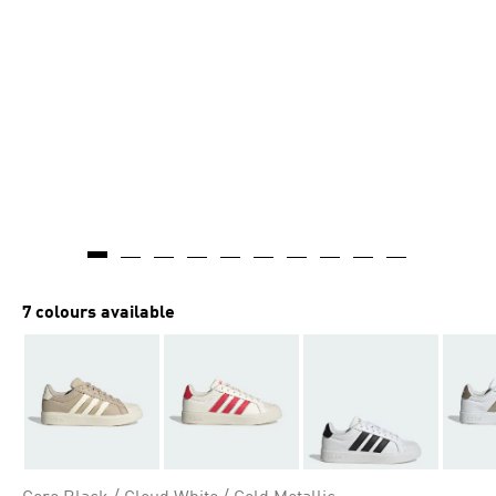
7 colours available