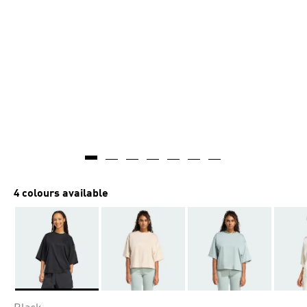
4 colours available
Selected