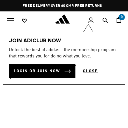
Skip to main content
Pause
FREE DELIVERY OVER 60 OMR
FREE RETURNS
promotion
rotation
0
Women
CLOTHING
JOIN ADICLUB NOW
Unlock the best of adidas - the membership program
SOFT LUX LOOSE TEE
that rewards you for doing what you love.
OMR 22.00
LOGIN OR JOIN NOW
CLOSE