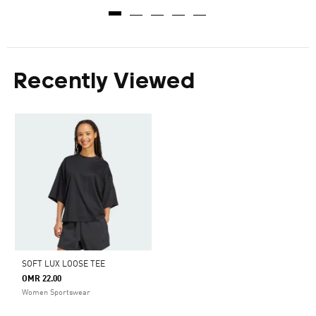
Recently Viewed
SOFT LUX LOOSE TEE
OMR 22.00
Women Sportswear