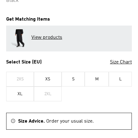
Black
Get Matching Items
View products
Select Size (EU)
Size Chart
2XS
XS
S
M
L
XL
2XL
Size Advice.
Order your usual size.