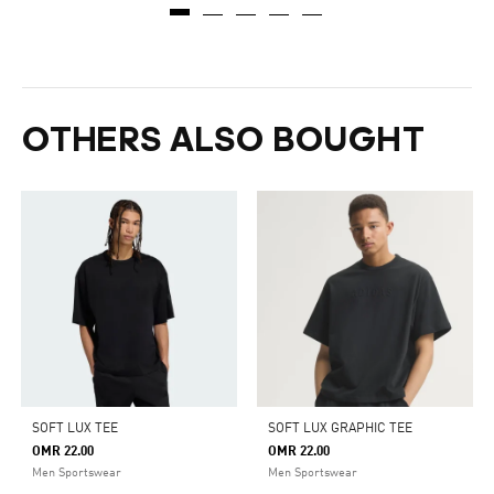
OTHERS ALSO BOUGHT
SOFT LUX TEE
SOFT LUX GRAPHIC TEE
OMR 22.00
OMR 22.00
Men Sportswear
Men Sportswear