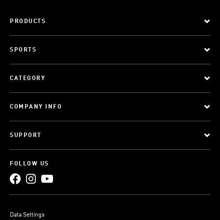
PRODUCTS
SPORTS
CATEGORY
COMPANY INFO
SUPPORT
FOLLOW US
Data Settings