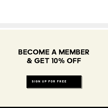
BECOME A MEMBER
& GET 10% OFF
SIGN UP FOR FREE