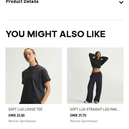
Product Details
YOU MIGHT ALSO LIKE
S
OFT LUX STRAIGHT LEG PANTS
SOFT LUX LOOSE TEE
OMR 22.00
OMR 37.75
Women Sportswear
Women Sportswear