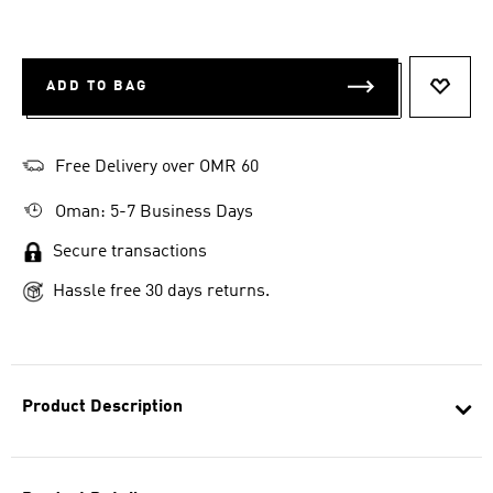
ADD TO BAG
ADD T
Free Delivery over OMR 60
Oman: 5-7 Business Days
Secure transactions
Hassle free 30 days returns.
Product Description