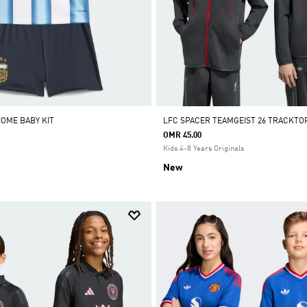
HOME BABY KIT
LFC SPACER TEAMGEIST 26 TRACKTO
OMR 45.00
Kids 4-8 Years Originals
New