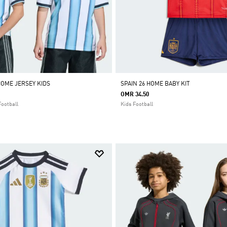
HOME JERSEY KIDS
SPAIN 26 HOME BABY KIT
OMR 34.50
Football
Kids Football