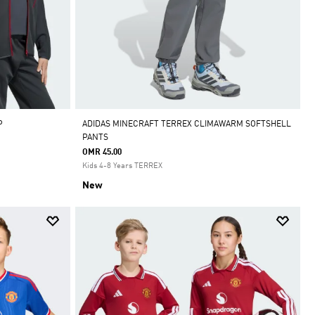
P
ADIDAS MINECRAFT TERREX CLIMAWARM SOFTSHELL
PANTS
OMR 45.00
Kids 4-8 Years TERREX
New