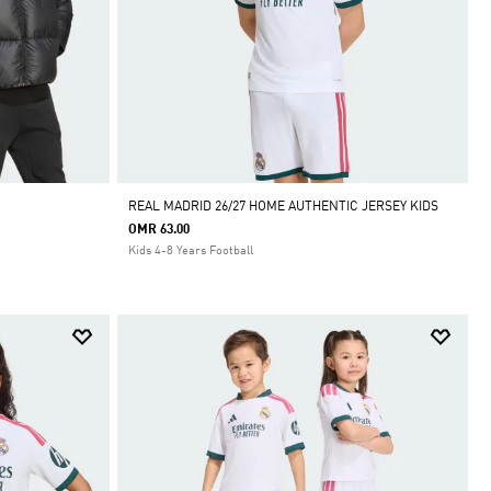
REAL MADRID 26/27 HOME AUTHENTIC JERSEY KIDS
OMR 63.00
Kids 4-8 Years Football