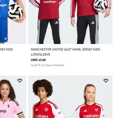
SEY KIDS
MANCHESTER UNITED 26/27 HOME JERSEY KIDS
LONGSLEEVE
OMR 45.00
Youth 8-16 Years Football