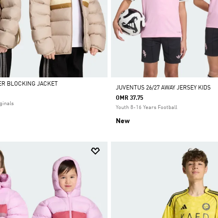
ER BLOCKING JACKET
JUVENTUS 26/27 AWAY JERSEY KIDS
OMR 37.75
ginals
Youth 8-16 Years Football
New