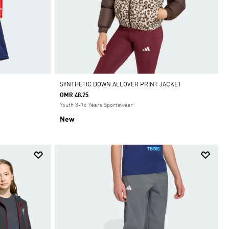
SYNTHETIC DOWN ALLOVER PRINT JACKET
OMR 48.25
Youth 8-16 Years Sportswear
New