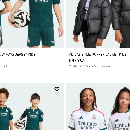
/27 AWAY JERSEY KIDS
ADIDAS Z.N.E. PUFFER JACKET KIDS
OMR 79.75
tball
Youth 8-16 Years Sportswear