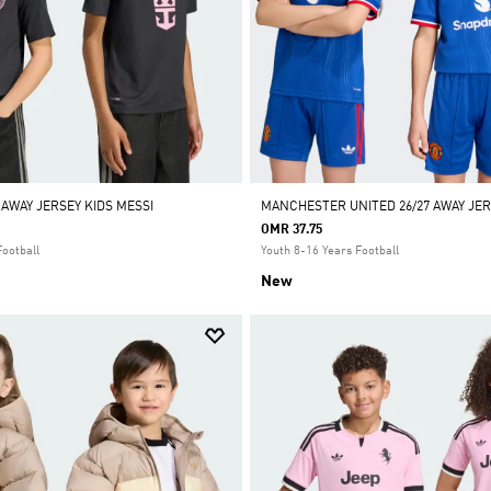
 AWAY JERSEY KIDS MESSI
MANCHESTER UNITED 26/27 AWAY JER
OMR 37.75
Football
Youth 8-16 Years Football
New