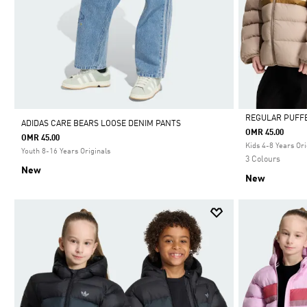
REGULAR PUFF
ADIDAS CARE BEARS LOOSE DENIM PANTS
OMR 45.00
OMR 45.00
Selected
Kids 4-8 Years Ori
Youth 8-16 Years Originals
3 Colours
New
New