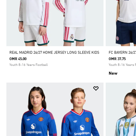
REAL MADRID 26/27 HOME JERSEY LONG SLEEVE KIDS
FC BAYERN 26/2
OMR 45.00
OMR 37.75
Youth 8-16 Years Football
Youth 8-16 Years 
New