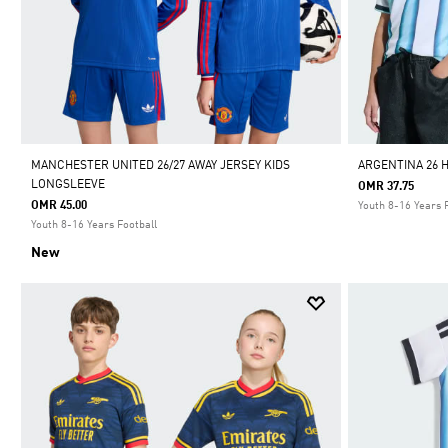
MANCHESTER UNITED 26/27 AWAY JERSEY KIDS
ARGENTINA 26 
LONGSLEEVE
OMR 37.75
OMR 45.00
Youth 8-16 Years 
Youth 8-16 Years Football
New