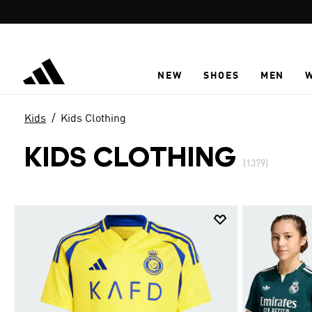
Skip to main content
NEW
SHOES
MEN
Kids
Kids Clothing
KIDS CLOTHING
(1379)