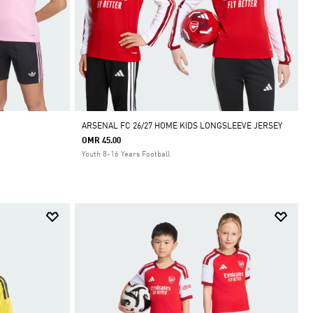
ARSENAL FC 26/27 HOME KIDS LONGSLEEVE JERSEY
OMR 45.00
Youth 8-16 Years Football