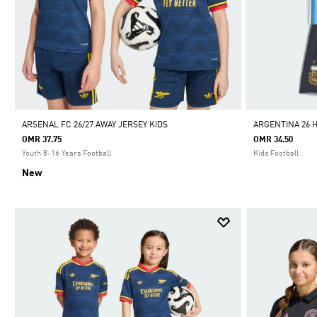
ARSENAL FC 26/27 AWAY JERSEY KIDS
ARGENTINA 26 
OMR 37.75
OMR 34.50
Youth 8-16 Years Football
Kids Football
New