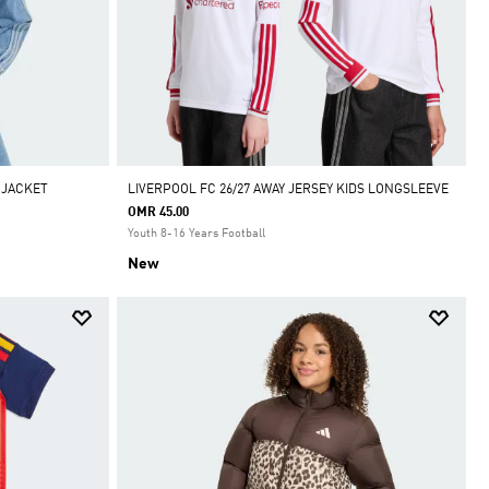
 JACKET
LIVERPOOL FC 26/27 AWAY JERSEY KIDS LONGSLEEVE
OMR 45.00
Youth 8-16 Years Football
New