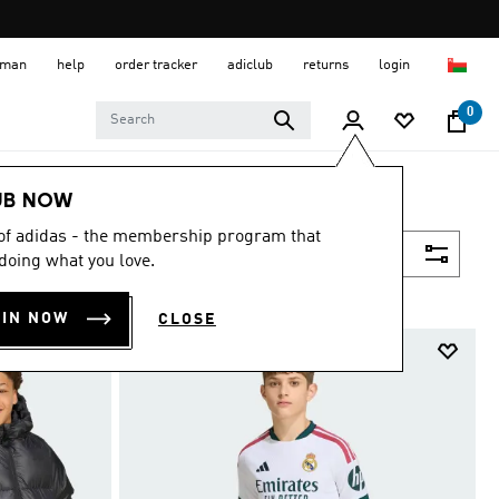
 Oman
help
order tracker
adiclub
returns
login
0
UB NOW
 of adidas - the membership program that
Filter & Sort
doing what you love.
OIN NOW
CLOSE