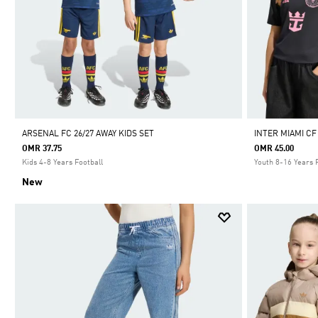
ARSENAL FC 26/27 AWAY KIDS SET
INTER MIAMI CF
OMR 37.75
OMR 45.00
Kids 4-8 Years Football
Youth 8-16 Years 
New