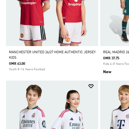
MANCHESTER UNITED 26/27 HOME AUTHENTIC JERSEY
REAL MADRID 26
KIDS
OMR 37.75
OMR 63.00
Kids 4-8 Years Foo
Youth 8-16 Years Football
New