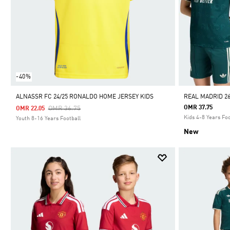
-40%
ALNASSR FC 24/25 RONALDO HOME JERSEY KIDS
REAL MADRID 26
Price Reduced From
To
OMR 37.75
OMR 36.75
OMR 22.05
Kids 4-8 Years Foo
Youth 8-16 Years Football
New