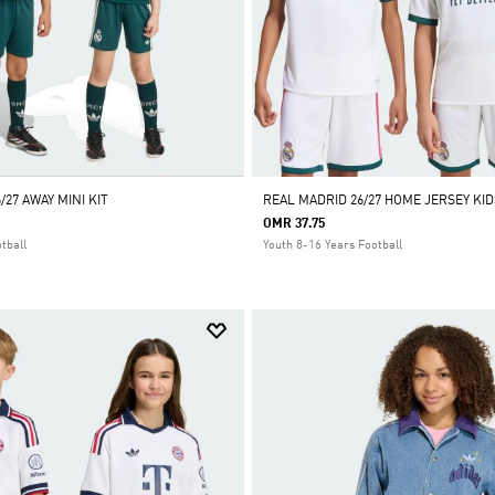
/27 AWAY MINI KIT
REAL MADRID 26/27 HOME JERSEY KID
OMR 37.75
tball
Youth 8-16 Years Football