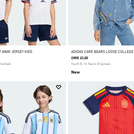
7 AWAY JERSEY KIDS
ADIDAS CARE BEARS LOOSE COLLEGE
OMR 45.00
Football
Youth 8-16 Years Originals
New