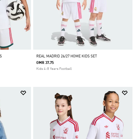
S
REAL MADRID 26/27 HOME KIDS SET
OMR 37.75
Kids 4-8 Years Football