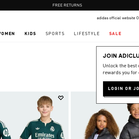
Pause
FREE DELIVERY OVER 60 OMR
FREE RETURNS
promotion
adidas official website
rotation
WOMEN
KIDS
SPORTS
LIFESTYLE
SALE
JOIN ADICL
Unlock the best
rewards you for 
LOGIN OR J