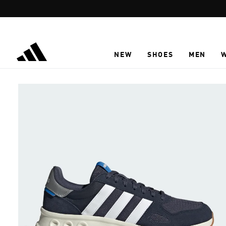
Skip to main content
NEW
SHOES
MEN