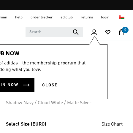
 Oman
help
order tracker
adiclub
returns
login
0
Men
Shoes
UB NOW
 of adidas - the membership program that
RUN 84 SHOES
doing what you love.
OMR 42.00
OIN NOW
CLOSE
3 colours available
Shadow Navy / Cloud White / Matte Silver
Select Size (EURO)
Size Chart