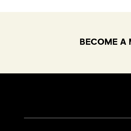
BECOME A 