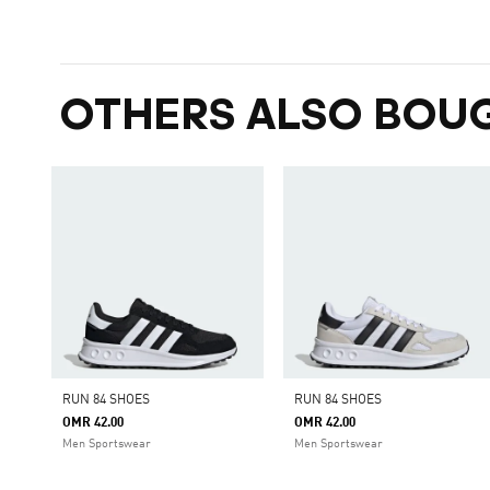
OTHERS ALSO BOU
RUN 84 SHOES
RUN 84 SHOES
OMR 42.00
OMR 42.00
Men Sportswear
Men Sportswear