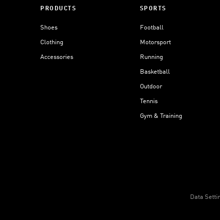
PRODUCTS
SPORTS
Shoes
Football
Clothing
Motorsport
Accessories
Running
Basketball
Outdoor
Tennis
Gym & Training
Data Setti