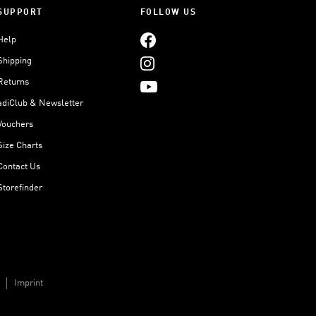
SUPPORT
FOLLOW US
Help
Shipping
Returns
adiClub & Newsletter
Vouchers
Size Charts
Contact Us
Storefinder
Imprint