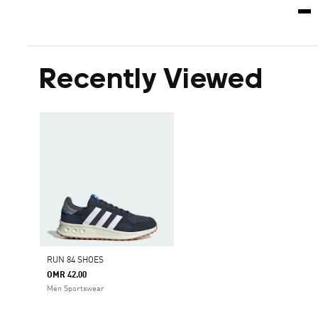
Recently Viewed
RUN 84 SHOES
OMR 42.00
Men Sportswear