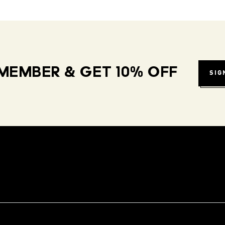
MEMBER & GET 10% OFF
SIG