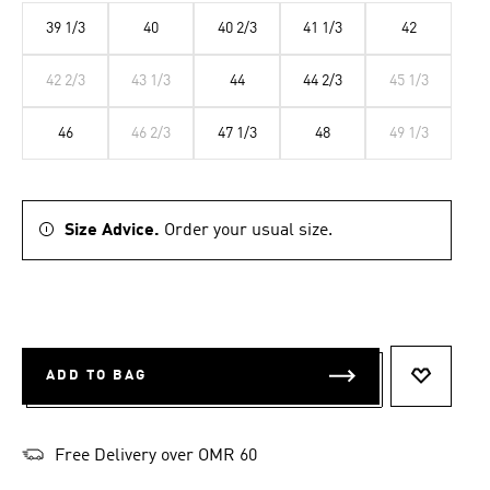
39 1/3
40
40 2/3
41 1/3
42
42 2/3
43 1/3
44
44 2/3
45 1/3
46
46 2/3
47 1/3
48
49 1/3
Size Advice.
Order your usual size.
ADD TO BAG
ADD TO 
Free Delivery over OMR 60