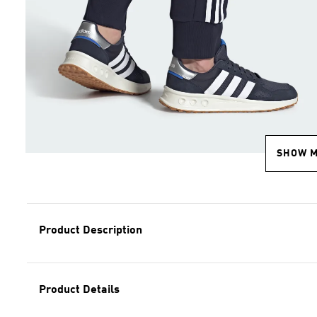
SHOW 
Product Description
Product Details