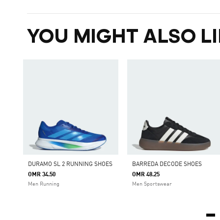
YOU MIGHT ALSO LI
DURAMO SL 2 RUNNING SHOES
BARREDA DECODE SHOES
OMR 34.50
OMR 48.25
Men Running
Men Sportswear