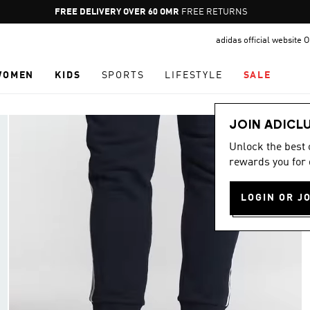
Pause
FREE DELIVERY OVER 60 OMR
FREE RETURNS
promotion
adidas official website
rotation
WOMEN
KIDS
SPORTS
LIFESTYLE
SALE
JOIN ADICL
Unlock the best
rewards you for 
LOGIN OR J