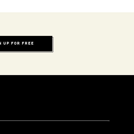
N UP FOR FREE