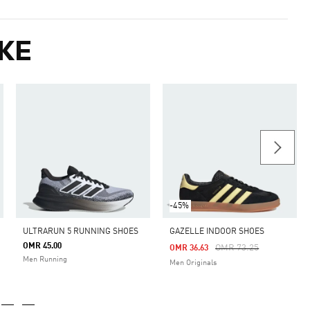
KE
-45%
ULTRARUN 5 RUNNING SHOES
GAZELLE INDOOR SHOES
OMR 45.00
Price Reduced From
To
OMR 73.25
OMR 36.63
Men Running
Men Originals