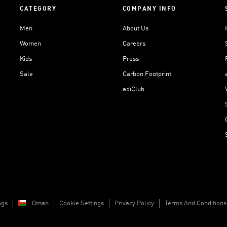
CATEGORY
COMPANY INFO
Men
About Us
Women
Careers
Kids
Press
Sale
Carbon Footprint
adiClub
ngs
Oman
Cookie Settings
Privacy Policy
Terms And Conditions