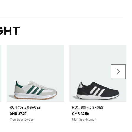
GHT
RUN 70S 2.0 SHOES
RUN 60S 4.0 SHOES
OMR 37.75
OMR 34.50
Men Sportswear
Men Sportswear