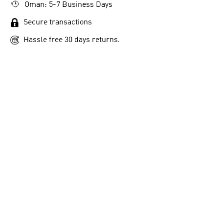
Oman: 5-7 Business Days
Secure transactions
Hassle free 30 days returns.