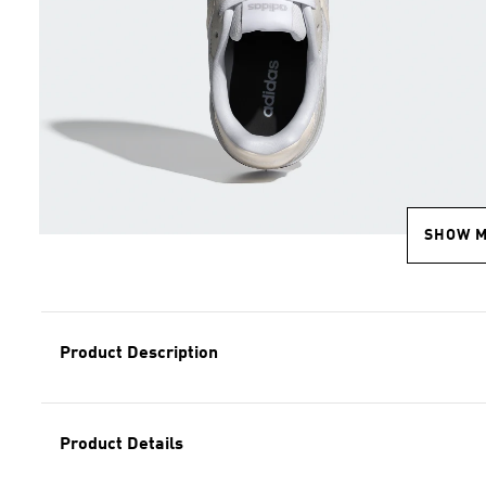
SHOW 
Product Description
Product Details