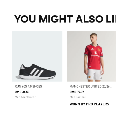
YOU MIGHT ALSO LI
M
ANCHESTER UNITED 25/26 HOME AUTHENTIC JERSEY
RUN 60S 4.0 SHOES
OMR 34.50
OMR 79.75
Men Sportswear
Men Football
WORN BY PRO PLAYERS