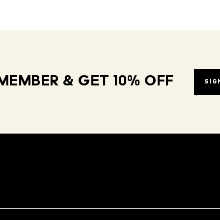
MEMBER & GET 10% OFF
SIG