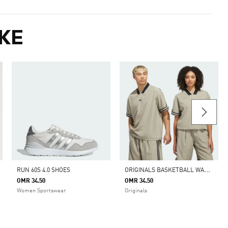
KE
O
RIGINALS BASKETBALL WARM UP TOP
RUN 60S 4.0 SHOES
OMR 34.50
OMR 34.50
Women Sportswear
Originals