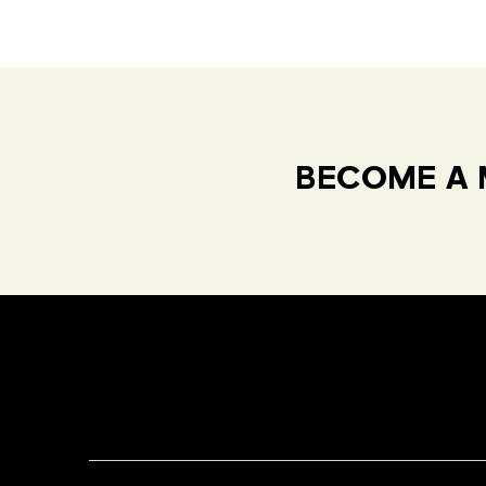
BECOME A 