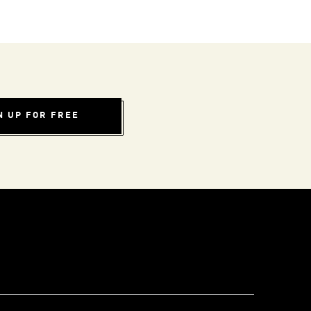
N UP FOR FREE