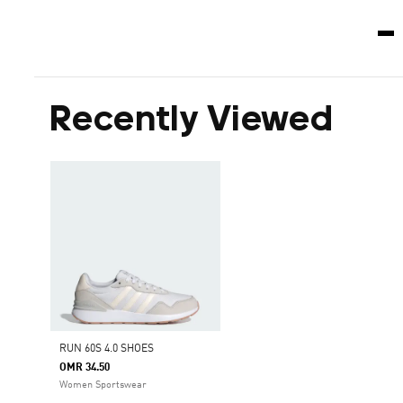
Recently Viewed
RUN 60S 4.0 SHOES
OMR 34.50
Women Sportswear