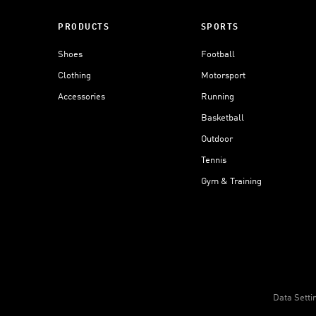
PRODUCTS
SPORTS
Shoes
Football
Clothing
Motorsport
Accessories
Running
Basketball
Outdoor
Tennis
Gym & Training
Data Setti