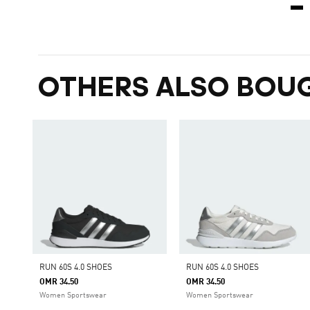
OTHERS ALSO BOU
RUN 60S 4.0 SHOES
RUN 60S 4.0 SHOES
OMR 34.50
OMR 34.50
Women Sportswear
Women Sportswear