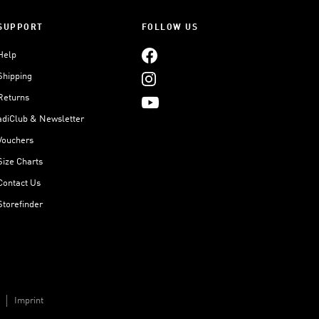
SUPPORT
FOLLOW US
Help
Shipping
Returns
adiClub & Newsletter
Vouchers
Size Charts
Contact Us
Storefinder
Imprint