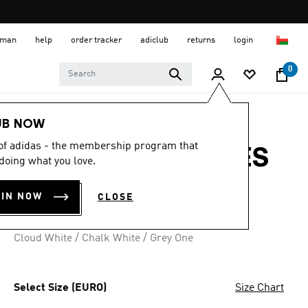
 Oman
help
order tracker
adiclub
returns
login
0
Women
SHOES
UB NOW
 of adidas - the membership program that
RUN 60S 4.0 SHOES
doing what you love.
OMR 34.50
OIN NOW
CLOSE
3 colours available
Cloud White / Chalk White / Grey One
Select Size (EURO)
Size Chart