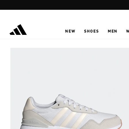
Skip to main content
NEW
SHOES
MEN