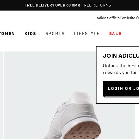
Pause
FREE DELIVERY OVER 60 OMR
FREE RETURNS
promotion
adidas official website
rotation
WOMEN
KIDS
SPORTS
LIFESTYLE
SALE
JOIN ADICL
Unlock the best
rewards you for 
LOGIN OR J