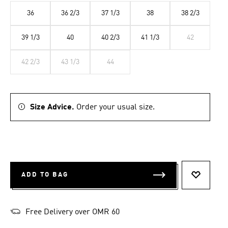
36
36 2/3
37 1/3
38
38 2/3
39 1/3
40
40 2/3
41 1/3
42
42 2/3
43 1/3
44
Size Advice.
Order your usual size.
ADD TO BAG
ADD TO 
Free Delivery over OMR 60