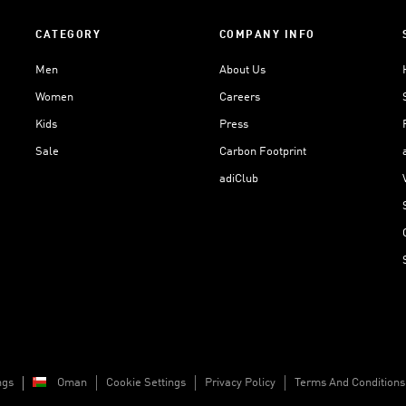
CATEGORY
COMPANY INFO
Men
About Us
Women
Careers
Kids
Press
Sale
Carbon Footprint
adiClub
ngs
Oman
Cookie Settings
Privacy Policy
Terms And Conditions