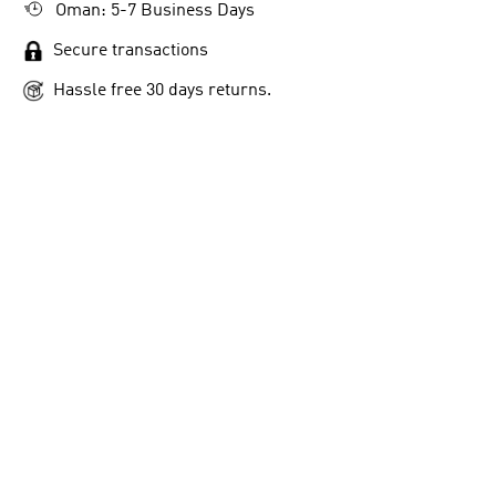
Oman: 5-7 Business Days
Secure transactions
Hassle free 30 days returns.