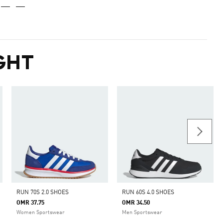
GHT
RUN 70S 2.0 SHOES
RUN 60S 4.0 SHOES
OMR 37.75
OMR 34.50
Women Sportswear
Men Sportswear