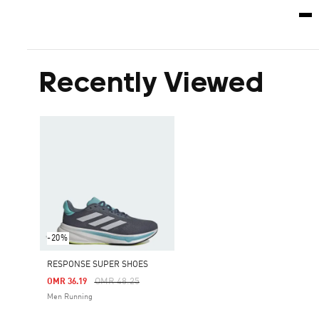
Recently Viewed
-20%
RESPONSE SUPER SHOES
Price Reduced From
To
OMR 48.25
OMR 36.19
Men Running