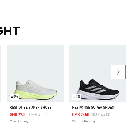
GHT
-40%
-50%
RESPONSE SUPER SHOES
RESPONSE SUPER SHOES
m
Price Reduced From
To
Price Reduced From
To
OMR 45.00
OMR 45.00
OMR 27.00
OMR 22.50
Men Running
Women Running