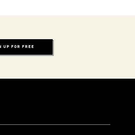
N UP FOR FREE