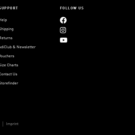
SUPPORT
FOLLOW US
Help
Shipping
Returns
adiClub & Newsletter
Vouchers
Size Charts
Contact Us
Storefinder
Imprint