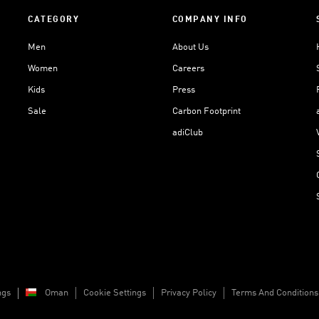
CATEGORY
COMPANY INFO
Men
About Us
Women
Careers
Kids
Press
Sale
Carbon Footprint
adiClub
ngs
Oman
Cookie Settings
Privacy Policy
Terms And Conditions