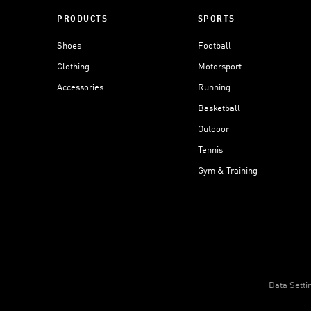
PRODUCTS
SPORTS
Shoes
Football
Clothing
Motorsport
Accessories
Running
Basketball
Outdoor
Tennis
Gym & Training
Data Setti