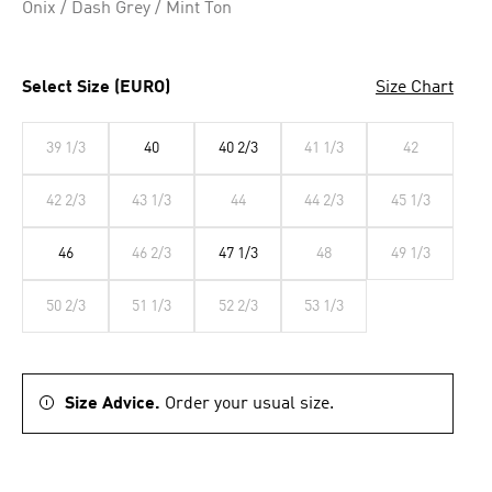
Onix / Dash Grey / Mint Ton
Select Size (EURO)
Size Chart
39 1/3
40
40 2/3
41 1/3
42
42 2/3
43 1/3
44
44 2/3
45 1/3
46
46 2/3
47 1/3
48
49 1/3
50 2/3
51 1/3
52 2/3
53 1/3
Size Advice.
Order your usual size.