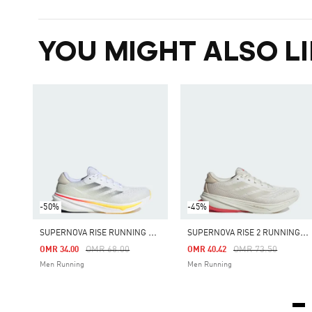
YOU MIGHT ALSO LI
-50%
-45%
S
UPERNOVA RISE RUNNING SHOES
S
UPERNOVA RISE 2 RUNNING SHOES
Price Reduced From
To
Price Reduced Fro
To
OMR 68.00
OMR 73.50
OMR 34.00
OMR 40.42
Men Running
Men Running