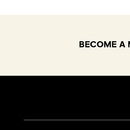
BECOME A 