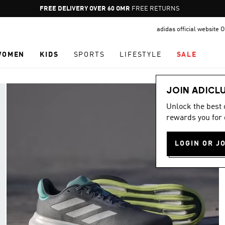
Pause
FREE RETURNS
promotion
adidas official website
rotation
WOMEN
KIDS
SPORTS
LIFESTYLE
SALE
JOIN ADICL
Unlock the best
rewards you for 
LOGIN OR J