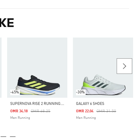
KE
-45%
-30%
S
UPERNOVA RISE 2 RUNNING SHOES
GALAXY 6 SHOES
m
Price Reduced From
To
Price Reduced From
To
OMR 68.25
OMR 31.50
OMR 34.18
OMR 22.04
Men Running
Men Running