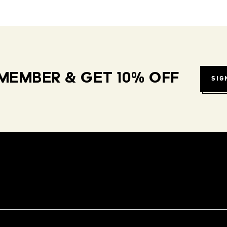
MEMBER & GET 10% OFF
SIG