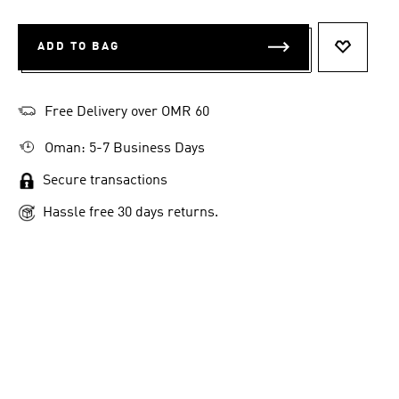
ADD TO BAG
ADD TO 
Free Delivery over OMR 60
Oman: 5-7 Business Days
Secure transactions
Hassle free 30 days returns.