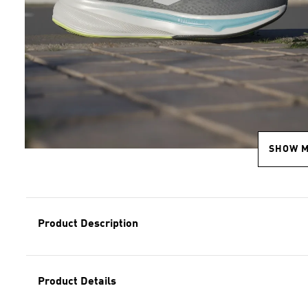
SHOW 
Product Description
Product Details