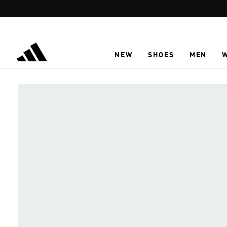
Skip to main content
NEW
SHOES
MEN