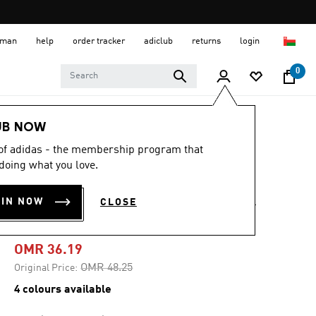
 Oman
help
order tracker
adiclub
returns
login
0
Men
Shoes
UB NOW
 of adidas - the membership program that
-20%
doing what you love.
RESPONSE SUPER
OIN NOW
CLOSE
SHOES
OMR 36.19
Price reduced from
to
OMR 48.25
Original Price:
4 colours available