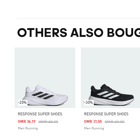
OTHERS ALSO BOU
-20%
-30%
RESPONSE SUPER SHOES
RESPONSE SUPER SHOES
Price Reduced From
To
Price Reduced Fro
To
OMR 48.25
OMR 45.00
OMR 36.19
OMR 31.50
Men Running
Men Running