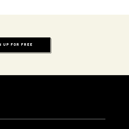
N UP FOR FREE