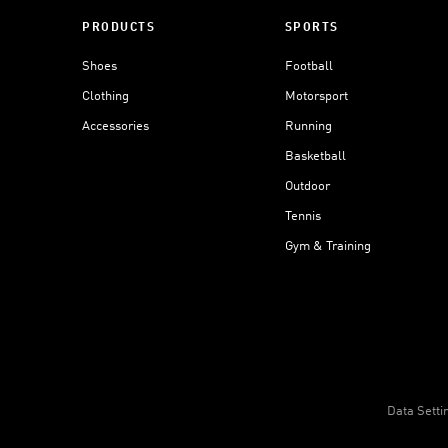
PRODUCTS
SPORTS
Shoes
Football
Clothing
Motorsport
Accessories
Running
Basketball
Outdoor
Tennis
Gym & Training
Data Setti