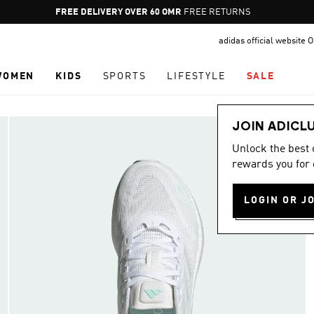
Pause
FREE DELIVERY OVER 60 OMR
FREE RETURNS
promotion
adidas official website
rotation
WOMEN
KIDS
SPORTS
LIFESTYLE
SALE
JOIN ADICL
Unlock the best
rewards you for 
LOGIN OR J