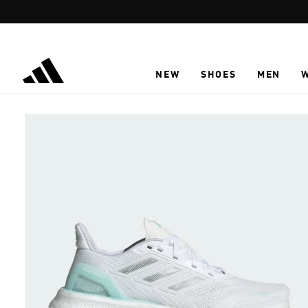
Skip to main content
NEW
SHOES
MEN