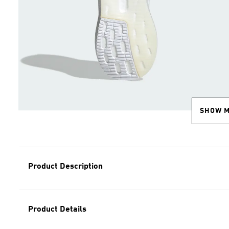
SHOW 
Product Description
Product Details