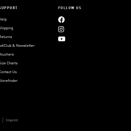
SUPPORT
FOLLOW US
Help
Shipping
Returns
adiClub & Newsletter
Vouchers
Size Charts
Contact Us
Storefinder
Imprint