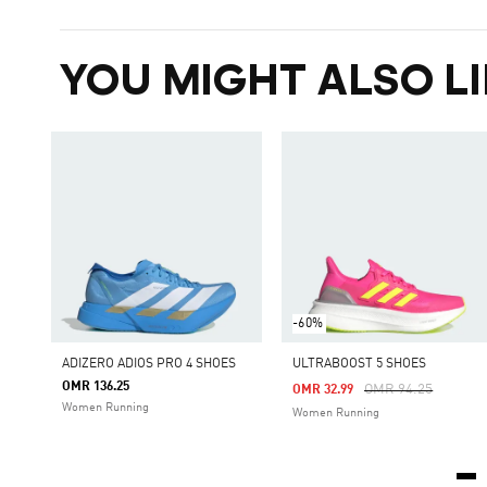
YOU MIGHT ALSO LI
-60%
ADIZERO ADIOS PRO 4 SHOES
ULTRABOOST 5 SHOES
OMR 136.25
Price Reduced Fro
To
OMR 94.25
OMR 32.99
Women Running
Women Running