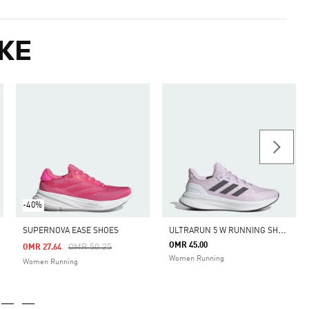
KE
-40%
U
LTRARUN 5 W RUNNING SHOES
SUPERNOVA EASE SHOES
OMR 45.00
m
Price Reduced From
To
OMR 50.25
OMR 27.64
Women Running
Women Running