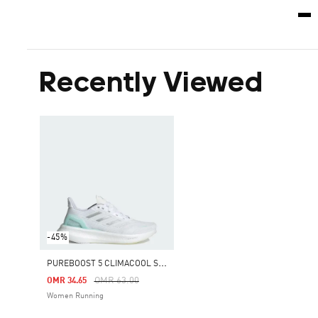
Recently Viewed
-45%
P
UREBOOST 5 CLIMACOOL SHOES
Price Reduced From
To
OMR 63.00
OMR 34.65
Women Running