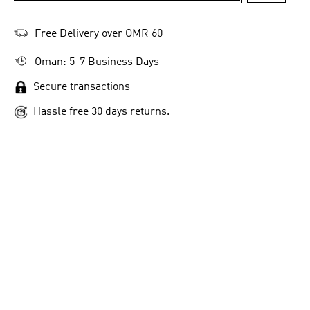
Free Delivery over OMR 60
Oman: 5-7 Business Days
Secure transactions
Hassle free 30 days returns.