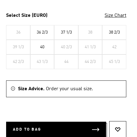
Select Size (EURO)
Size Chart
36
36 2/3
37 1/3
38
38 2/3
39 1/3
40
40 2/3
41 1/3
42
42 2/3
43 1/3
44
44 2/3
45 1/3
Size Advice.
Order your usual size.
ADD TO BAG
ADD TO 