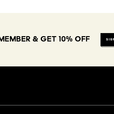
MEMBER & GET 10% OFF
SIG