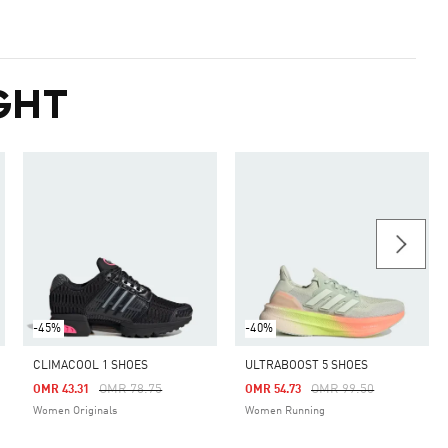
GHT
-45%
-40%
CLIMACOOL 1 SHOES
ULTRABOOST 5 SHOES
m
Price Reduced From
To
Price Reduced From
To
OMR 78.75
OMR 99.50
OMR 43.31
OMR 54.73
Women Originals
Women Running