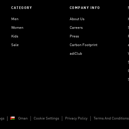
CATEGORY
COMPANY INFO
Men
About Us
Women
Careers
Kids
Press
Sale
Carbon Footprint
adiClub
ngs
Oman
Cookie Settings
Privacy Policy
Terms And Conditions