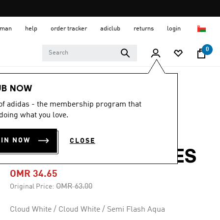
 Oman
help
order tracker
adiclub
returns
login
0
Women
SHOES
UB NOW
 of adidas - the membership program that
-45%
doing what you love.
PUREBOOST 5
OIN NOW
CLOSE
CLIMACOOL SHOES
OMR 34.65
Price reduced from
to
OMR 63.00
Original Price:
Cloud White / Cloud White / Semi Flash Aqua