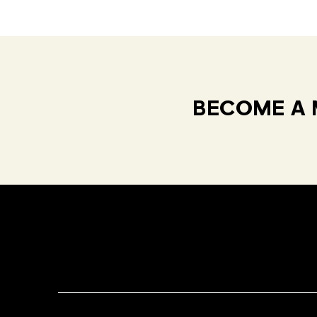
BECOME A 