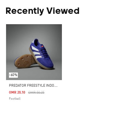
Recently Viewed
-60%
P
REDATOR FREESTYLE INDOOR BOOTS
Price Reduced From
To
OMR 20.10
OMR 50.25
Football