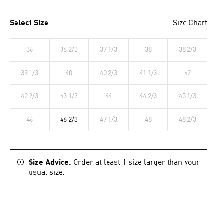
Select Size
Size Chart
36
36 2/3
37 1/3
38
38 2/3
39 1/3
40
40 2/3
41 1/3
42
42 2/3
43 1/3
44
44 2/3
45 1/3
46
46 2/3
47 1/3
48
48 2/3
Size Advice.
Order at least 1 size larger than your
usual size.