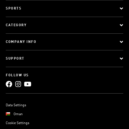
SPORTS
CATEGORY
COMPANY INFO
SUPPORT
FOLLOW US
Data Settings
Oman
Cookie Settings