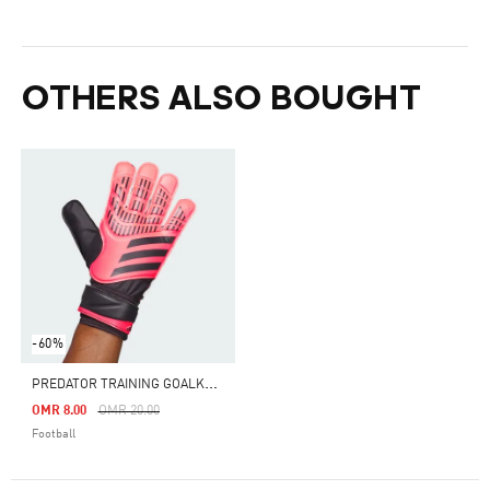
OTHERS ALSO BOUGHT
-60%
P
REDATOR TRAINING GOALKEEPER GLOVES
Price Reduced From
To
OMR 8.00
OMR 20.00
Football