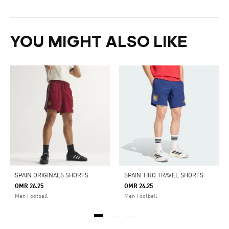
YOU MIGHT ALSO LIKE
SPAIN ORIGINALS SHORTS
SPAIN TIRO TRAVEL SHORTS
OMR 26.25
OMR 26.25
Men Football
Men Football