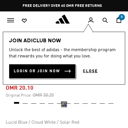
Skip to main content
Pause
FREE DELIVERY OVER 60 OMR
FREE RETURNS
promotion
rotation
0
Sports
Football
Boots
JOIN ADICLUB NOW
Unlock the best of adidas - the membership program
-60%
that rewards you for doing what you love.
PREDATOR FREESTYLE
LOGIN OR JOIN NOW
CLOSE
INDOOR BOOTS
OMR 20.10
Price reduced from
to
OMR 50.25
Original Price:
Lucid Blue / Cloud White / Solar Red