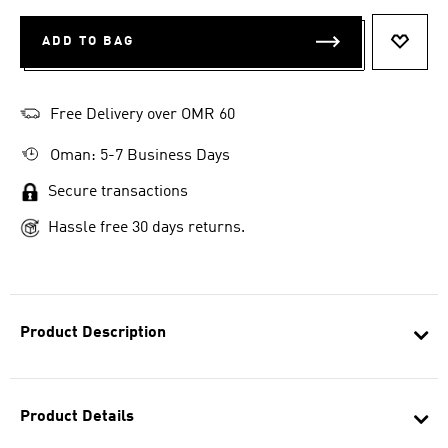
ADD TO BAG
ADD T
Free Delivery over OMR 60
Oman: 5-7 Business Days
Secure transactions
Hassle free 30 days returns.
Product Description
Product Details