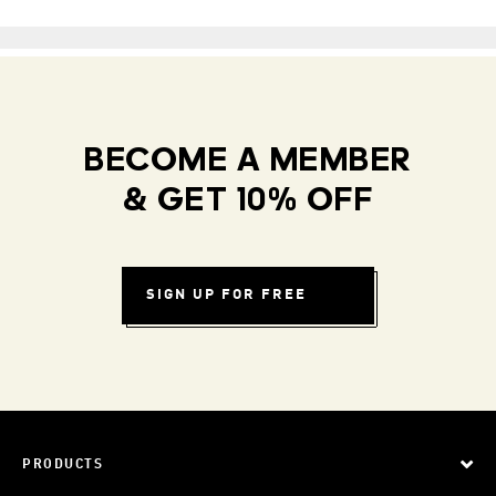
BECOME A MEMBER
& GET 10% OFF
SIGN UP FOR FREE
PRODUCTS