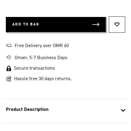
ADD TO BAG
ADD T
Free Delivery over OMR 60
Oman: 5-7 Business Days
Secure transactions
Hassle free 30 days returns.
Product Description