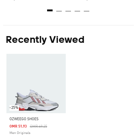
Recently Viewed
-25%
OZWEEGO SHOES
Price Reduced From
To
OMR 51.93
OMR 69.25
Men Originals