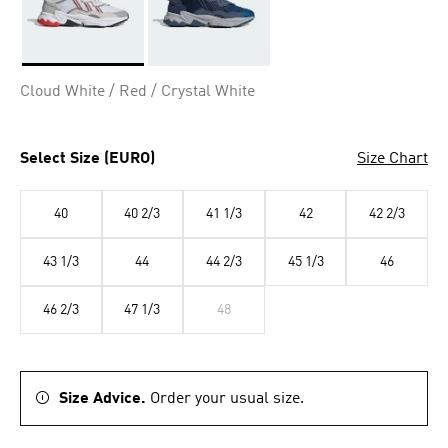
Selected
Cloud White / Red / Crystal White
Select Size (EURO)
Size Chart
40
40 2/3
41 1/3
42
42 2/3
43 1/3
44
44 2/3
45 1/3
46
46 2/3
47 1/3
48
Size Advice.
Order your usual size.