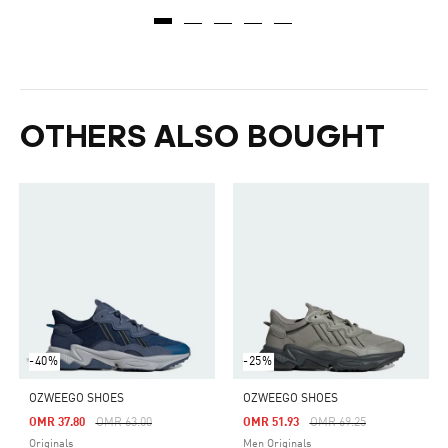
OTHERS ALSO BOUGHT
-40%
-25%
OZWEEGO SHOES
OZWEEGO SHOES
Price Reduced From
To
Price Reduced From
To
OMR 37.80
OMR 63.00
OMR 51.93
OMR 69.25
Originals
Men Originals