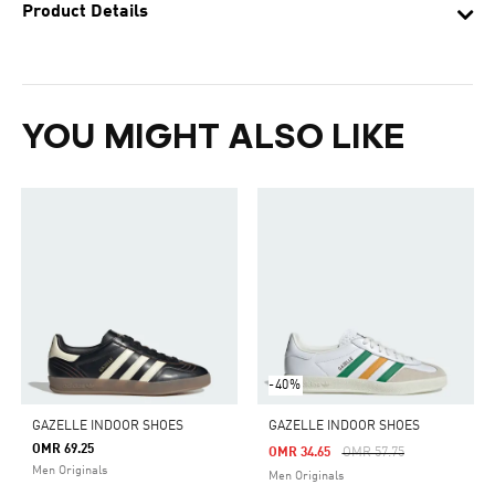
Product Details
YOU MIGHT ALSO LIKE
-40%
GAZELLE INDOOR SHOES
GAZELLE INDOOR SHOES
OMR 69.25
Price Reduced From
To
OMR 34.65
OMR 57.75
Men Originals
Men Originals