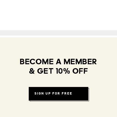
BECOME A MEMBER
& GET 10% OFF
SIGN UP FOR FREE