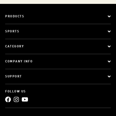
PRODUCTS
SPORTS
CATEGORY
COMPANY INFO
SUPPORT
FOLLOW US