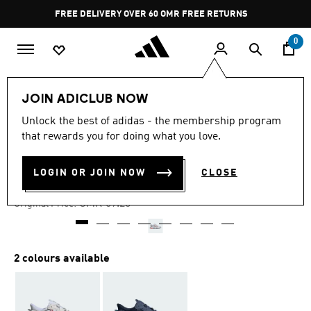
Skip to main content
Pause
FREE DELIVERY OVER 60 OMR
FREE RETURNS
promotion
rotation
0
Men
Shoes
JOIN ADICLUB NOW
Unlock the best of adidas - the membership program
-25%
that rewards you for doing what you love.
OZWEEGO SHOES
LOGIN OR JOIN NOW
CLOSE
OMR 51.93
Price reduced from
to
OMR 69.25
Original Price:
2 colours available