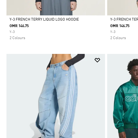
Y-3 FRENCH TERRY LIQUID LOGO HOODIE
Y-3 FRENCH TE
OMR 146.75
OMR 146.75
Selected
Selected
Y-3
Y-3
2 Colours
2 Colours