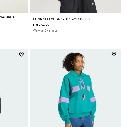
ENATURE GOLF
LONG SLEEVE GRAPHIC SWEATSHIRT
OMR 94.25
Women Originals