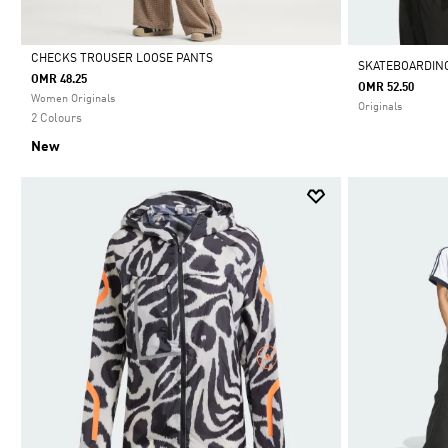
CHECKS TROUSER LOOSE PANTS
SKATEBOARDING
OMR 48.25
OMR 52.50
Selected
Women Originals
Originals
2 Colours
New