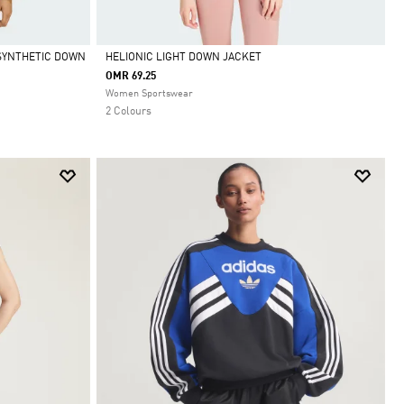
SYNTHETIC DOWN
HELIONIC LIGHT DOWN JACKET
OMR 69.25
Selected
Women Sportswear
2 Colours