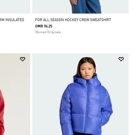
RM INSULATED
FOR ALL SEASON HOCKEY CREW SWEATSHIRT
OMR 94.25
Women Originals