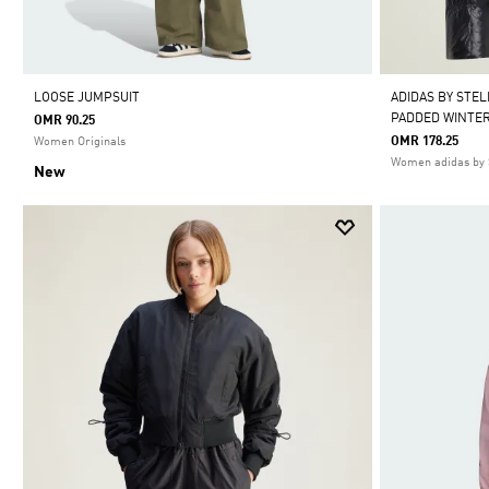
LOOSE JUMPSUIT
ADIDAS BY STE
PADDED WINTER
OMR 90.25
OMR 178.25
Women Originals
Women adidas by 
New