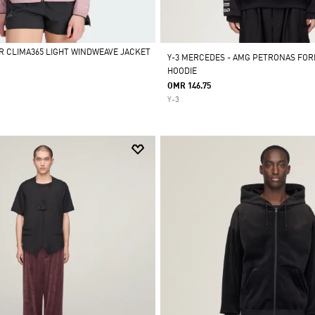
R CLIMA365 LIGHT WINDWEAVE JACKET
Y-3 MERCEDES - AMG PETRONAS FOR
HOODIE
OMR 146.75
Y-3