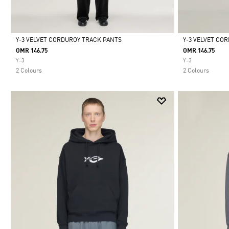
Y-3 VELVET CORDUROY TRACK PANTS
Y-3 VELVET CO
OMR 146.75
OMR 146.75
Selected
Selected
Y-3
Y-3
2 Colours
2 Colours