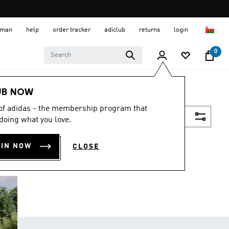
 Oman
help
order tracker
adiclub
returns
login
0
UB NOW
 of adidas - the membership program that
Filter & Sort
doing what you love.
OIN NOW
CLOSE