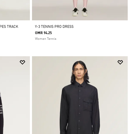
IPES TRACK
Y-3 TENNIS PRO DRESS
OMR 94.25
Women Tennis