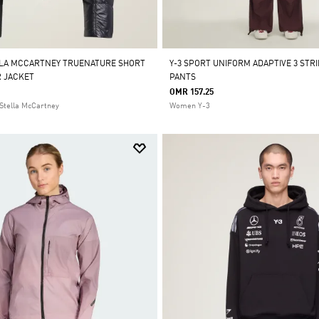
LLA MCCARTNEY TRUENATURE SHORT
Y-3 SPORT UNIFORM ADAPTIVE 3 STR
 JACKET
PANTS
OMR 157.25
Stella McCartney
Women Y-3