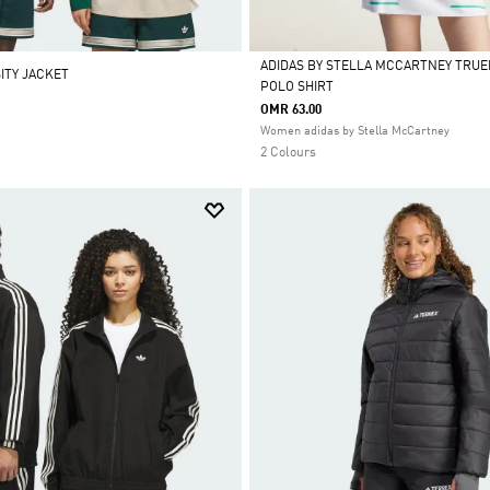
ADIDAS BY STELLA MCCARTNEY TRU
ITY JACKET
POLO SHIRT
Selected
OMR 63.00
Women adidas by Stella McCartney
2 Colours