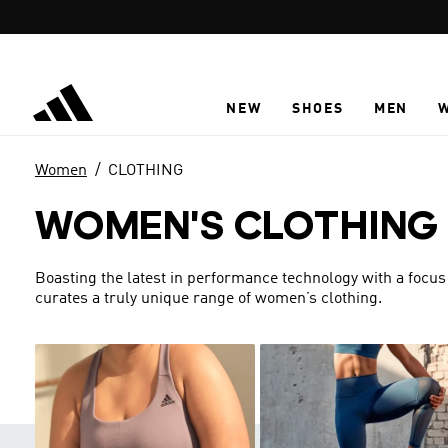
Skip to main content
NEW
SHOES
MEN
Women
CLOTHING
WOMEN'S CLOTHING
Boasting the latest in performance technology with a focus
curates a truly unique range of women’s clothing.