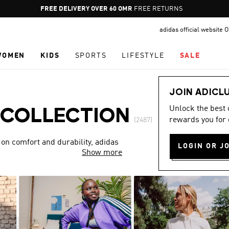
Pause
FREE DELIVERY OVER 60 OMR
FREE RETURNS
promotion
adidas official website
rotation
WOMEN
KIDS
SPORTS
LIFESTYLE
SALE
JOIN ADICL
Unlock the best
 COLLECTION
rewards you for 
(2487)
 on comfort and durability, adidas
LOGIN OR J
Show more