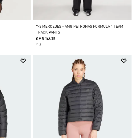
Y-3 MERCEDES - AMG PETRONAS FORMULA 1 TEAM
TRACK PANTS
OMR 146.75
Y-3