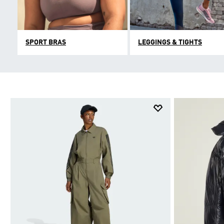
SPORT BRAS
LEGGINGS & TIGHTS