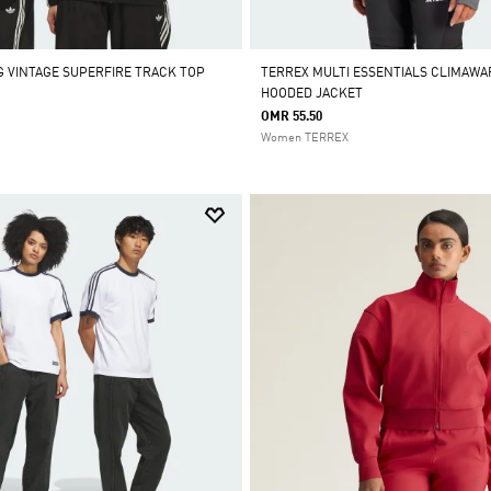
 VINTAGE SUPERFIRE TRACK TOP
TERREX MULTI ESSENTIALS CLIMAWA
HOODED JACKET
OMR 55.50
Women TERREX