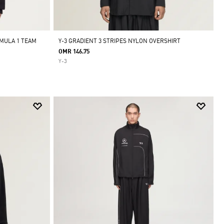
MULA 1 TEAM
Y-3 GRADIENT 3 STRIPES NYLON OVERSHIRT
OMR 146.75
Y-3