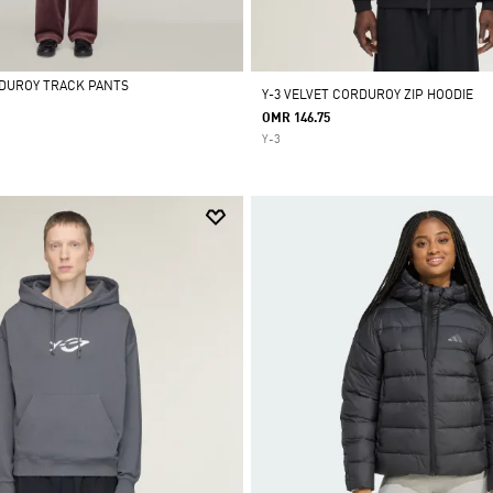
RDUROY TRACK PANTS
Y-3 VELVET CORDUROY ZIP HOODIE
OMR 146.75
Y-3