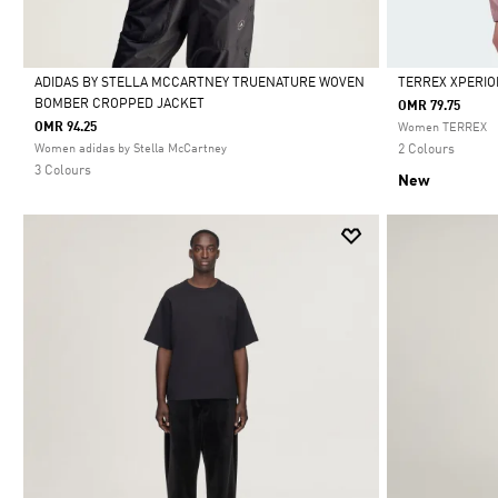
ADIDAS BY STELLA MCCARTNEY TRUENATURE WOVEN
TERREX XPERIO
BOMBER CROPPED JACKET
OMR 79.75
Selected
Selected
OMR 94.25
Women TERREX
Women adidas by Stella McCartney
2 Colours
3 Colours
New