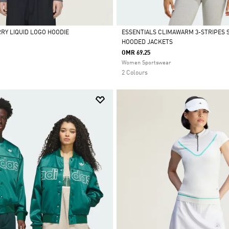
RRY LIQUID LOGO HOODIE
ESSENTIALS CLIMAWARM 3-STRIPES 
HOODED JACKETS
Selected
OMR 69.25
Women Sportswear
2 Colours