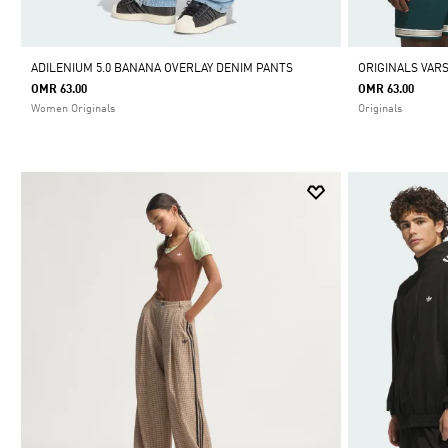
ADILENIUM 5.0 BANANA OVERLAY DENIM PANTS
ORIGINALS VARS
OMR 63.00
OMR 63.00
Women Originals
Originals