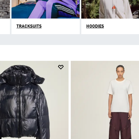
TRACKSUITS
HOODIES