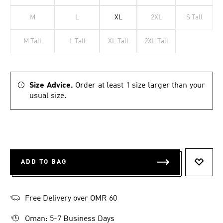
M
L
XL
2XL
S Tall
M Tall
L Tall
XL Tall
2XL Tall
Size Advice.
Order at least 1 size larger than your
usual size.
ADD TO BAG
ADD T
Free Delivery over OMR 60
Oman: 5-7 Business Days