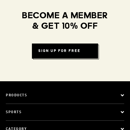
BECOME A MEMBER
& GET 10% OFF
SIGN UP FOR FREE
PRODUCTS
SPORTS
CATEGORY