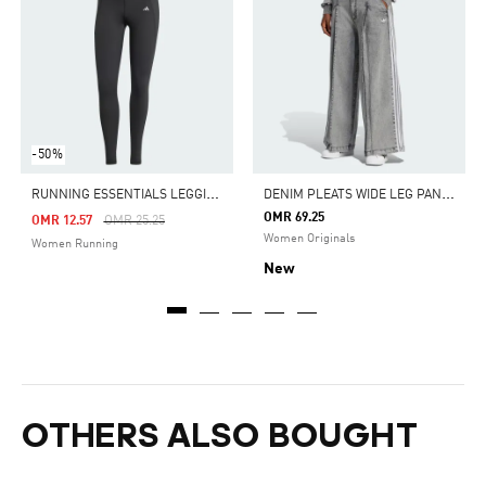
-50%
R
UNNING ESSENTIALS LEGGINGS
D
ENIM PLEATS WIDE LEG PANTS
OMR 69.25
Price Reduced From
To
OMR 12.57
OMR 25.25
Women Originals
Women Running
New
OTHERS ALSO BOUGHT