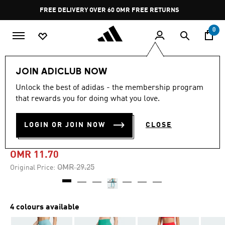
Skip to main content
Pause
FREE DELIVERY OVER 60 OMR
FREE RETURNS
promotion
rotation
0
Women
CLOTHING
JOIN ADICLUB NOW
Unlock the best of adidas - the membership program
-60%
that rewards you for doing what you love.
OPTIMÉ FULL-LENGTH
LOGIN OR JOIN NOW
CLOSE
LEGGINGS
OMR 11.70
Price reduced from
to
OMR 29.25
Original Price:
4 colours available