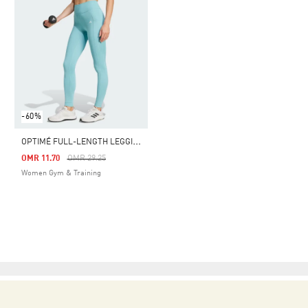
-60%
O
PTIMÉ FULL-LENGTH LEGGINGS
Price Reduced From
To
OMR 11.70
OMR 29.25
Women Gym & Training