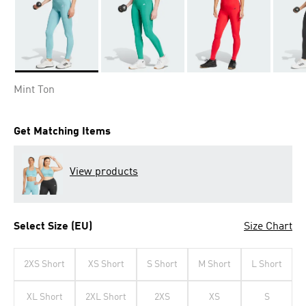
Selected
Mint Ton
Get Matching Items
View products
Select Size (EU)
Size Chart
2XS Short
XS Short
S Short
M Short
L Short
XL Short
2XL Short
2XS
XS
S