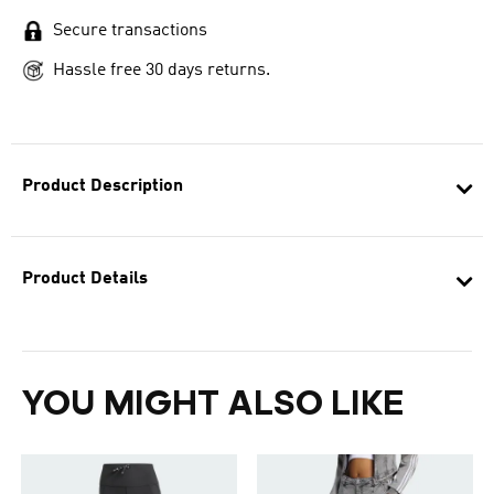
Secure transactions
Hassle free 30 days returns.
Product Description
Product Details
YOU MIGHT ALSO LIKE