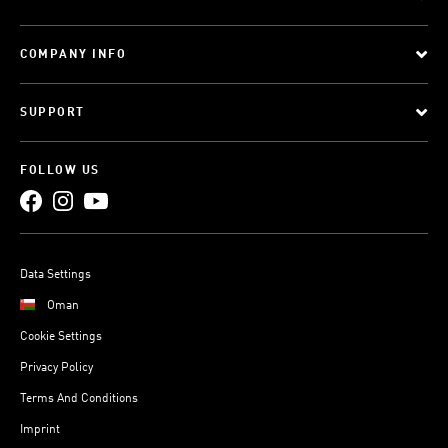
COMPANY INFO
SUPPORT
FOLLOW US
Data Settings
Oman
Cookie Settings
Privacy Policy
Terms And Conditions
Imprint