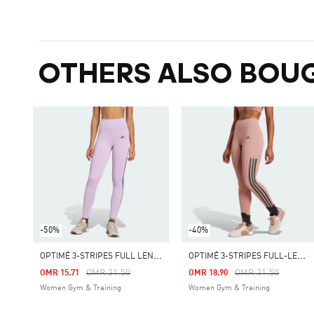
OTHERS ALSO BOU
-50%
-40%
O
PTIMÉ 3-STRIPES FULL LENGTH LEGGINGS
O
PTIMÉ 3-STRIPES FULL-LENGTH LEGGINGS
Price Reduced From
To
Price Reduced Fro
To
OMR 31.50
OMR 31.50
OMR 15.71
OMR 18.90
Women Gym & Training
Women Gym & Training