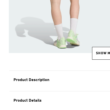
SHOW 
Product Description
Product Details