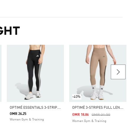
GHT
-40%
O
PTIMÉ ESSENTIALS 3-STRIPES 7/8 LEGGINGS
O
PTIMÉ 3-STRIPES FULL LENGTH LEGGINGS
OMR 26.25
m
Price Reduced From
To
OMR 31.50
OMR 18.86
Women Gym & Training
Women Gym & Training