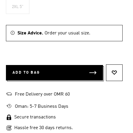
2XL 5"
Size Advice.
Order your usual size.
ADD TO BAG
ADD TO 
Free Delivery over OMR 60
Oman: 5-7 Business Days
Secure transactions
Hassle free 30 days returns.