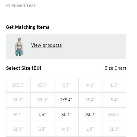
Preloved Teal
Get Matching Items
View products
Select Size (EU)
Size Chart
2XS 3"
XS 3"
S 3"
M 3"
L 3"
XL 3"
2XL 3"
2XS 4"
XS 4"
S 4"
M 4"
L 4"
XL 4"
2XL 4"
2XS 5"
XS 5"
S 5"
M 5"
L 5"
XL 5"