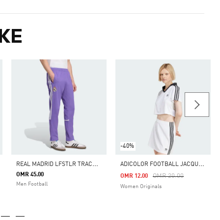
KE
-40%
R
EAL MADRID LFSTLR TRACK PANT
A
DICOLOR FOOTBALL JACQUARD V-NECK CROP POLO SHIRT
OMR 45.00
m
Price Reduced From
To
OMR 20.00
OMR 12.00
Men Football
Women Originals