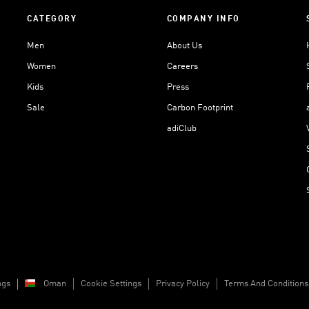
CATEGORY
COMPANY INFO
Men
About Us
Women
Careers
Kids
Press
Sale
Carbon Footprint
adiClub
ngs
Oman
Cookie Settings
Privacy Policy
Terms And Conditions