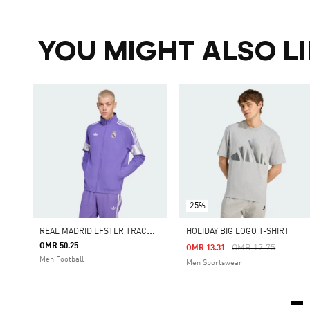
YOU MIGHT ALSO LI
-25%
R
EAL MADRID LFSTLR TRACK TOP
HOLIDAY BIG LOGO T-SHIRT
OMR 50.25
Price Reduced Fro
To
OMR 17.75
OMR 13.31
Men Football
Men Sportswear