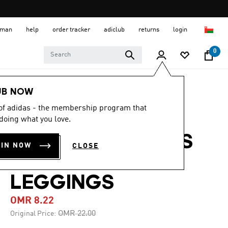
 Oman
help
order tracker
adiclub
returns
login
0
Women
CLOTHING
UB NOW
 of adidas - the membership program that
-60%
doing what you love.
OPTIMÉ 3-STRIPES
OIN NOW
CLOSE
1/4 SHORT
LEGGINGS
OMR 8.22
Price reduced from
to
OMR 22.00
Original Price: