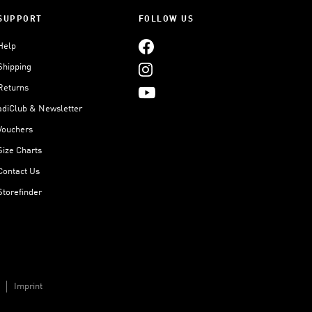
SUPPORT
FOLLOW US
Help
Shipping
Returns
adiClub & Newsletter
Vouchers
Size Charts
Contact Us
Storefinder
Imprint