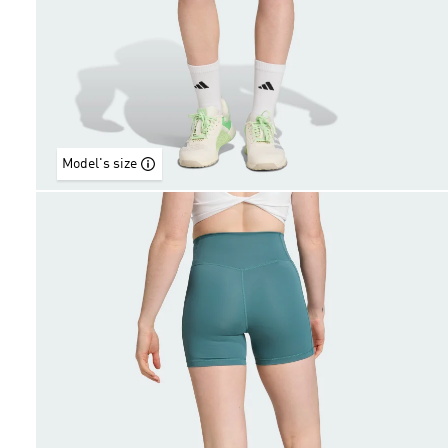
Model's size