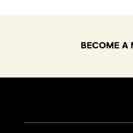
BECOME A 