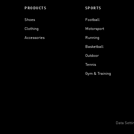
PRODUCTS
SPORTS
Shoes
Football
Clothing
Motorsport
Accessories
Running
Basketball
Outdoor
Tennis
Gym & Training
Data Setti