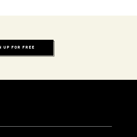
N UP FOR FREE