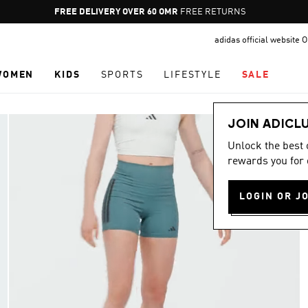
Pause
FREE RETURNS
promotion
adidas official website
rotation
WOMEN
KIDS
SPORTS
LIFESTYLE
SALE
JOIN ADICL
Unlock the best
rewards you for 
LOGIN OR J