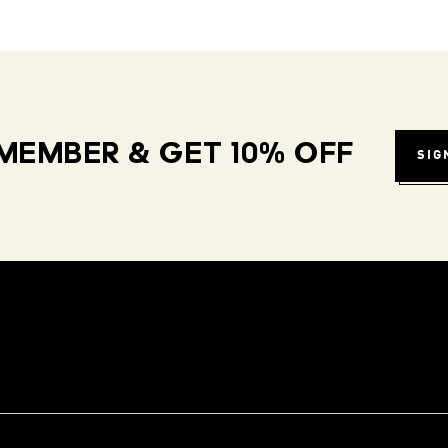
MEMBER & GET 10% OFF
SIG