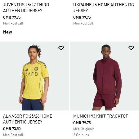
JUVENTUS 26/27 THIRD
UKRAINE 26 HOME AUTHENTIC
AUTHENTIC JERSEY
JERSEY
OMR 79.75
OMR 79.75
Men Football
Men Football
New
ALNASSR FC 25/26 HOME
MUNICH 93 KNIT TRACKTOP
AUTHENTIC JERSEY
OMR 79.75
OMR 73.50
Men Originals
Men Football
2 Colours