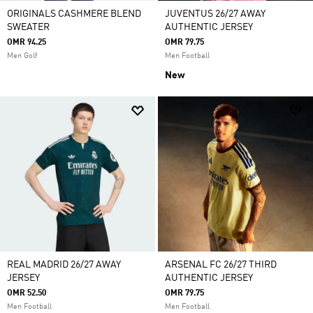
ORIGINALS CASHMERE BLEND
JUVENTUS 26/27 AWAY
SWEATER
AUTHENTIC JERSEY
OMR 94.25
OMR 79.75
Men Golf
Men Football
New
REAL MADRID 26/27 AWAY
ARSENAL FC 26/27 THIRD
JERSEY
AUTHENTIC JERSEY
OMR 52.50
OMR 79.75
Men Football
Men Football