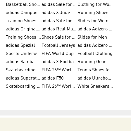
Basketball Shoes for Men
adidas Sale for Men
Clothing for Women
adidas Campus
adidas X Jude Bellingham
Running Shoes for Women
Training Shoes for Men
adidas Sale for Women
Slides for Women
adidas Originals Shoes for Women
adidas Real Madrid
adidas Adizero Prime
Training Shoes for Women
Shoes Sale for Women
Slides for Men
adidas Spezial
Football Jerseys
adidas Adizero Running
Sports Underwear for Women
FIFA World Cup 2026
Football Clothing
adidas Samba Shoes for Men
adidas X Football Shoes
Running Gear
Skateboarding Shoes for Women
FIFA 26™ World Cup Trionda Balls
Tennis Shoes for Women
adidas Superstar Shoes for Women
adidas F50
adidas Ultraboost Running
Skateboarding Shoes for Men
FIFA 26™ World Cup Teams
White Sneakers for Women