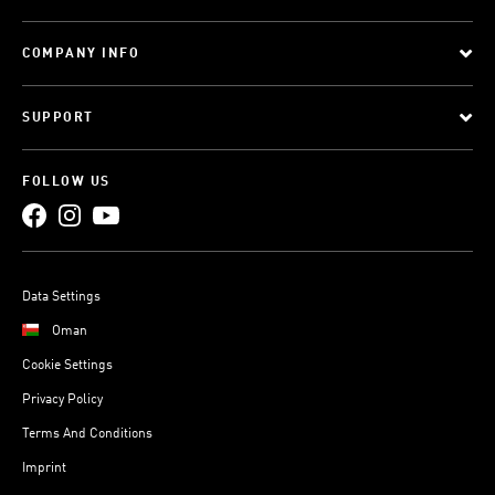
COMPANY INFO
SUPPORT
FOLLOW US
Data Settings
Oman
Cookie Settings
Privacy Policy
Terms And Conditions
Imprint