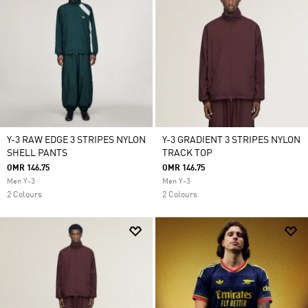
Y-3 RAW EDGE 3 STRIPES NYLON
Y-3 GRADIENT 3 STRIPES NYLON
SHELL PANTS
TRACK TOP
OMR 146.75
OMR 146.75
Men Y-3
Men Y-3
2 Colours
2 Colours