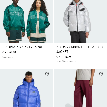
ORIGINALS VARSITY JACKET
ADIDAS X MOON BOOT PADDED
JACKET
OMR 63.00
OMR 136.25
Originals
Men Sportswear