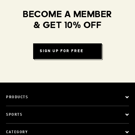
BECOME A MEMBER
& GET 10% OFF
SIGN UP FOR FREE
PRODUCTS
SPORTS
CATEGORY