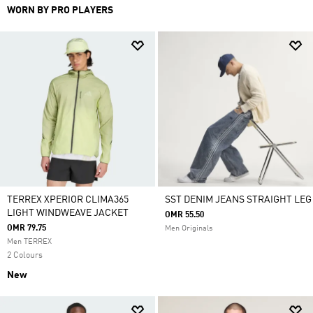
WORN BY PRO PLAYERS
TERREX XPERIOR CLIMA365
SST DENIM JEANS STRAIGHT LEG
LIGHT WINDWEAVE JACKET
OMR 55.50
OMR 79.75
Men Originals
Men TERREX
2 Colours
New