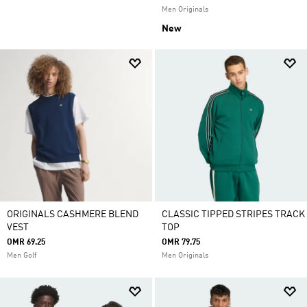
Men Originals
New
ORIGINALS CASHMERE BLEND
CLASSIC TIPPED STRIPES TRACK
VEST
TOP
OMR 69.25
OMR 79.75
Men Golf
Men Originals