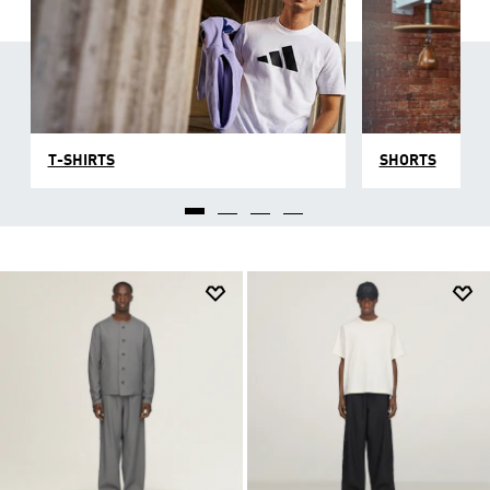
T-SHIRTS
SHORTS