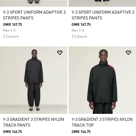
Y-3 SPORT UNIFORM ADAPTIVE 3
Y-3 SPORT UNIFORM ADAPTIVE 3
STRIPES PANTS
STRIPES PANTS
OMR 167.75
OMR 167.75
Men Y-3
Men Y-3
2 Colours
2 Colours
Y-3 GRADIENT 3 STRIPES NYLON
Y-3 GRADIENT 3 STRIPES NYLON
TRACK PANTS
TRACK TOP
OMR 146.75
OMR 146.75