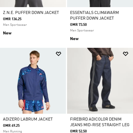
Z.N.E. PUFFER DOWN JACKET
ESSENTIALS CLIMAWARM
PUFFER DOWN JACKET
OMR 136.25
OMR 73.50
Men Sportswear
Men Sportswear
New
New
ADIZERO LABRUM JACKET
FIREBIRD ADICOLOR DENIM
JEANS MID-RISE STRAIGHT LEG
OMR 69.25
OMR 52.50
Men Running