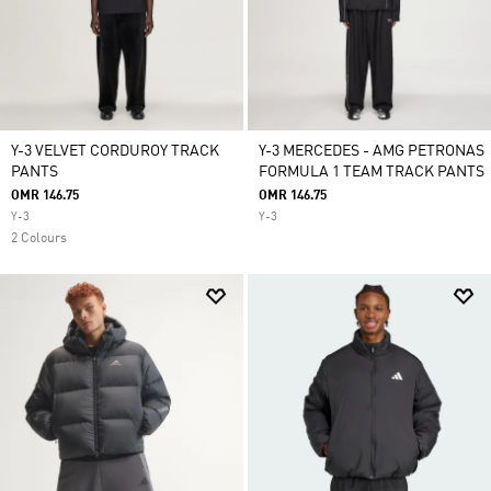
Y-3 VELVET CORDUROY TRACK
Y-3 MERCEDES - AMG PETRONAS
PANTS
FORMULA 1 TEAM TRACK PANTS
OMR 146.75
OMR 146.75
Y-3
Y-3
2 Colours