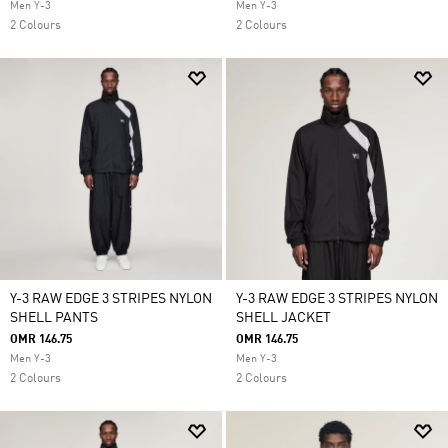
Men Y-3
Men Y-3
2 Colours
2 Colours
Y-3 RAW EDGE 3 STRIPES NYLON
Y-3 RAW EDGE 3 STRIPES NYLON
SHELL PANTS
SHELL JACKET
OMR 146.75
OMR 146.75
Men Y-3
Men Y-3
2 Colours
2 Colours