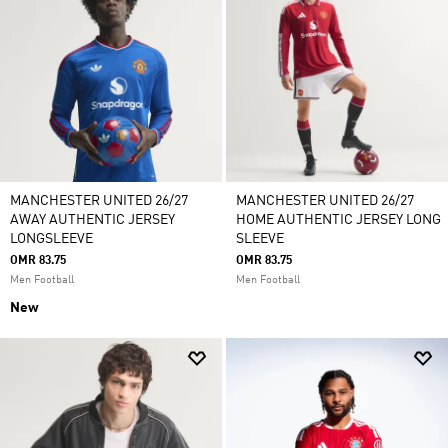
MANCHESTER UNITED 26/27
MANCHESTER UNITED 26/27
AWAY AUTHENTIC JERSEY
HOME AUTHENTIC JERSEY LONG
LONGSLEEVE
SLEEVE
OMR 83.75
OMR 83.75
Men Football
Men Football
New