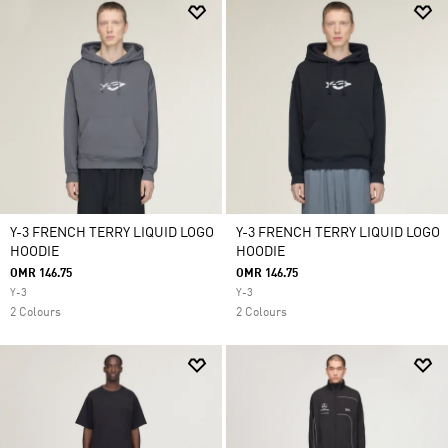
Y-3 FRENCH TERRY LIQUID LOGO
Y-3 FRENCH TERRY LIQUID LOGO
HOODIE
HOODIE
OMR 146.75
OMR 146.75
Y-3
Y-3
2 Colours
2 Colours