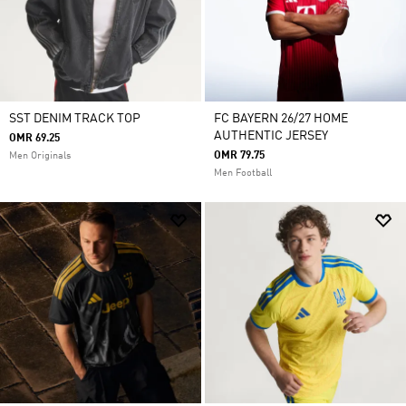
SST DENIM TRACK TOP
FC BAYERN 26/27 HOME
AUTHENTIC JERSEY
OMR 69.25
OMR 79.75
Men Originals
Men Football