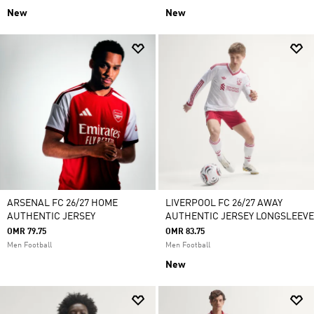
New
New
ARSENAL FC 26/27 HOME
LIVERPOOL FC 26/27 AWAY
AUTHENTIC JERSEY
AUTHENTIC JERSEY LONGSLEEVE
OMR 79.75
OMR 83.75
Men Football
Men Football
New