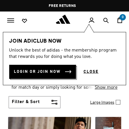
Skip to main content
Pause
FREE DELIVERY OVER 60 OMR
FREE RETURNS
promotion
rotation
0
Men
Clothing
JOIN ADICLUB NOW
MEN'S CLOTHING
Unlock the best of adidas - the membership program
that rewards you for doing what you love.
COLLECTION
(3581)
LOGIN OR JOIN NOW
CLOSE
When it comes to adidas men’s clothing, versatility
is the name of the game. Whether you’re outfitting
for match day or simply looking for something to
Show more
wear off-duty, adidas offers something for every
style personality.
Filter & Sort
Large Images