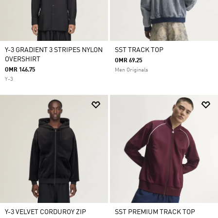
Y-3 GRADIENT 3 STRIPES NYLON
SST TRACK TOP
OVERSHIRT
OMR 69.25
OMR 146.75
Men Originals
Y-3
Y-3 VELVET CORDUROY ZIP
SST PREMIUM TRACK TOP