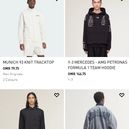
MUNICH 93 KNIT TRACKTOP
Y-3 MERCEDES - AMG PETRONAS
FORMULA 1 TEAM HOODIE
OMR 79.75
OMR 146.75
Men Originals
2 Colours
Y-3