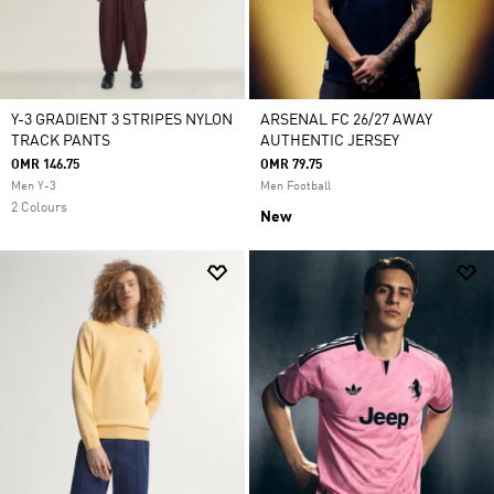
Y-3 GRADIENT 3 STRIPES NYLON
ARSENAL FC 26/27 AWAY
TRACK PANTS
AUTHENTIC JERSEY
OMR 146.75
OMR 79.75
Men Y-3
Men Football
2 Colours
New