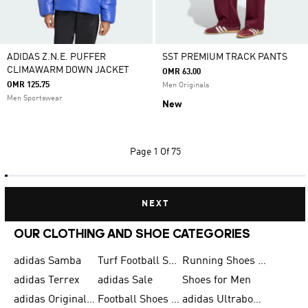
ADIDAS Z.N.E. PUFFER
SST PREMIUM TRACK PANTS
CLIMAWARM DOWN JACKET
OMR 63.00
OMR 125.75
Men Originals
Men Sportswear
New
Page
1 Of 75
NEXT
OUR CLOTHING AND SHOE CATEGORIES
adidas Samba
Turf Football Shoes
Running Shoes for Men
adidas Terrex
adidas Sale
Shoes for Men
adidas Originals Shoes for Men
Football Shoes for Men
adidas Ultraboost