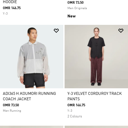
HOODIE
OMR 73.50
OMR 146.75
Men Originals
Y-3
New
ADI365 H.KOUMORI RUNNING
Y-3 VELVET CORDUROY TRACK
COACH JACKET
PANTS
OMR 73.50
OMR 146.75
Men Running
Y-3
2 Colours